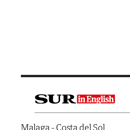
Saltar al contenido
Malaga - Costa del Sol