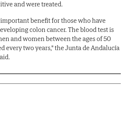
sitive and were treated.
y important benefit for those who have
veloping colon cancer. The blood test is
men and women between the ages of 50
d every two years," the Junta de Andalucía
aid.