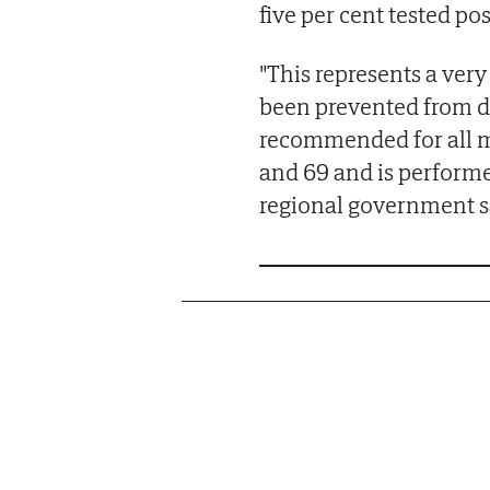
five per cent tested po
"This represents a ver
been prevented from de
recommended for all 
and 69 and is performe
regional government s