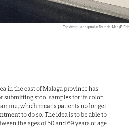
The Axarquía hospital in Torre del Mar.
(E. Ca
ea in the east of Malaga province has
or submitting stool samples for its colon
ramme, which means patients no longer
tment to do so. The idea is to be able to
ween the ages of 50 and 69 years of age