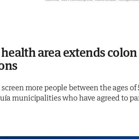
 health area extends colon
ions
to screen more people between the ages of
quía municipalities who have agreed to par