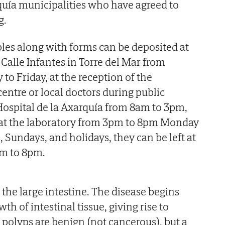
rquía municipalities who have agreed to
g.
es along with forms can be deposited at
Calle Infantes in Torre del Mar from
o Friday, at the reception of the
entre or local doctors during public
Hospital de la Axarquía from 8am to 3pm,
at the laboratory from 3pm to 8pm Monday
, Sundays, and holidays, they can be left at
am to 8pm.
the large intestine. The disease begins
h of intestinal tissue, giving rise to
 polyps are benign (not cancerous), but a