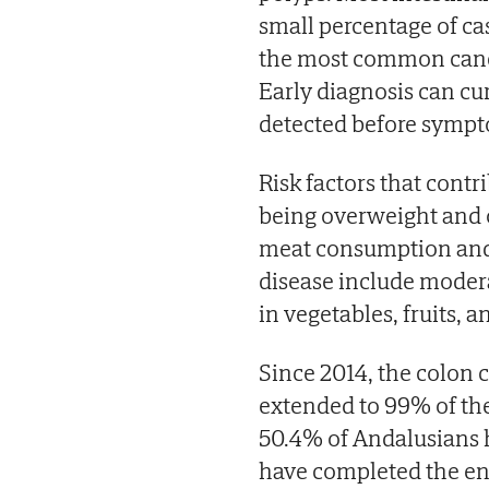
small percentage of ca
the most common cance
Early diagnosis can cur
detected before sympt
Risk factors that contri
being overweight and o
meat consumption and d
disease include moderat
in vegetables, fruits, an
Since 2014, the colon
extended to 99% of the
50.4% of Andalusians 
have completed the ent