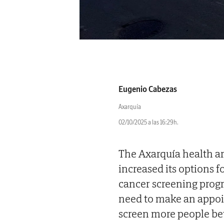
Eugenio Cabezas
Axarquía
02/10/2025 a las 16:29h.
The Axarquía health ar
increased its options f
cancer screening prog
need to make an appoin
screen more people bet