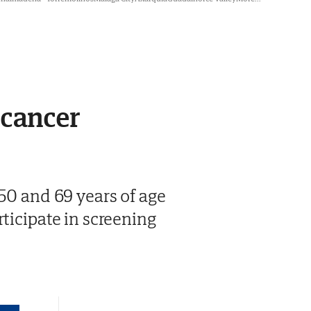
 cancer
 50 and 69 years of age
ticipate in screening