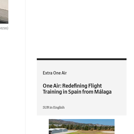
bezas)
Extra One Air
One Air: Redefining Flight
Training in Spain from Málaga
SUR in English