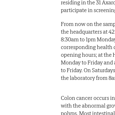
residing in the 31 Axa
participate in screenin
From now on the sampl
the headquarters at 42 
8:30am to 1pm Monday t
corresponding health c
opening hours; at the 
Monday to Friday and 
to Friday. On Saturdays
the laboratory from 8
Colon cancer occurs in 
with the abnormal growt
polyps. Most intestinal