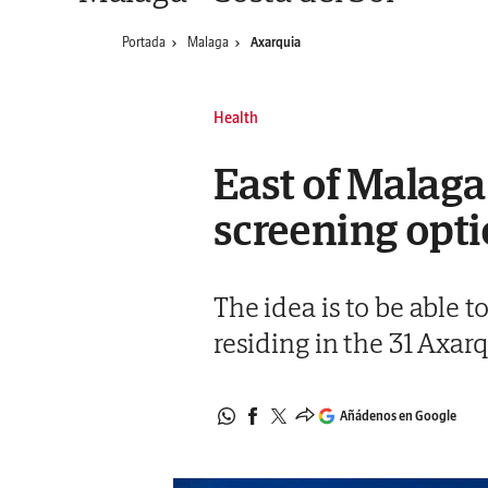
Portada
Malaga
Axarquia
Health
East of Malaga
screening opt
The idea is to be able 
residing in the 31 Axar
Añádenos en Google