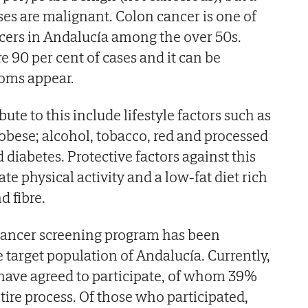
ses are malignant. Colon cancer is one of
rs in Andalucía among the over 50s.
e 90 per cent of cases and it can be
oms appear.
bute to this include lifestyle factors such as
bese; alcohol, tobacco, red and processed
iabetes. Protective factors against this
e physical activity and a low-fat diet rich
d fibre.
 cancer screening program has been
 target population of Andalucía. Currently,
have agreed to participate, of whom 39%
ire process. Of those who participated,