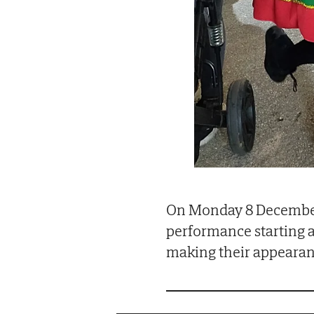
On Monday 8 December 
performance starting a
making their appearan