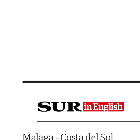
Saltar al contenido
Malaga - Costa del Sol