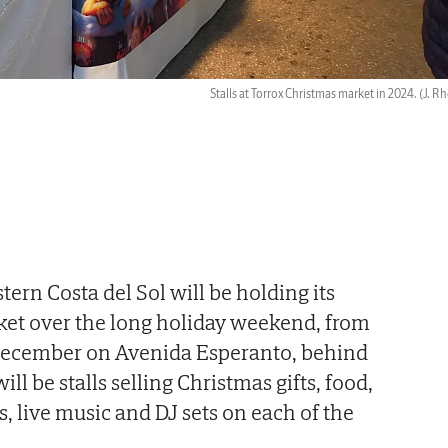
Stalls at Torrox Christmas market in 2024.
(J. R
tern Costa del Sol will be holding its
et over the long holiday weekend, from
December on Avenida Esperanto, behind
ill be stalls selling Christmas gifts, food,
, live music and DJ sets on each of the