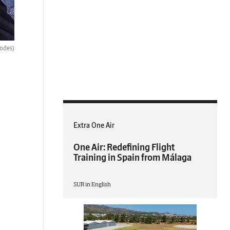
hodes)
Extra One Air
One Air: Redefining Flight
Training in Spain from Málaga
SUR in English