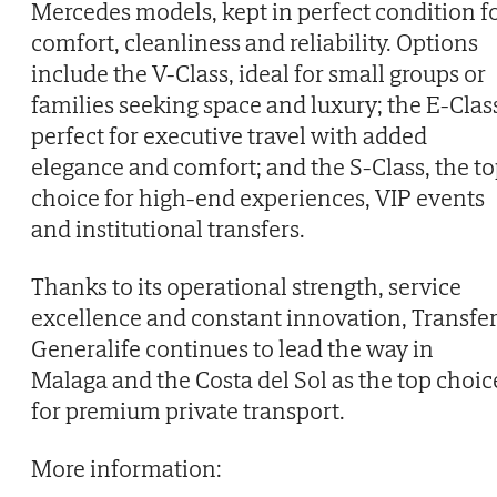
Mercedes models, kept in perfect condition f
comfort, cleanliness and reliability. Options
include the V-Class, ideal for small groups or
families seeking space and luxury; the E-Clas
perfect for executive travel with added
elegance and comfort; and the S-Class, the t
choice for high-end experiences, VIP events
and institutional transfers.
Thanks to its operational strength, service
excellence and constant innovation, Transfe
Generalife continues to lead the way in
Malaga and the Costa del Sol as the top choic
for premium private transport.
More information: