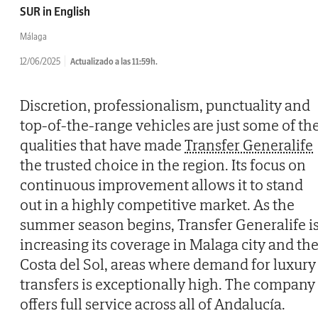
SUR in English
Málaga
12/06/2025
Actualizado a las 11:59h.
Discretion, professionalism, punctuality and
top-of-the-range vehicles are just some of th
qualities that have made
Transfer Generalife
the trusted choice in the region. Its focus on
continuous improvement allows it to stand
out in a highly competitive market. As the
summer season begins, Transfer Generalife i
increasing its coverage in Malaga city and th
Costa del Sol, areas where demand for luxury
transfers is exceptionally high. The company
offers full service across all of Andalucía.