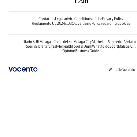
Contact us
Legal advice
Conditions of Use
Privacy Policy
Reglamento UE 2024/1083
Advertising
Policy regarding Cookies
Diario SUR
Malaga - Costa del Sol
Malaga City
Marbella - San Pedro
Andaluc
Spain
Gibraltar
Lifestyle
Health
Food & Drink
What to do
Sport
Malaga C.F.
Opinion
Business Guide
Webs de Vocento