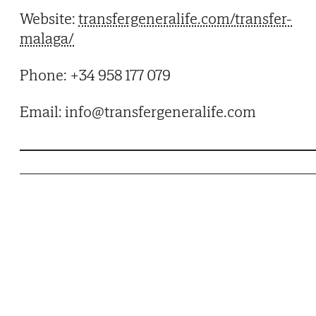
Website:
transfergeneralife.com/transfer-
malaga/
Phone: +34 958 177 079
Email: info@transfergeneralife.com