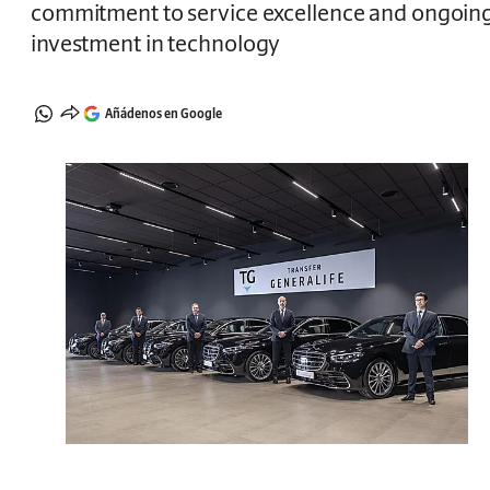
commitment to service excellence and ongoin
investment in technology
Añádenos en Google