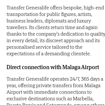
Transfer Generalife offers bespoke, high-end
transportation for public figures, artists,
business leaders, diplomats and luxury
travellers. Its clients return time and again
thanks to the company’s dedication to qualit
in every detail, its discreet approach and its
personalised service tailored to the
expectations of a demanding clientele.
Direct connection with Malaga Airport
Transfer Generalife operates 24/7, 365 days a
year, offering private transfers from Malaga
Airport with immediate connections to
exclusive destinations such as Marbella,
Puerto Banús and Sotogrande, among others