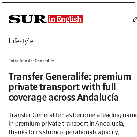
Saltar al contenido
Lifestyle
Extra Transfer Generalife
Transfer Generalife: premium
private transport with full
coverage across Andalucía
Transfer Generalife has become a leading nam
in premium private transport in Andalucía,
thanks to its strong operational capacity,