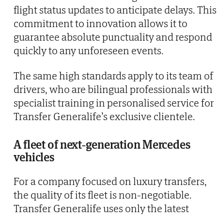
flight status updates to anticipate delays. This
commitment to innovation allows it to
guarantee absolute punctuality and respond
quickly to any unforeseen events.
The same high standards apply to its team of
drivers, who are bilingual professionals with
specialist training in personalised service for
Transfer Generalife’s exclusive clientele.
A fleet of next-generation Mercedes
vehicles
For a company focused on luxury transfers,
the quality of its fleet is non-negotiable.
Transfer Generalife uses only the latest