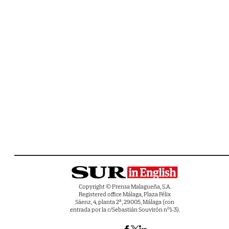
Copyright © Prensa Malagueña, S.A.
Registered office Málaga, Plaza Félix
Sáenz, 4, planta 2ª, 29005, Málaga (con
entrada por la c/Sebastián Souvirón nº1-3).