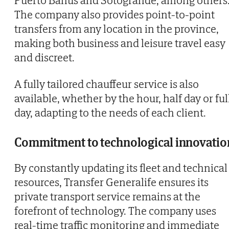
The company also provides point-to-point
transfers from any location in the province,
making both business and leisure travel easy
and discreet.
A fully tailored chauffeur service is also
available, whether by the hour, half day or ful
day, adapting to the needs of each client.
Commitment to technological innovatio
By constantly updating its fleet and technical
resources, Transfer Generalife ensures its
private transport service remains at the
forefront of technology. The company uses
real-time traffic monitoring and immediate