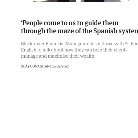
‘People come to us to guide them
through the maze of the Spanish syste
Blacktower Financial Management sat down with SUR i
English to talk about how they can help their clients
manage and maximise their wealth
SHAY CONAGHAN |
15/02/2023