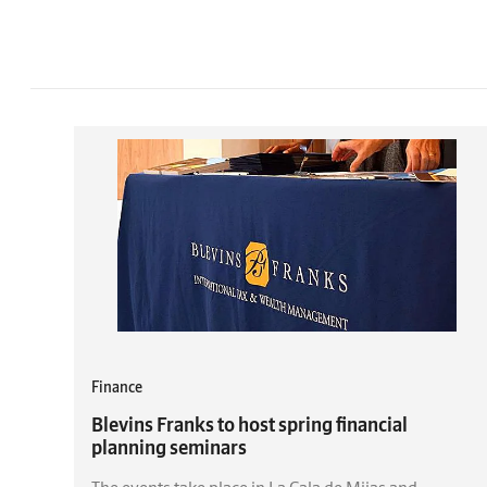
Finance
Blevins Franks to host spring financial
planning seminars
The events take place in La Cala de Mijas and