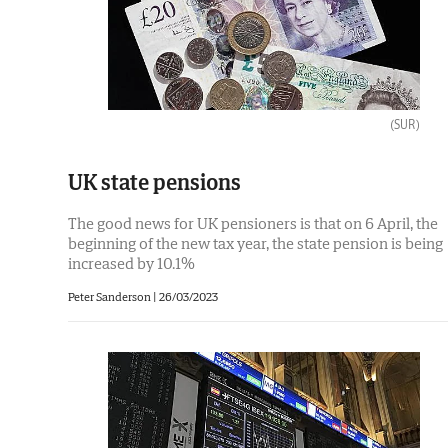
(SUR)
UK state pensions
The good news for UK pensioners is that on 6 April, the
beginning of the new tax year, the state pension is being
increased by 10.1%
Peter Sanderson |
26/03/2023