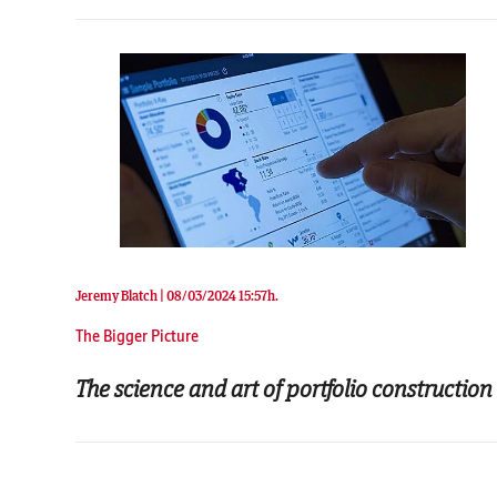
Jeremy Blatch |
08/03/2024 15:57h.
The Bigger Picture
The science and art of portfolio construction