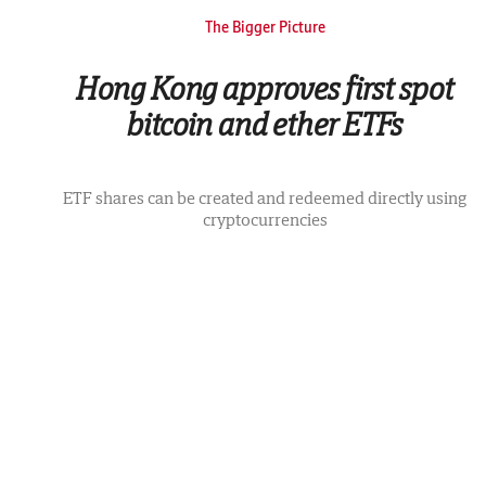
The Bigger Picture
Hong Kong approves first spot
bitcoin and ether ETFs
ETF shares can be created and redeemed directly using
cryptocurrencies