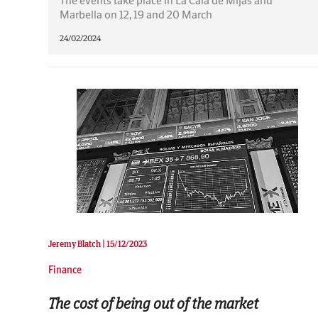
Marbella on 12, 19 and 20 March
24/02/2024
Jeremy Blatch |
15/12/2023
Finance
The cost of being out of the market