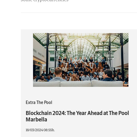
Extra The Pool
Blockchain 2024: The Year Ahead at The Pool
Marbella
18/03/2024 08:55h.