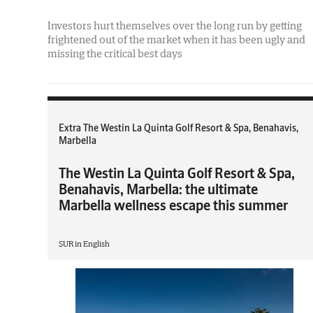
Investors hurt themselves over the long run by getting
frightened out of the market when it has been ugly and
missing the critical best days
Extra The Westin La Quinta Golf Resort & Spa, Benahavis,
Marbella
The Westin La Quinta Golf Resort & Spa,
Benahavis, Marbella: the ultimate
Marbella wellness escape this summer
SUR in English