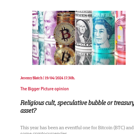
Jeremy Blatch |
19/04/2024 17:30h.
The Bigger Picture opinion
Religious cult, speculative bubble or treasur
asset?
This year has been an eventful one for Bitcoin (BTC) and
some cryptocurrencies