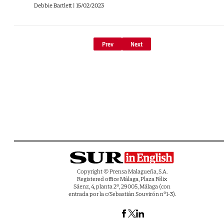
Debbie Bartlett
|
15/02/2023
Prev
Next
Copyright © Prensa Malagueña, S.A.
Registered office Málaga, Plaza Félix
Sáenz, 4, planta 2ª, 29005, Málaga (con
entrada por la c/Sebastián Souvirón nº1-3).