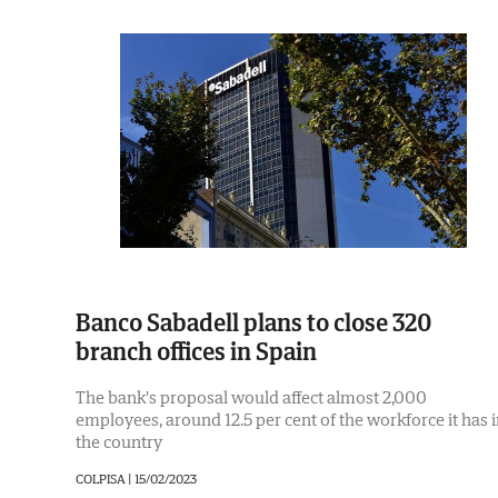
Banco Sabadell plans to close 320
branch offices in Spain
The bank's proposal would affect almost 2,000
employees, around 12.5 per cent of the workforce it has 
the country
COLPISA |
15/02/2023