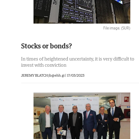
File image.
(SUR)
Stocks or bonds?
In times of heightened uncertainty, it is very difficult to
invest with conviction
JEREMY BLATCH jb@ehh.gi |
17/03/2023