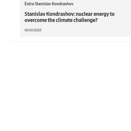
Extra Stanislav Kondrashov
Stanislav Kondrashov: nuclear energy to
overcome the climate challenge?
05/10/2023