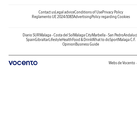
Contact us
Legal advice
Conditions of Use
Privacy Policy
Reglamento UE 2024/1083
Advertising
Policy regarding Cookies
Diario SUR
Malaga - Costa del Sol
Malaga City
Marbella - San Pedro
Andaluc
Spain
Gibraltar
Lifestyle
Health
Food & Drink
What to do
Sport
Malaga C.F.
Opinion
Business Guide
Webs de Vocento