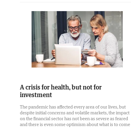
A crisis for health, but not for
investment
The pandemic has affected every area of our lives, but
despite initial concerns and volatile markets, the impact
on the financial sector has not been as severe as feared
and there is even some optimism about what is to come