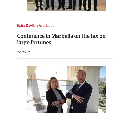
Extra Dávila y Asociados
Conference in Marbella on the tax on
large fortunes
15/02/2023