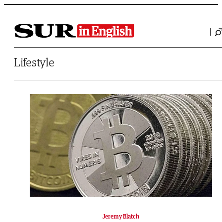
Saltar al contenido
Lifestyle
Jeremy Blatch