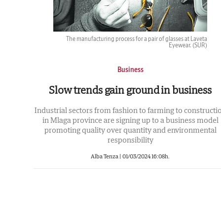
The manufacturing process for a pair of glasses at Laveta
Eyewear.
(SUR)
Business
Slow trends gain ground in business
Industrial sectors from fashion to farming to constructi
in Mlaga province are signing up to a business model
promoting quality over quantity and environmental
responsibility
Alba Tenza |
01/03/2024 16:08h.