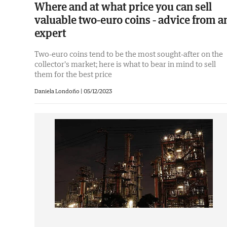
Where and at what price you can sell
valuable two-euro coins - advice from a
expert
Two-euro coins tend to be the most sought-after on the
collector's market; here is what to bear in mind to sell
them for the best price
Daniela Londoño |
05/12/2023