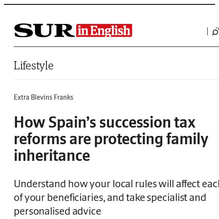
Saltar al contenido
Lifestyle
Extra Blevins Franks
How Spain’s succession tax
reforms are protecting family
inheritance
Understand how your local rules will affect eac
of your beneficiaries, and take specialist and
personalised advice