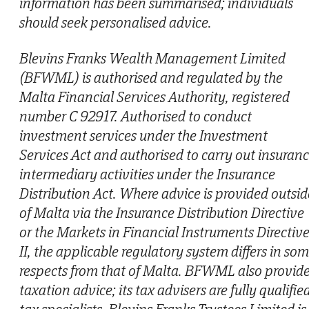
information has been summarised; individuals
should seek personalised advice.
Blevins Franks Wealth Management Limited
(BFWML) is authorised and regulated by the
Malta Financial Services Authority, registered
number C 92917. Authorised to conduct
investment services under the Investment
Services Act and authorised to carry out insuran
intermediary activities under the Insurance
Distribution Act. Where advice is provided outsid
of Malta via the Insurance Distribution Directive
or the Markets in Financial Instruments Directiv
II, the applicable regulatory system differs in so
respects from that of Malta. BFWML also provid
taxation advice; its tax advisers are fully qualifie
tax specialists. Blevins Franks Trustees Limited is