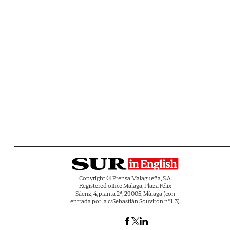
Copyright © Prensa Malagueña, S.A.
Registered office Málaga, Plaza Félix
Sáenz, 4, planta 2ª, 29005, Málaga (con
entrada por la c/Sebastián Souvirón nº1-3).