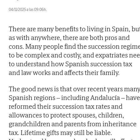
04/11/2025 a las 09:06h.
There are many benefits to living in Spain, bu
as with anywhere, there are both pros and
cons. Many people find the succession regim
to be complex and costly, and expatriates ne
to understand how Spanish succession tax
and law works and affects their family.
The good news is that over recent years man
Spanish regions – including Andalucía – have
reformed their succession tax rates and
allowances to protect spouses, children,
grandchildren and parents from inheritance
tax. Lifetime gifts may still be liable.