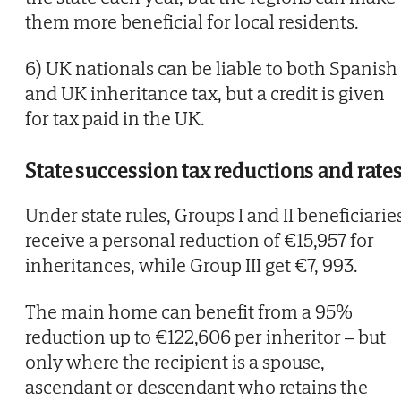
them more beneficial for local residents.
6) UK nationals can be liable to both Spanish
and UK inheritance tax, but a credit is given
for tax paid in the UK.
State succession tax reductions and rate
Under state rules, Groups I and II beneficiarie
receive a personal reduction of €15,957 for
inheritances, while Group III get €7, 993.
The main home can benefit from a 95%
reduction up to €122,606 per inheritor – but
only where the recipient is a spouse,
ascendant or descendant who retains the