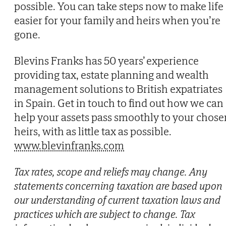
possible. You can take steps now to make life
easier for your family and heirs when you’re
gone.
Blevins Franks has 50 years’ experience
providing tax, estate planning and wealth
management solutions to British expatriates
in Spain. Get in touch to find out how we can
help your assets pass smoothly to your chose
heirs, with as little tax as possible.
www.blevinfranks.com
Tax rates, scope and reliefs may change. Any
statements concerning taxation are based upon
our understanding of current taxation laws and
practices which are subject to change. Tax