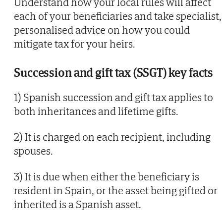
Understand how your local rules will affect
each of your beneficiaries and take specialist,
personalised advice on how you could
mitigate tax for your heirs.
Succession and gift tax (SSGT) key facts
1) Spanish succession and gift tax applies to
both inheritances and lifetime gifts.
2) It is charged on each recipient, including
spouses.
3) It is due when either the beneficiary is
resident in Spain, or the asset being gifted or
inherited is a Spanish asset.