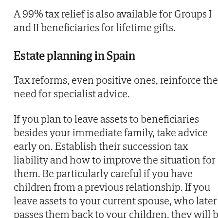
A 99% tax relief is also available for Groups I
and II beneficiaries for lifetime gifts.
Estate planning in Spain
Tax reforms, even positive ones, reinforce the
need for specialist advice.
If you plan to leave assets to beneficiaries
besides your immediate family, take advice
early on. Establish their succession tax
liability and how to improve the situation for
them. Be particularly careful if you have
children from a previous relationship. If you
leave assets to your current spouse, who later
passes them back to your children, they will 