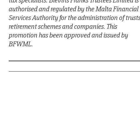
authorised and regulated by the Malta Financial
Services Authority for the administration of trusts
retirement schemes and companies. This
promotion has been approved and issued by
BFWML.