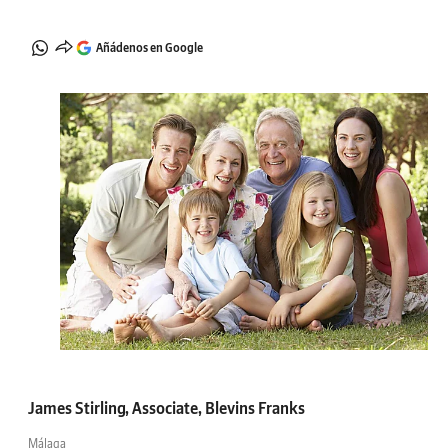
Añádenos en Google
James Stirling, Associate, Blevins Franks
Málaga