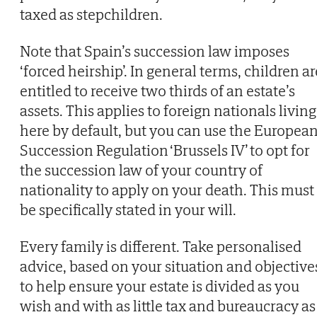
taxed as stepchildren.
Note that Spain’s succession law imposes
‘forced heirship’. In general terms, children ar
entitled to receive two thirds of an estate’s
assets. This applies to foreign nationals living
here by default, but you can use the Europea
Succession Regulation ‘Brussels IV’ to opt for
the succession law of your country of
nationality to apply on your death. This must
be specifically stated in your will.
Every family is different. Take personalised
advice, based on your situation and objective
to help ensure your estate is divided as you
wish and with as little tax and bureaucracy as