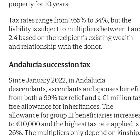
property for 10 years.
Tax rates range from 7.65% to 34%, but the
liability is subject to multipliers between 1 an
2.4 based on the recipient’s existing wealth
and relationship with the donor.
Andalucía succession tax
Since January 2022, in Andalucía
descendants, ascendants and spouses benefi
from both a 99% tax relief and a €1 million ta
free allowance for inheritances. The
allowance for group III beneficiaries increase
to €10,000 and the highest tax rate applied is
26%. The multipliers only depend on kinship