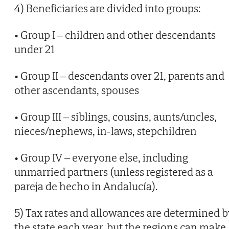
4) Beneficiaries are divided into groups:
• Group I – children and other descendants
under 21
• Group II – descendants over 21, parents and
other ascendants, spouses
• Group III – siblings, cousins, aunts/uncles,
nieces/nephews, in-laws, stepchildren
• Group IV – everyone else, including
unmarried partners (unless registered as a
pareja de hecho in Andalucía).
5) Tax rates and allowances are determined b
the state each year, but the regions can make