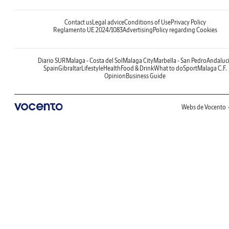
Contact us
Legal advice
Conditions of Use
Privacy Policy
Reglamento UE 2024/1083
Advertising
Policy regarding Cookies
Diario SUR
Malaga - Costa del Sol
Malaga City
Marbella - San Pedro
Andaluc
Spain
Gibraltar
Lifestyle
Health
Food & Drink
What to do
Sport
Malaga C.F.
Opinion
Business Guide
Webs de Vocento