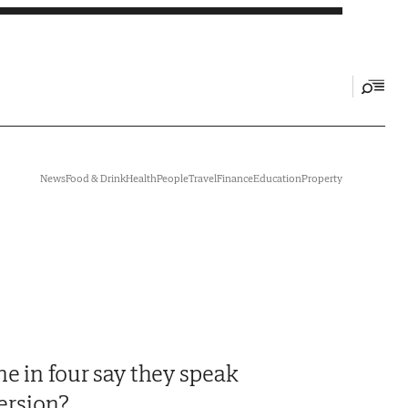
News
Food & Drink
Health
People
Travel
Finance
Education
Property
e in four say they speak
version?