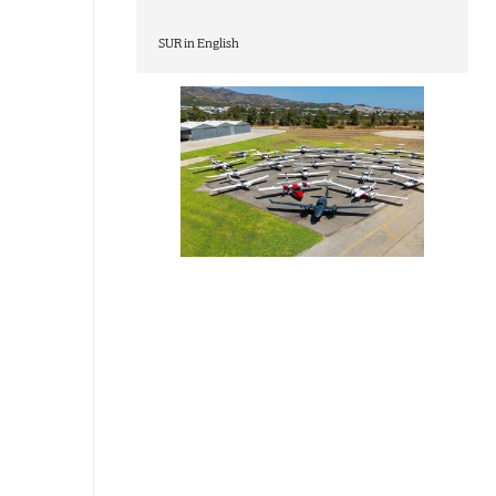
SUR in English