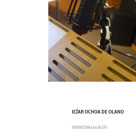
ICÍAR OCHOA DE OLANO
09/04/2018 a las 16:17h.