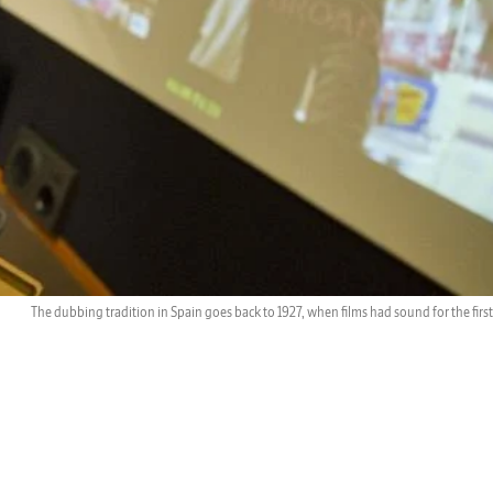
The dubbing tradition in Spain goes back to 1927, when films had sound for the first