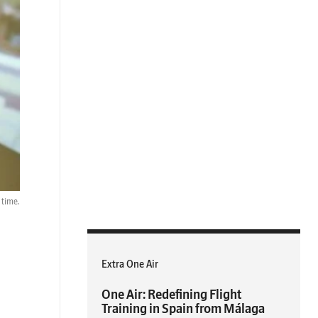
 time.
Extra One Air
One Air: Redefining Flight
Training in Spain from Málaga