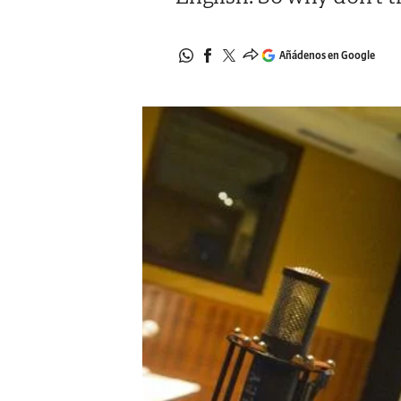
Añádenos en Google