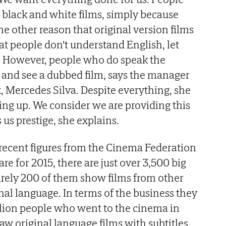
 black and white films, simply because
The other reason that original version films
hat people don't understand English, let
. However, people who do speak the
 and see a dubbed film, says the manager
 Mercedes Silva. Despite everything, she
ving up. We consider we are providing this
s us prestige, she explains.
recent figures from the Cinema Federation
re for 2015, there are just over 3,500 big
arely 200 of them show films from other
inal language. In terms of the business they
llion people who went to the cinema in
saw original language films with subtitles.