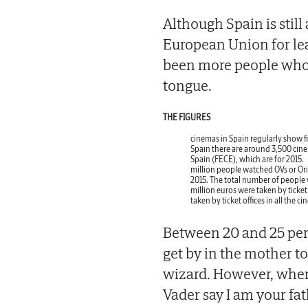
Although Spain is stil
European Union for lea
been more people who 
tongue.
THE FIGURES
cinemas in Spain regularly show fi
Spain there are around 3,500 cine
Spain (FECE), which are for 2015.
million people watched OVs or Ori
2015. The total number of people 
million euros were taken by ticket 
taken by ticket offices in all the 
Between 20 and 25 per 
get by in the mother t
wizard. However, when
Vader say I am your fat