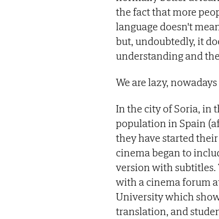
the fact that more peop
language doesn't mean 
but, undoubtedly, it d
understanding and the 
We are lazy, nowadays
In the city of Soria, i
population in Spain (af
they have started thei
cinema began to include
version with subtitles
with a cinema forum a
University which shows
translation, and studen