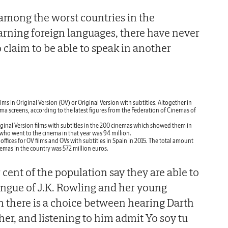
l among the worst countries in the
rning foreign languages, there have never
claim to be able to speak in another
lms in Original Version (OV) or Original Version with subtitles. Altogether in
ma screens, according to the latest figures from the Federation of Cinemas of
ginal Version films with subtitles in the 200 cinemas which showed them in
who went to the cinema in that year was 94 million.
offices for OV films and OVs with subtitles in Spain in 2015. The total amount
cinemas in the country was 572 million euros.
cent of the population say they are able to
ongue of J.K. Rowling and her young
 there is a choice between hearing Darth
her, and listening to him admit Yo soy tu