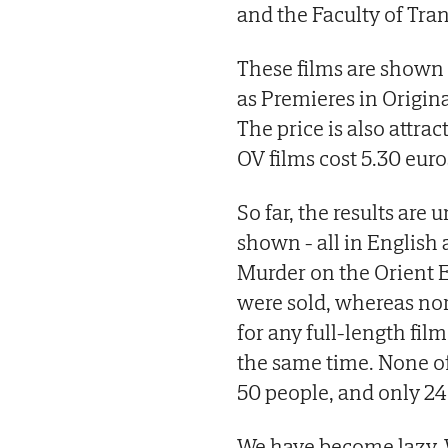
and the Faculty of Tran
These films are shown 
as Premieres in Origina
The price is also attrac
OV films cost 5.30 euro
So far, the results are
shown - all in English
Murder on the Orient E
were sold, whereas no
for any full-length fil
the same time. None of
50 people, and only 24
We have become lazy. 