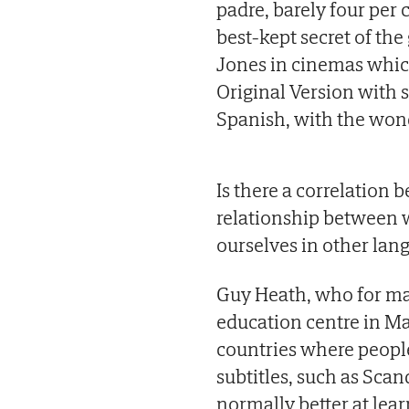
padre, barely four per
best-kept secret of the
Jones in cinemas which
Original Version with s
Spanish, with the won
Is there a correlation 
relationship between w
ourselves in other lan
Guy Heath, who for man
education centre in Mad
countries where people
subtitles, such as Scan
normally better at le