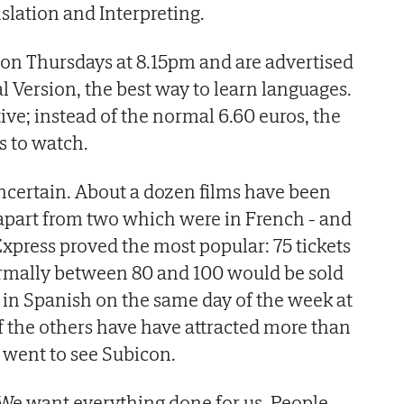
slation and Interpreting.
on Thursdays at 8.15pm and are advertised
l Version, the best way to learn languages.
tive; instead of the normal 6.60 euros, the
s to watch.
 uncertain. About a dozen films have been
 apart from two which were in French - and
xpress proved the most popular: 75 tickets
rmally between 80 and 100 would be sold
m in Spanish on the same day of the week at
 the others have have attracted more than
 went to see Subicon.
We want everything done for us. People