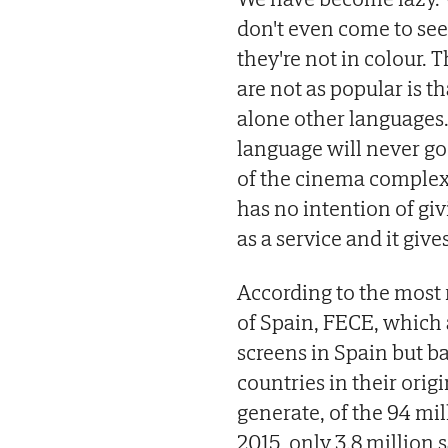
don't even come to see
they're not in colour. 
are not as popular is t
alone other languages
language will never go
of the cinema complex,
has no intention of gi
as a service and it give
According to the most 
of Spain, FECE, which a
screens in Spain but b
countries in their orig
generate, of the 94 mi
2015, only 3.8 million 