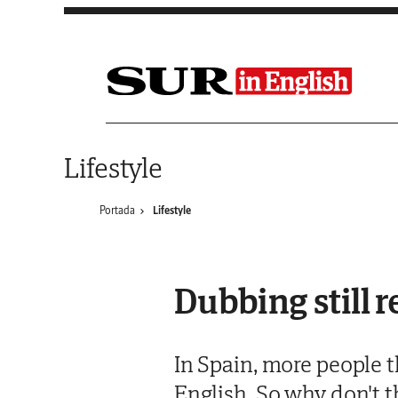
Saltar al contenido
Lifestyle
Portada
Lifestyle
Dubbing still 
In Spain, more people t
English. So why don't t