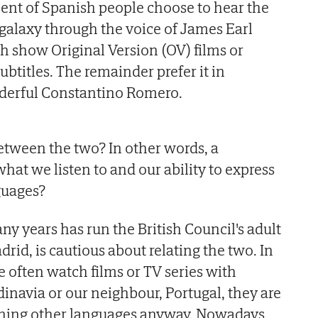
 cent of Spanish people choose to hear the
 galaxy through the voice of James Earl
 show Original Version (OV) films or
ubtitles. The remainder prefer it in
derful Constantino Romero.
between the two? In other words, a
hat we listen to and our ability to express
guages?
y years has run the British Council's adult
rid, is cautious about relating the two. In
 often watch films or TV series with
dinavia or our neighbour, Portugal, they are
arning other languages anyway. Nowadays,