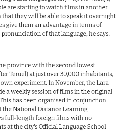
le are starting to watch films in another
that they will be able to speak it overnight
oes give them an advantage in terms of
pronunciation of that language, he says.
n the province with the second lowest
ter Teruel) at just over 39,000 inhabitants,
r own experiment. In November, the Lara
 a weekly session of films in the original
. This has been organised in conjunction
t the National Distance Learning
 full-length foreign films with no
ts at the city's Official Language School