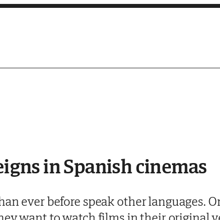
reigns in Spanish cinemas
han ever before speak other languages. On
hey want to watch films in their original 