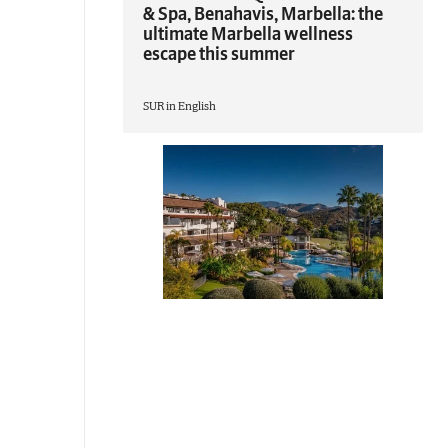
& Spa, Benahavis, Marbella: the
ultimate Marbella wellness
escape this summer
SUR in English