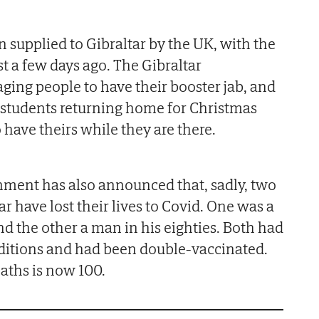
 supplied to Gibraltar by the UK, with the
ust a few days ago. The Gibraltar
ing people to have their booster jab, and
 students returning home for Christmas
o have theirs while they are there.
ment has also announced that, sadly, two
r have lost their lives to Covid. One was a
nd the other a man in his eighties. Both had
ditions and had been double-vaccinated.
aths is now 100.