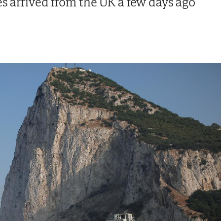
es arrived from the UK a few days ago