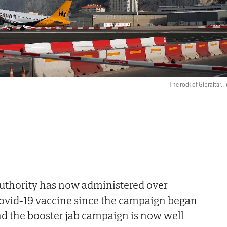
The rock of Gibraltar. .
Authority has now administered over
Covid-19 vaccine since the campaign began
and the booster jab campaign is now well