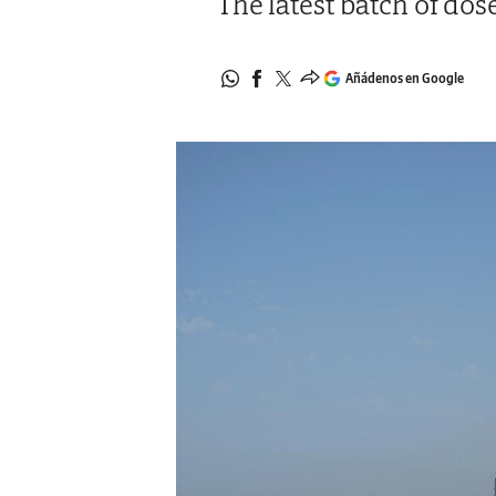
The latest batch of dos
Añádenos en Google