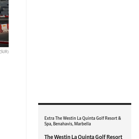
(SUR)
Extra The Westin La Quinta Golf Resort &
Spa, Benahavis, Marbella
The Westin La Quinta Golf Resort