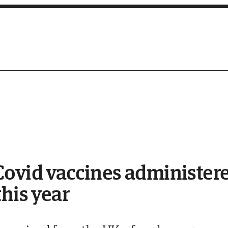
ovid vaccines administered
this year