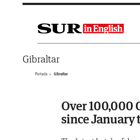
Saltar al contenido
Gibraltar
Portada
Gibraltar
Over 100,000 C
since January 