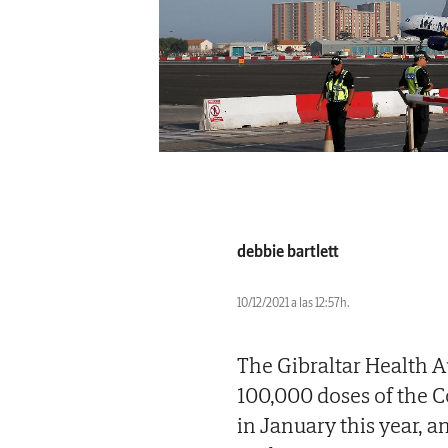
debbie bartlett
10/12/2021 a las 12:57h.
The Gibraltar Health 
100,000 doses of the 
in January this year, 