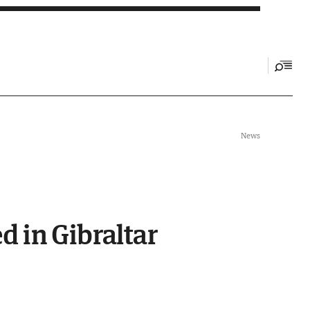
News
 in Gibraltar