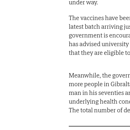
under way.
The vaccines have been
latest batch arriving j
government is encourag
has advised university
that they are eligible t
Meanwhile, the govern
more people in Gibralta
man in his seventies a
underlying health con
The total number of de