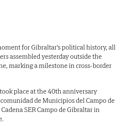
ent for Gibraltar's political history, all
sters assembled yesterday outside the
 time, marking a milestone in cross-border
 took place at the 40th anniversary
ancomunidad de Municipios del Campo de
y Cadena SER Campo de Gibraltar in
e.