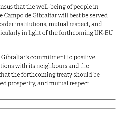
sus that the well-being of people in
he Campo de Gibraltar will best be served
order institutions, mutual respect, and
cularly in light of the forthcoming UK-EU
Gibraltar's commitment to positive,
tions with its neighbours and the
hat the forthcoming treaty should be
red prosperity, and mutual respect.