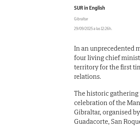
SUR in English
Gibraltar
29/09/2025 a las 12:26h.
In an unprecedented mom
four living chief mini
territory for the first
relations.
The historic gathering
celebration of the M
Gibraltar, organised b
Guadacorte, San Roqu