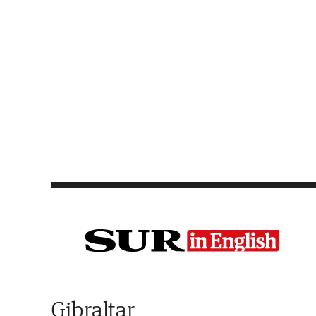
Saltar al contenido
Gibraltar