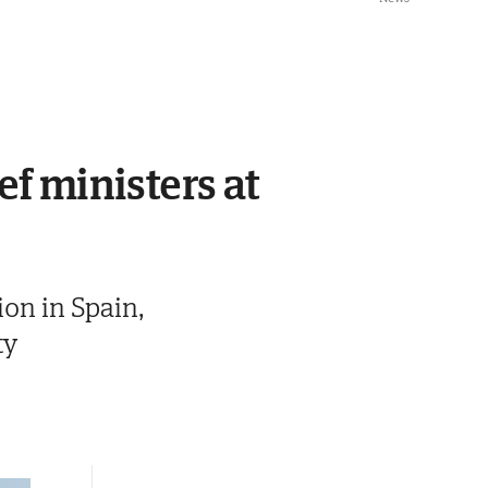
ef ministers at
ion in Spain,
ty