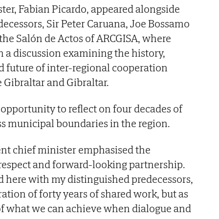
ster, Fabian Picardo, appeared alongside
edecessors, Sir Peter Caruana, Joe Bossamo
 the Salón de Actos of ARCGISA, where
n a discussion examining the history,
d future of inter-regional cooperation
Gibraltar and Gibraltar.
opportunity to reflect on four decades of
ss municipal boundaries in the region.
rent chief minister emphasised the
respect and forward-looking partnership.
tand here with my distinguished predecessors,
ion of forty years of shared work, but as
 of what we can achieve when dialogue and