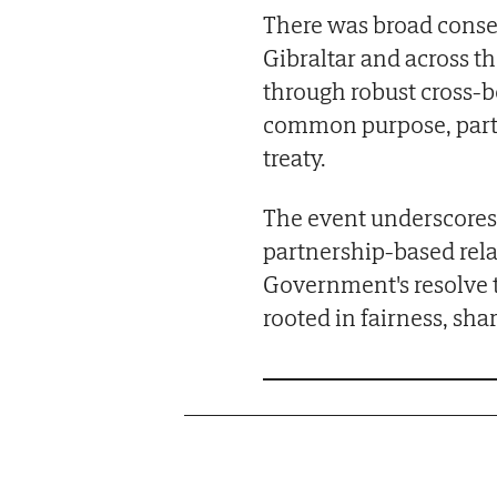
There was broad consen
Gibraltar and across t
through robust cross-b
common purpose, parti
treaty.
The event underscores 
partnership-based rela
Government's resolve t
rooted in fairness, sha