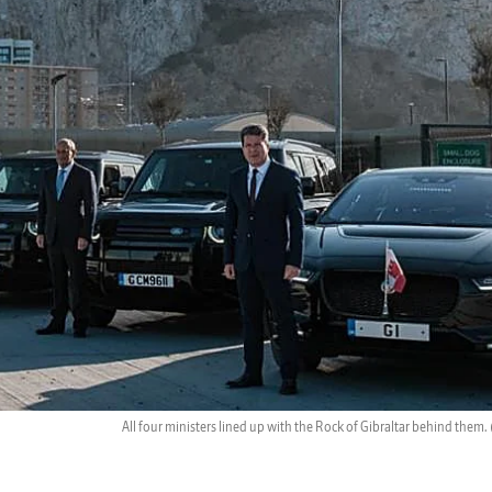
All four ministers lined up with the Rock of Gibraltar behind them.