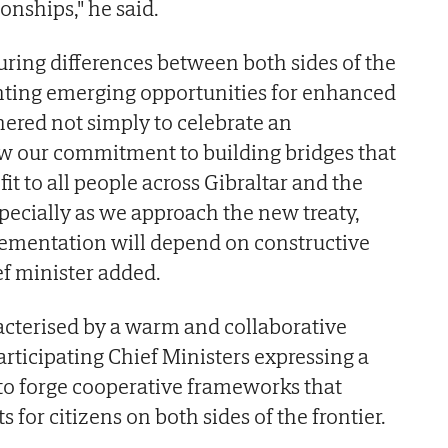
ionships," he said.
ing differences between both sides of the
ghting emerging opportunities for enhanced
hered not simply to celebrate an
new our commitment to building bridges that
fit to all people across Gibraltar and the
pecially as we approach the new treaty,
ementation will depend on constructive
ef minister added.
cterised by a warm and collaborative
articipating Chief Ministers expressing a
to forge cooperative frameworks that
s for citizens on both sides of the frontier.