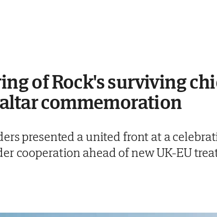
ing of Rock's surviving chi
raltar commemoration
ers presented a united front at a celebrat
der cooperation ahead of new UK-EU trea