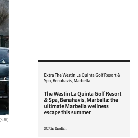
Extra The Westin La Quinta Golf Resort &
Spa, Benahavis, Marbella
The Westin La Quinta Golf Resort
& Spa, Benahavis, Marbella: the
ultimate Marbella wellness
escape this summer
(SUR)
SUR in English