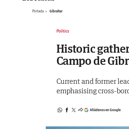
Portada
Gibraltar
Politics
Historic gather
Campo de Gib
Current and former lead
emphasising cross-bor
Añádenos en Google