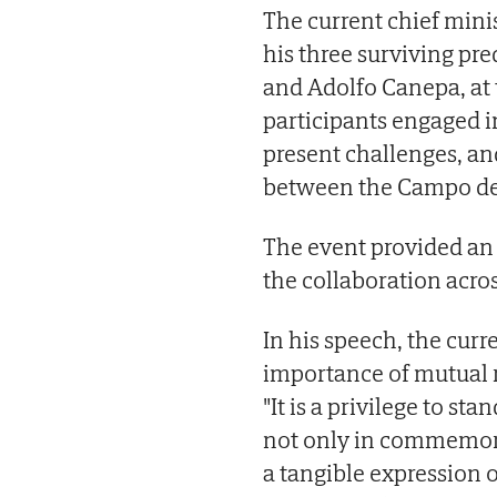
The current chief mini
his three surviving pr
and Adolfo Canepa, at
participants engaged i
present challenges, an
between the Campo de 
The event provided an 
the collaboration acro
In his speech, the cur
importance of mutual 
"It is a privilege to s
not only in commemorat
a tangible expression