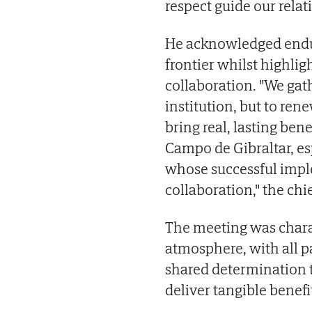
respect guide our relat
He acknowledged endur
frontier whilst highli
collaboration. "We gat
institution, but to re
bring real, lasting bene
Campo de Gibraltar, es
whose successful impl
collaboration," the chi
The meeting was chara
atmosphere, with all p
shared determination 
deliver tangible benefit