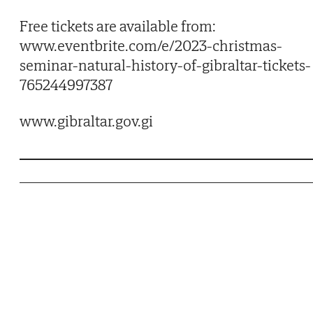
Free tickets are available from:
www.eventbrite.com/e/2023-christmas-
seminar-natural-history-of-gibraltar-tickets-
765244997387
www.gibraltar.gov.gi