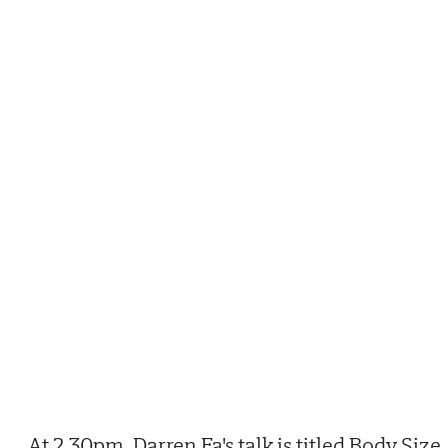
At 2.30pm, Darren Fa's talk is titled Body Size