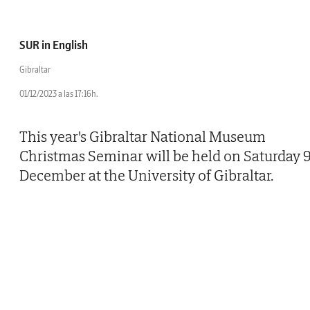
SUR in English
Gibraltar
01/12/2023 a las 17:16h.
This year's Gibraltar National Museum
Christmas Seminar will be held on Saturday 
December at the University of Gibraltar.