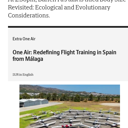
Revisited: Ecological and Evolutionary
Considerations.
Extra One Air
One Air: Redefining Flight Training in Spain
from Málaga
SUR in English