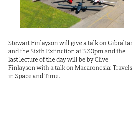
Stewart Finlayson will give a talk on Gibralta
and the Sixth Extinction at 3.30pm and the
last lecture of the day will be by Clive
Finlayson with a talk on Macaronesia: Travel
in Space and Time.