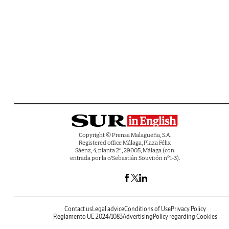
Copyright © Prensa Malagueña, S.A.
Registered office Málaga, Plaza Félix
Sáenz, 4, planta 2ª, 29005, Málaga (con
entrada por la c/Sebastián Souvirón nº1-3).
Contact us
Legal advice
Conditions of Use
Privacy Policy
Reglamento UE 2024/1083
Advertising
Policy regarding Cookies