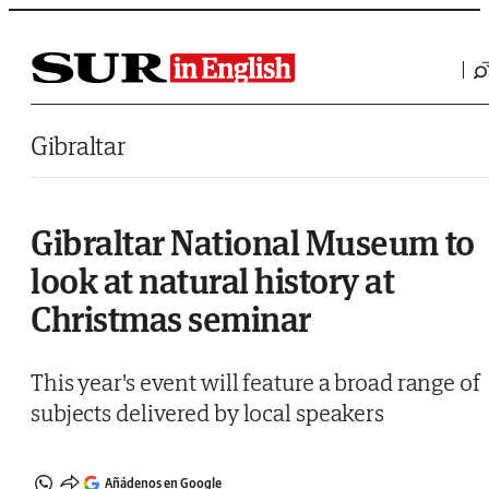
Saltar al contenido
Gibraltar
Gibraltar National Museum to
look at natural history at
Christmas seminar
This year's event will feature a broad range of
subjects delivered by local speakers
Añádenos en Google