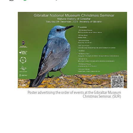
Poster advertising the order of events at the Gibraltar Museum
Christmas Seminar.
(SUR)