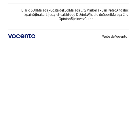
Diario SUR
Malaga - Costa del Sol
Malaga City
Marbella - San Pedro
Andaluc
Spain
Gibraltar
Lifestyle
Health
Food & Drink
What to do
Sport
Malaga C.F.
Opinion
Business Guide
Webs de Vocento