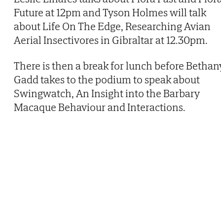
Future at 12pm and Tyson Holmes will talk
about Life On The Edge, Researching Avian
Aerial Insectivores in Gibraltar at 12.30pm.
There is then a break for lunch before Bethan
Gadd takes to the podium to speak about
Swingwatch, An Insight into the Barbary
Macaque Behaviour and Interactions.