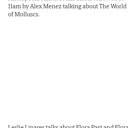
11am by Alex Menez talking about The World
of Molluscs.
Leslie Linares talks about Flora Past and Flor