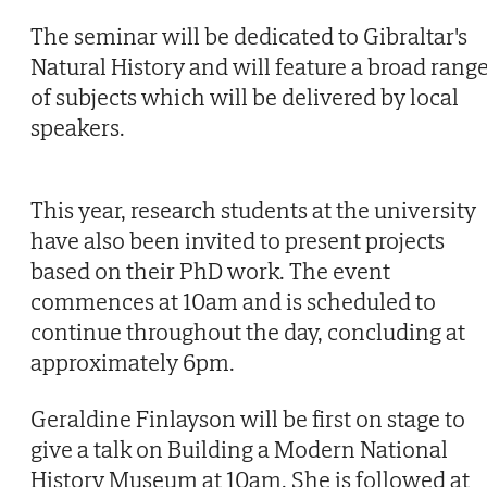
The seminar will be dedicated to Gibraltar's
Natural History and will feature a broad rang
of subjects which will be delivered by local
speakers.
This year, research students at the university
have also been invited to present projects
based on their PhD work. The event
commences at 10am and is scheduled to
continue throughout the day, concluding at
approximately 6pm.
Geraldine Finlayson will be first on stage to
give a talk on Building a Modern National
History Museum at 10am. She is followed at