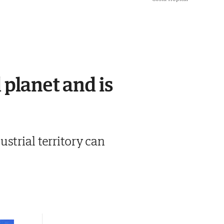
 planet and is
strial territory can