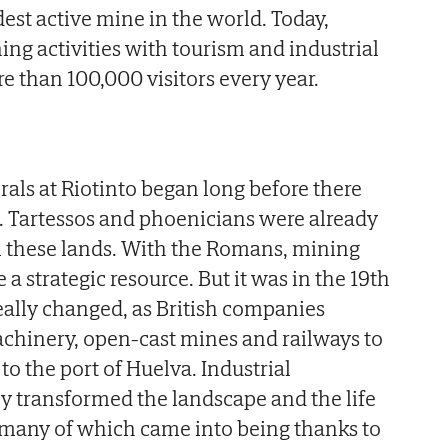
dest active mine in the world. Today,
ng activities with tourism and industrial
e than 100,000 visitors every year.
rals at Riotinto began long before there
s. Tartessos and phoenicians were already
m these lands. With the Romans, mining
a strategic resource. But it was in the 19th
really changed, as British companies
hinery, open-cast mines and railways to
to the port of Huelva. Industrial
y transformed the landscape and the life
, many of which came into being thanks to