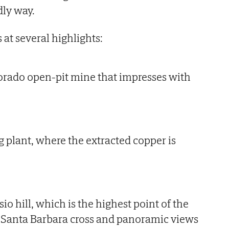
dly way.
 at several highlights:
orado open-pit mine that impresses with
 plant, where the extracted copper is
io hill, which is the highest point of the
e Santa Barbara cross and panoramic views