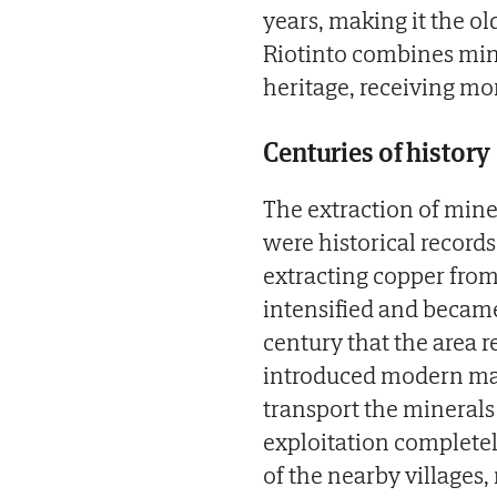
years, making it the ol
Riotinto combines mini
heritage, receiving mor
Centuries of history
The extraction of mine
were historical record
extracting copper fro
intensified and became 
century that the area 
introduced modern mac
transport the minerals 
exploitation completel
of the nearby villages