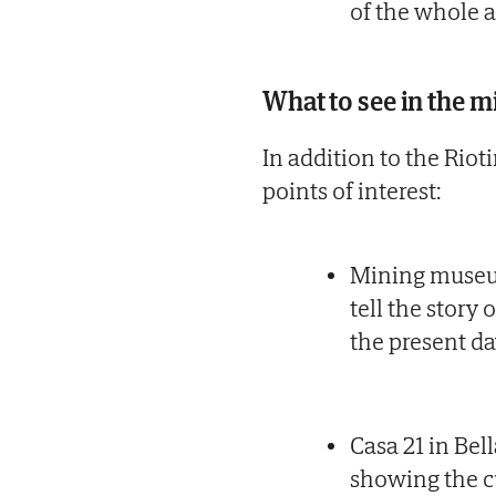
of the whole a
What to see in the m
In addition to the Riot
points of interest:
Mining museu
tell the story
the present da
Casa 21 in Bel
showing the cu