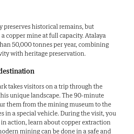
y preserves historical remains, but
a copper mine at full capacity. Atalaya
than 50,000 tonnes per year, combining
vity with heritage preservation.
 destination
k takes visitors on a trip through the
 this unique landscape. The 90-minute
our them from the mining museum to the
s in a special vehicle. During the visit, you
in action, learn about copper extraction
dern mining can be done in a safe and