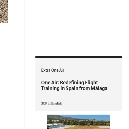
Extra One Air
One Air: Redefining Flight
Training in Spain from Málaga
SUR in English