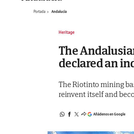
Portada
Andalucia
Heritage
The Andalusian
declared an ind
The Riotinto mining bas
reinvent itself and be
Añádenos en Google