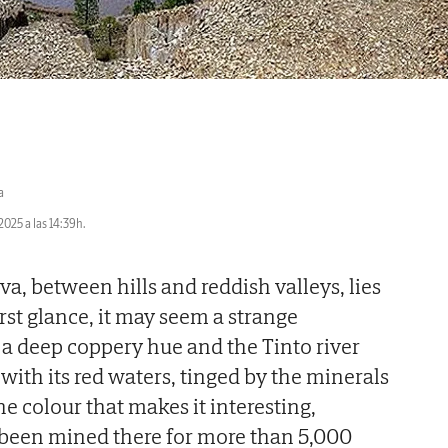
a
2025 a las 14:39h.
va, between hills and reddish valleys, lies
irst glance, it may seem a strange
s a deep coppery hue and the Tinto river
with its red waters, tinged by the minerals
t the colour that makes it interesting,
been mined there for more than 5,000