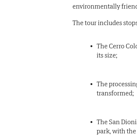
environmentally frien
The tour includes stops
The Cerro Col
its size;
The processing
transformed;
The San Dionis
park, with th