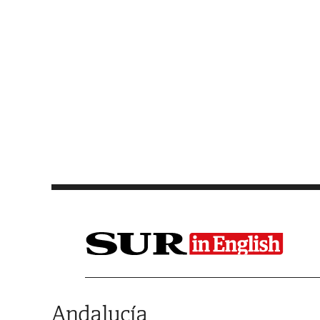
Saltar al contenido
Andalucía