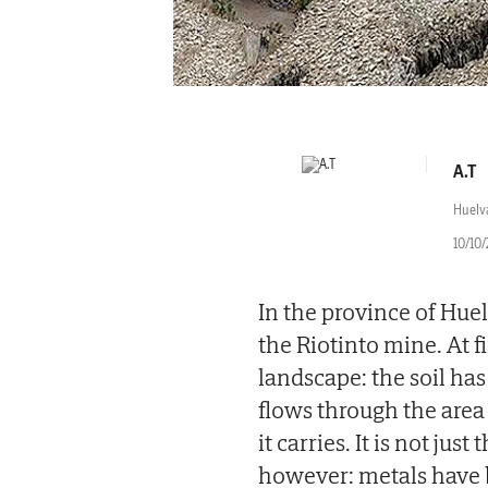
A.T
Huelv
10/10/
In the province of Huel
the Riotinto mine. At f
landscape: the soil ha
flows through the area 
it carries. It is not jus
however: metals have 