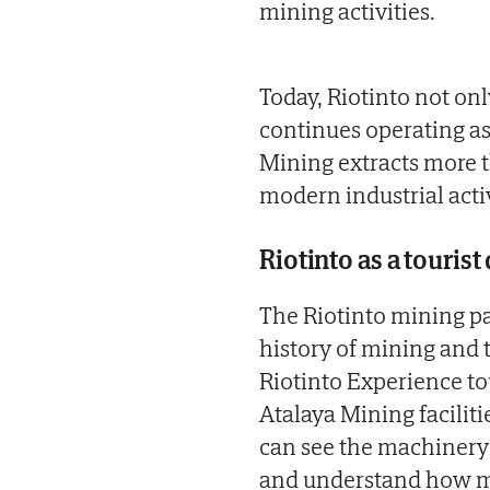
mining activities.
Today, Riotinto not onl
continues operating as 
Mining extracts more 
modern industrial acti
Riotinto as a tourist
The Riotinto mining par
history of mining and
Riotinto Experience t
Atalaya Mining facilitie
can see the machinery 
and understand how mo