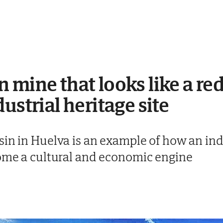
 mine that looks like a red
ustrial heritage site
in in Huelva is an example of how an indu
come a cultural and economic engine