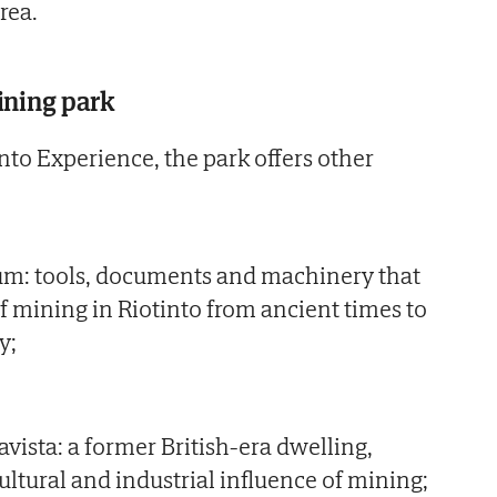
rea.
ining park
into Experience, the park offers other
m: tools, documents and machinery that
 of mining in Riotinto from ancient times to
y;
lavista: a former British-era dwelling,
ltural and industrial influence of mining;