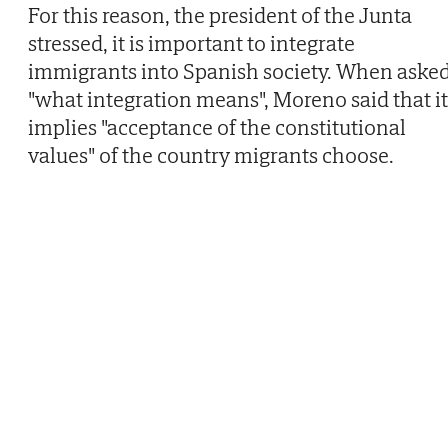
For this reason, the president of the Junta
stressed, it is important to integrate
immigrants into Spanish society. When aske
"what integration means", Moreno said that it
implies "acceptance of the constitutional
values" of the country migrants choose.