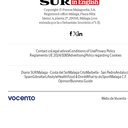
Copyright © Prensa Malagueña, S.A.
Registered office Málaga, Plaza Félix
Sáenz, 4, planta 2ª, 29005, Málaga (con
entrada por la c/Sebastián Souvirón nº1-3).
Contact us
Legal advice
Conditions of Use
Privacy Policy
Reglamento UE 2024/1083
Advertising
Policy regarding Cookies
Diario SUR
Malaga - Costa del Sol
Malaga City
Marbella - San Pedro
Andaluc
Spain
Gibraltar
Lifestyle
Health
Food & Drink
What to do
Sport
Malaga C.F.
Opinion
Business Guide
Webs de Vocento