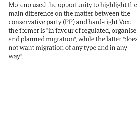
Moreno used the opportunity to highlight th
main difference on the matter between the
conservative party (PP) and hard-right Vox:
the former is "in favour of regulated, organis
and planned migration", while the latter "doe
not want migration of any type and in any
way".