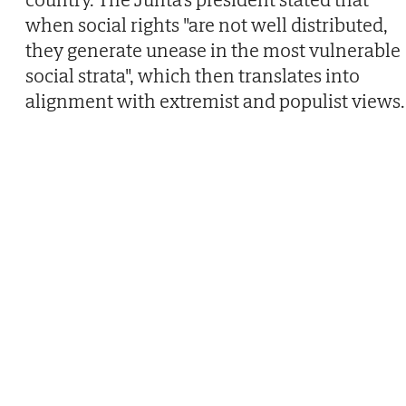
when social rights "are not well distributed,
they generate unease in the most vulnerable
social strata", which then translates into
alignment with extremist and populist views.