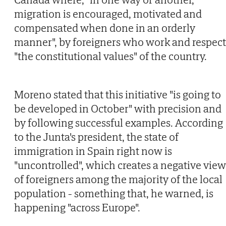
migration is encouraged, motivated and
compensated when done in an orderly
manner", by foreigners who work and respect
"the constitutional values" of the country.
Moreno stated that this initiative "is going to
be developed in October" with precision and
by following successful examples. According
to the Junta's president, the state of
immigration in Spain right now is
"uncontrolled", which creates a negative view
of foreigners among the majority of the local
population - something that, he warned, is
happening "across Europe".