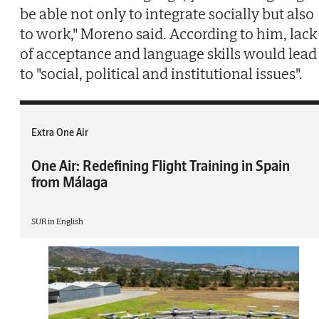
be able not only to integrate socially but also
to work," Moreno said. According to him, lack
of acceptance and language skills would lead
to "social, political and institutional issues".
Extra One Air
One Air: Redefining Flight Training in Spain
from Málaga
SUR in English