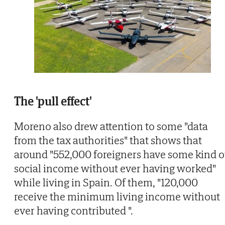
The 'pull effect'
Moreno also drew attention to some "data
from the tax authorities" that shows that
around "552,000 foreigners have some kind o
social income without ever having worked"
while living in Spain. Of them, "120,000
receive the minimum living income without
ever having contributed ".