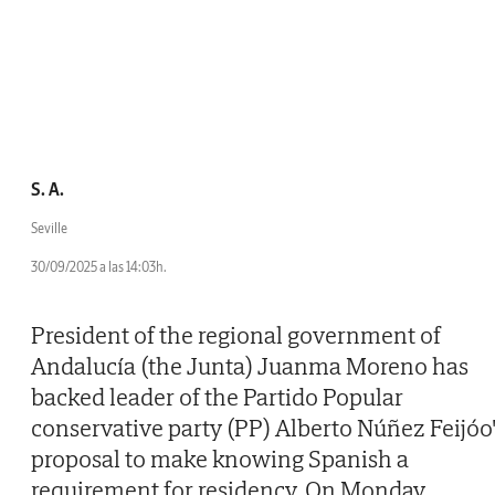
S. A.
Seville
30/09/2025 a las 14:03h.
President of the regional government of
Andalucía (the Junta) Juanma Moreno has
backed leader of the Partido Popular
conservative party (PP) Alberto Núñez Feijóo'
proposal to make knowing Spanish a
requirement for residency. On Monday,