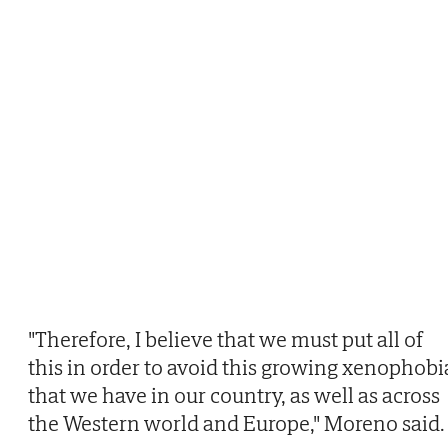
"Therefore, I believe that we must put all of
this in order to avoid this growing xenophobi
that we have in our country, as well as across
the Western world and Europe," Moreno said.