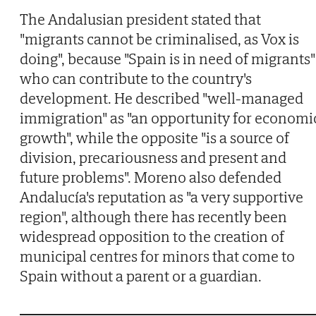
The Andalusian president stated that
"migrants cannot be criminalised, as Vox is
doing", because "Spain is in need of migrants"
who can contribute to the country's
development. He described "well-managed
immigration" as "an opportunity for economi
growth", while the opposite "is a source of
division, precariousness and present and
future problems". Moreno also defended
Andalucía's reputation as "a very supportive
region", although there has recently been
widespread opposition to the creation of
municipal centres for minors that come to
Spain without a parent or a guardian.