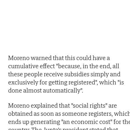
Moreno warned that this could have a
cumulative effect "because, in the end, all
these people receive subsidies simply and
exclusively for getting registered", which "is
done almost automatically".
Moreno explained that "social rights" are
obtained as soon as someone registers, whic
ends up generating "an economic cost" for th
country. The Junta's president stated that