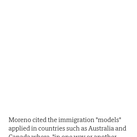
Moreno cited the immigration "models"
applied in countries such as Australia and
Canada where, "in one way or another,