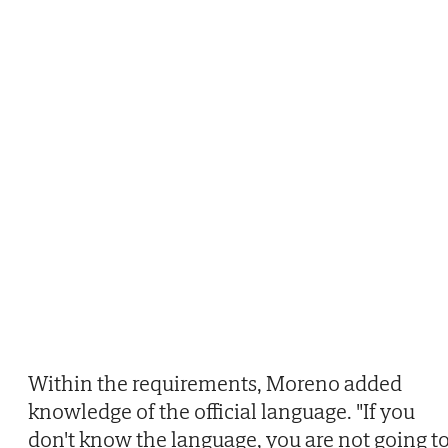
Within the requirements, Moreno added
knowledge of the official language. "If you
don't know the language, you are not going t