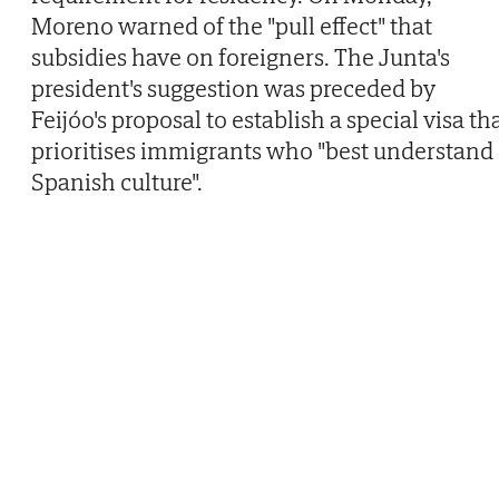
Moreno warned of the "pull effect" that
subsidies have on foreigners. The Junta's
president's suggestion was preceded by
Feijóo's proposal to establish a special visa th
prioritises immigrants who "best understand
Spanish culture".