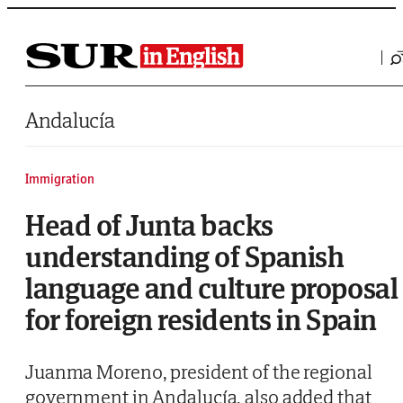
Saltar al contenido
Andalucía
Immigration
Head of Junta backs
understanding of Spanish
language and culture proposal
for foreign residents in Spain
Juanma Moreno, president of the regional
government in Andalucía, also added that