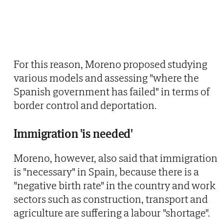
For this reason, Moreno proposed studying
various models and assessing "where the
Spanish government has failed" in terms of
border control and deportation.
Immigration 'is needed'
Moreno, however, also said that immigration
is "necessary" in Spain, because there is a
"negative birth rate" in the country and work
sectors such as construction, transport and
agriculture are suffering a labour "shortage".