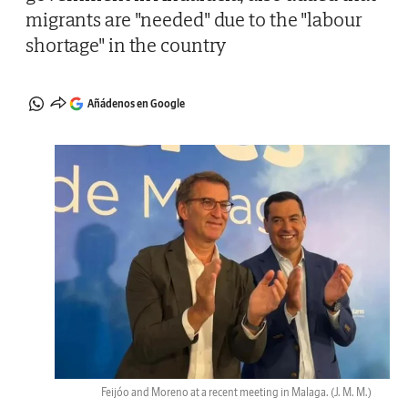
migrants are "needed" due to the "labour
shortage" in the country
Añádenos en Google
Feijóo and Moreno at a recent meeting in Malaga.
(J. M. M.)