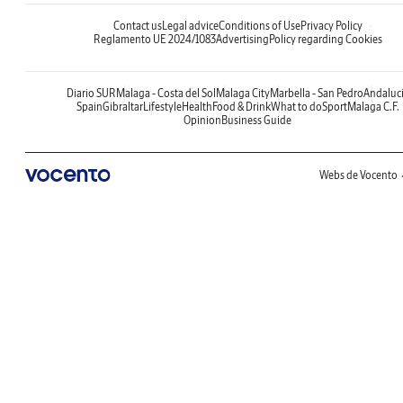
Contact us
Legal advice
Conditions of Use
Privacy Policy
Reglamento UE 2024/1083
Advertising
Policy regarding Cookies
Diario SUR
Malaga - Costa del Sol
Malaga City
Marbella - San Pedro
Andaluc
Spain
Gibraltar
Lifestyle
Health
Food & Drink
What to do
Sport
Malaga C.F.
Opinion
Business Guide
Webs de Vocento