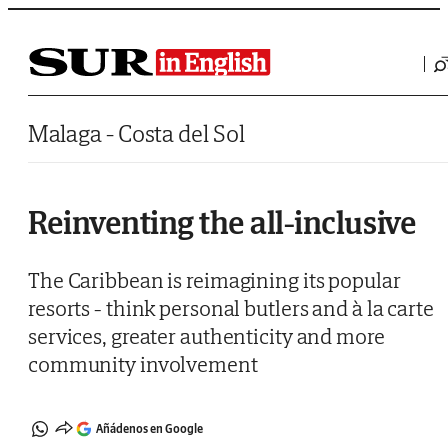
Saltar al contenido
Malaga - Costa del Sol
Reinventing the all-inclusive
The Caribbean is reimagining its popular
resorts - think personal butlers and à la carte
services, greater authenticity and more
community involvement
Añádenos en Google