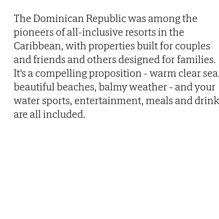
The Dominican Republic was among the
pioneers of all-inclusive resorts in the
Caribbean, with properties built for couples
and friends and others designed for families.
It's a compelling proposition - warm clear sea
beautiful beaches, balmy weather - and your
water sports, entertainment, meals and drink
are all included.