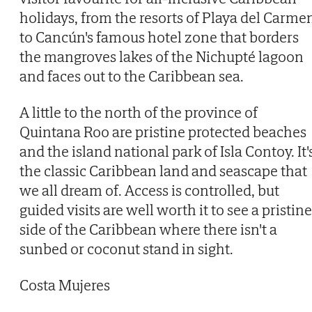
holidays, from the resorts of Playa del Carme
to Cancún's famous hotel zone that borders
the mangroves lakes of the Nichupté lagoon
and faces out to the Caribbean sea.
A little to the north of the province of
Quintana Roo are pristine protected beaches
and the island national park of Isla Contoy. It'
the classic Caribbean land and seascape that
we all dream of. Access is controlled, but
guided visits are well worth it to see a pristine
side of the Caribbean where there isn't a
sunbed or coconut stand in sight.
Costa Mujeres