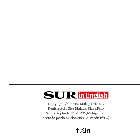
Copyright © Prensa Malagueña, S.A.
Registered office Málaga, Plaza Félix
Sáenz, 4, planta 2ª, 29005, Málaga (con
entrada por la c/Sebastián Souvirón nº1-3).