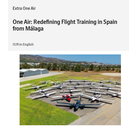
Extra One Air
One Air: Redefining Flight Training in Spain
from Málaga
SUR in English