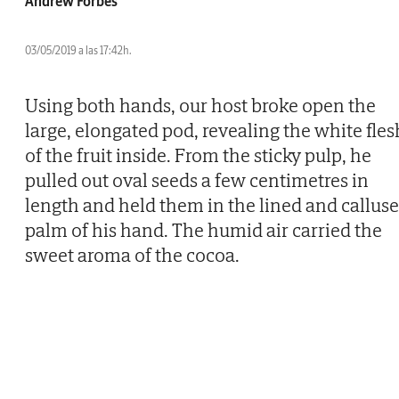
Andrew Forbes
03/05/2019 a las 17:42h.
Using both hands, our host broke open the
large, elongated pod, revealing the white fles
of the fruit inside. From the sticky pulp, he
pulled out oval seeds a few centimetres in
length and held them in the lined and callus
palm of his hand. The humid air carried the
sweet aroma of the cocoa.