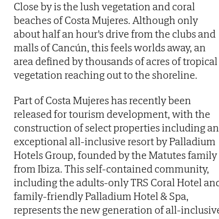
Close by is the lush vegetation and coral
beaches of Costa Mujeres. Although only
about half an hour's drive from the clubs and
malls of Cancún, this feels worlds away, an
area defined by thousands of acres of tropical
vegetation reaching out to the shoreline.
Part of Costa Mujeres has recently been
released for tourism development, with the
construction of select properties including an
exceptional all-inclusive resort by Palladium
Hotels Group, founded by the Matutes family
from Ibiza. This self-contained community,
including the adults-only TRS Coral Hotel an
family-friendly Palladium Hotel & Spa,
represents the new generation of all-inclusiv