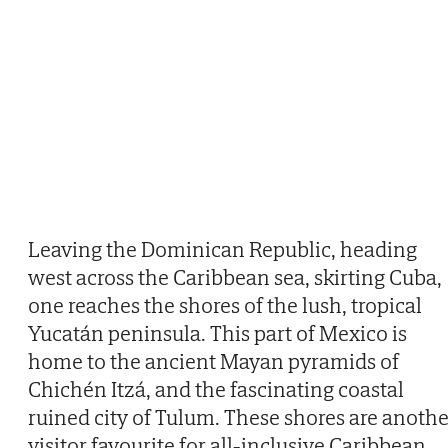
Leaving the Dominican Republic, heading
west across the Caribbean sea, skirting Cuba,
one reaches the shores of the lush, tropical
Yucatán peninsula. This part of Mexico is
home to the ancient Mayan pyramids of
Chichén Itzá, and the fascinating coastal
ruined city of Tulum. These shores are anothe
visitor favourite for all-inclusive Caribbean