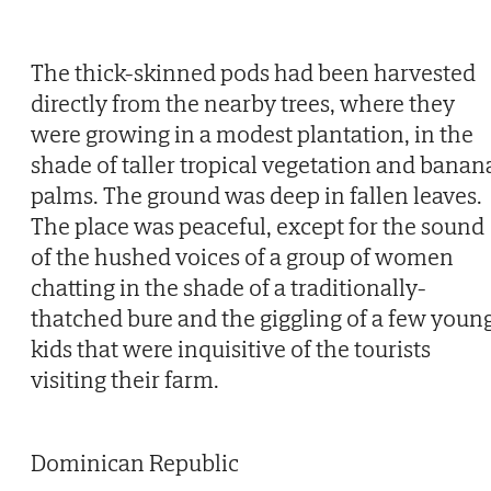
The thick-skinned pods had been harvested
directly from the nearby trees, where they
were growing in a modest plantation, in the
shade of taller tropical vegetation and banan
palms. The ground was deep in fallen leaves.
The place was peaceful, except for the sound
of the hushed voices of a group of women
chatting in the shade of a traditionally-
thatched bure and the giggling of a few youn
kids that were inquisitive of the tourists
visiting their farm.
Dominican Republic