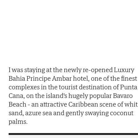
I was staying at the newly re-opened Luxury
Bahia Principe Ambar hotel, one of the finest
complexes in the tourist destination of Punta
Cana, on the island's hugely popular Bavaro
Beach - an attractive Caribbean scene of whi
sand, azure sea and gently swaying coconut
palms.