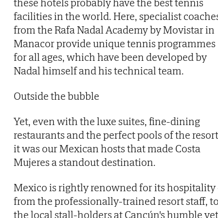
these hotels probably have the best tennis
facilities in the world. Here, specialist coache
from the Rafa Nadal Academy by Movistar in
Manacor provide unique tennis programmes
for all ages, which have been developed by
Nadal himself and his technical team.
Outside the bubble
Yet, even with the luxe suites, fine-dining
restaurants and the perfect pools of the resort
it was our Mexican hosts that made Costa
Mujeres a standout destination.
Mexico is rightly renowned for its hospitality 
from the professionally-trained resort staff, t
the local stall-holders at Cancún's humble ye