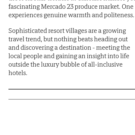
fascinating Mercado 23 produce market. One
experiences genuine warmth and politeness.
Sophisticated resort villages are a growing
travel trend, but nothing beats heading out
and discovering a destination - meeting the
local people and gaining an insight into life
outside the luxury bubble of all-inclusive
hotels.