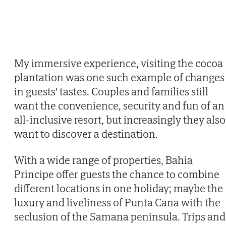
My immersive experience, visiting the cocoa
plantation was one such example of changes
in guests' tastes. Couples and families still
want the convenience, security and fun of an
all-inclusive resort, but increasingly they also
want to discover a destination.
With a wide range of properties, Bahia
Principe offer guests the chance to combine
different locations in one holiday; maybe the
luxury and liveliness of Punta Cana with the
seclusion of the Samana peninsula. Trips and