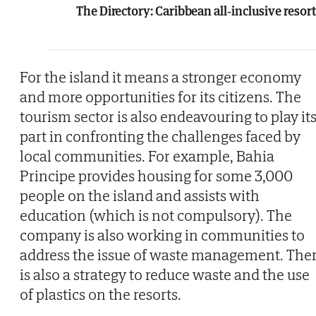
The Directory: Caribbean all-inclusive resor
For the island it means a stronger economy
and more opportunities for its citizens. The
tourism sector is also endeavouring to play it
part in confronting the challenges faced by
local communities. For example, Bahia
Principe provides housing for some 3,000
people on the island and assists with
education (which is not compulsory). The
company is also working in communities to
address the issue of waste management. The
is also a strategy to reduce waste and the use
of plastics on the resorts.