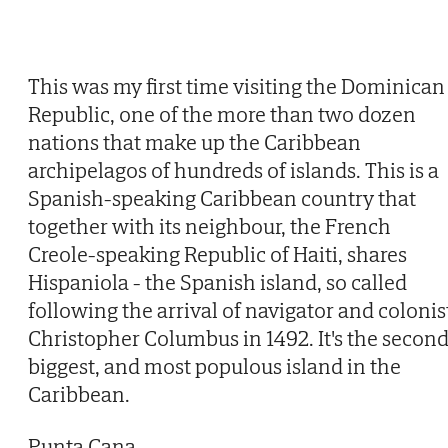
This was my first time visiting the Dominican
Republic, one of the more than two dozen
nations that make up the Caribbean
archipelagos of hundreds of islands. This is a
Spanish-speaking Caribbean country that
together with its neighbour, the French
Creole-speaking Republic of Haiti, shares
Hispaniola - the Spanish island, so called
following the arrival of navigator and colonis
Christopher Columbus in 1492. It's the secon
biggest, and most populous island in the
Caribbean.
Punta Cana