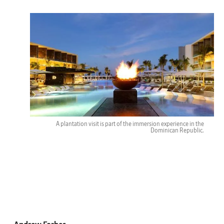
A plantation visit is part of the immersion experience in the
Dominican Republic.