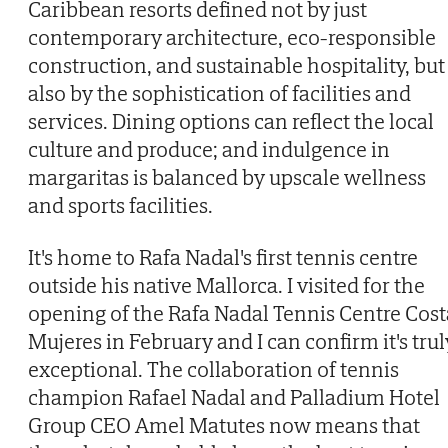
Caribbean resorts defined not by just
contemporary architecture, eco-responsible
construction, and sustainable hospitality, but
also by the sophistication of facilities and
services. Dining options can reflect the local
culture and produce; and indulgence in
margaritas is balanced by upscale wellness
and sports facilities.
It's home to Rafa Nadal's first tennis centre
outside his native Mallorca. I visited for the
opening of the Rafa Nadal Tennis Centre Cost
Mujeres in February and I can confirm it's trul
exceptional. The collaboration of tennis
champion Rafael Nadal and Palladium Hotel
Group CEO Amel Matutes now means that