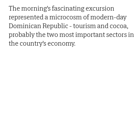
The morning's fascinating excursion
represented a microcosm of modern-day
Dominican Republic - tourism and cocoa,
probably the two most important sectors in
the country's economy.