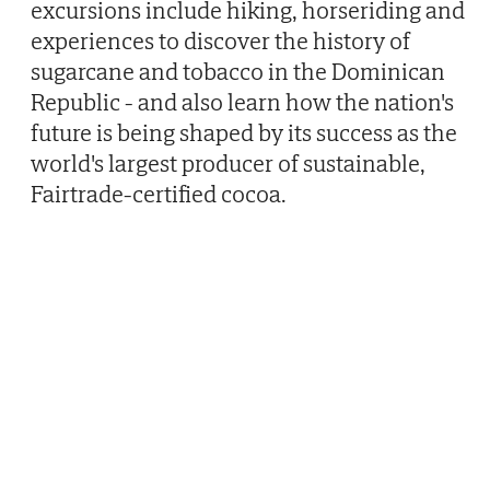
excursions include hiking, horseriding and
experiences to discover the history of
sugarcane and tobacco in the Dominican
Republic - and also learn how the nation's
future is being shaped by its success as the
world's largest producer of sustainable,
Fairtrade-certified cocoa.