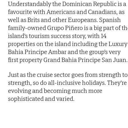
Understandably the Dominican Republic is a
favourite with Americans and Canadians, as
well as Brits and other Europeans. Spanish
family-owned Grupo Piñero is a big part of th
island's tourism success story, with 14
properties on the island including the Luxury
Bahia Principe Ambar and the group's very
first property Grand Bahia Principe San Juan.
Just as the cruise sector goes from strength to
strength, so do all-inclusive holidays. They're
evolving and becoming much more
sophisticated and varied.