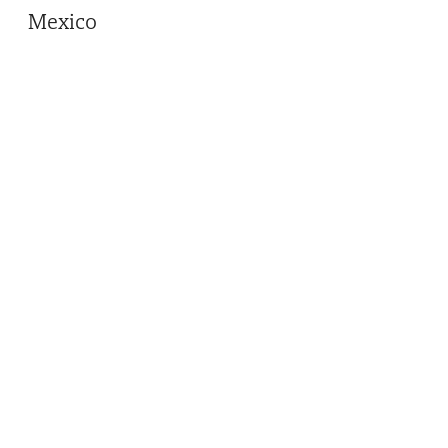
Mexico