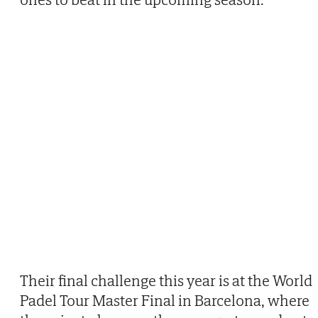
Their final challenge this year is at the World
Padel Tour Master Final in Barcelona, where