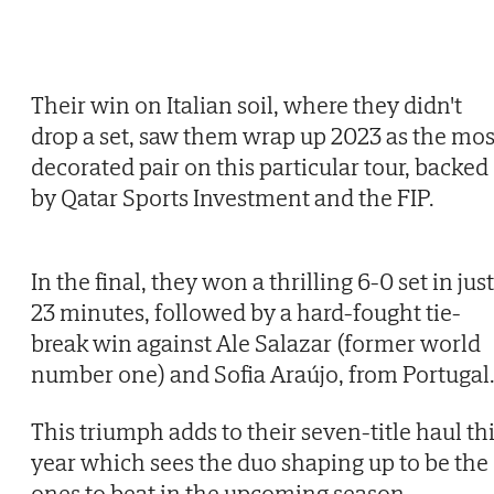
Their win on Italian soil, where they didn't
drop a set, saw them wrap up 2023 as the mos
decorated pair on this particular tour, backed
by Qatar Sports Investment and the FIP.
In the final, they won a thrilling 6-0 set in just
23 minutes, followed by a hard-fought tie-
break win against Ale Salazar (former world
number one) and Sofia Araújo, from Portugal
This triumph adds to their seven-title haul th
year which sees the duo shaping up to be the
ones to beat in the upcoming season.