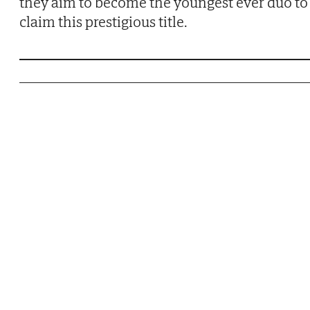
they aim to become the youngest ever duo to
claim this prestigious title.