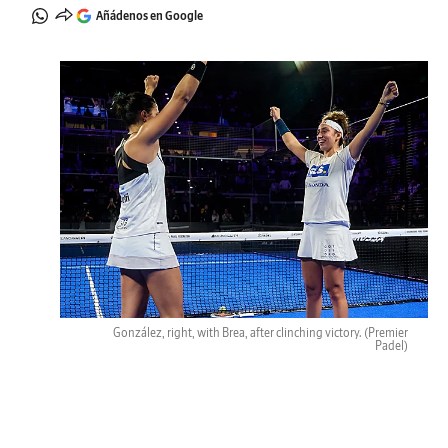
Añádenos en Google
González, right, with Brea, after clinching victory.
(Premier
Padel)