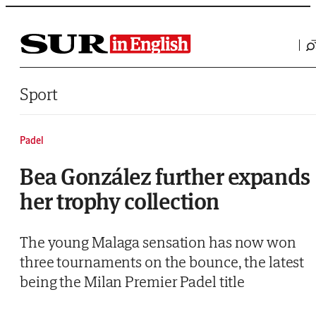
Saltar al contenido
Sport
Padel
Bea González further expands
her trophy collection
The young Malaga sensation has now won
three tournaments on the bounce, the latest
being the Milan Premier Padel title