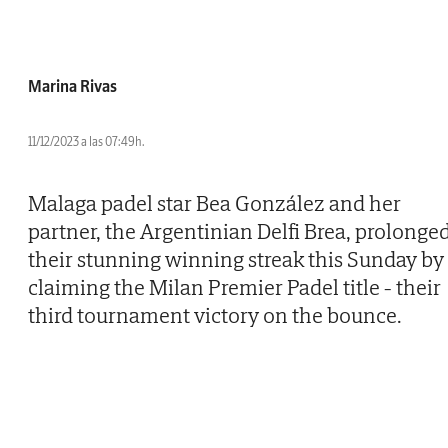
Marina Rivas
11/12/2023 a las 07:49h.
Malaga padel star Bea González and her
partner, the Argentinian Delfi Brea, prolonge
their stunning winning streak this Sunday by
claiming the Milan Premier Padel title - their
third tournament victory on the bounce.