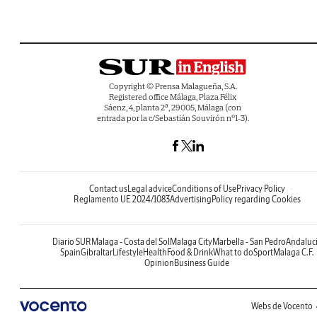
Copyright © Prensa Malagueña, S.A.
Registered office Málaga, Plaza Félix
Sáenz, 4, planta 2ª, 29005, Málaga (con
entrada por la c/Sebastián Souvirón nº1-3).
Contact us
Legal advice
Conditions of Use
Privacy Policy
Reglamento UE 2024/1083
Advertising
Policy regarding Cookies
Diario SUR
Malaga - Costa del Sol
Malaga City
Marbella - San Pedro
Andaluc
Spain
Gibraltar
Lifestyle
Health
Food & Drink
What to do
Sport
Malaga C.F.
Opinion
Business Guide
Webs de Vocento