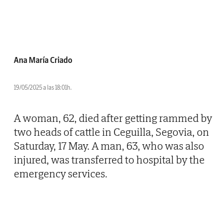
Ana María Criado
19/05/2025 a las 18:01h.
A woman, 62, died after getting rammed by
two heads of cattle in Ceguilla, Segovia, on
Saturday, 17 May. A man, 63, who was also
injured, was transferred to hospital by the
emergency services.