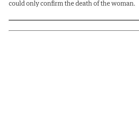
could only confirm the death of the woman.