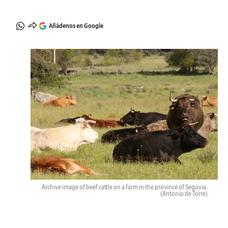
Añádenos en Google
Archive image of beef cattle on a farm in the province of Segovia.
(Antonio de Torre)