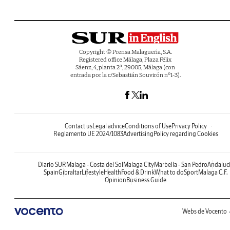
Copyright © Prensa Malagueña, S.A.
Registered office Málaga, Plaza Félix
Sáenz, 4, planta 2ª, 29005, Málaga (con
entrada por la c/Sebastián Souvirón nº1-3).
Contact us
Legal advice
Conditions of Use
Privacy Policy
Reglamento UE 2024/1083
Advertising
Policy regarding Cookies
Diario SUR
Malaga - Costa del Sol
Malaga City
Marbella - San Pedro
Andaluc
Spain
Gibraltar
Lifestyle
Health
Food & Drink
What to do
Sport
Malaga C.F.
Opinion
Business Guide
Webs de Vocento