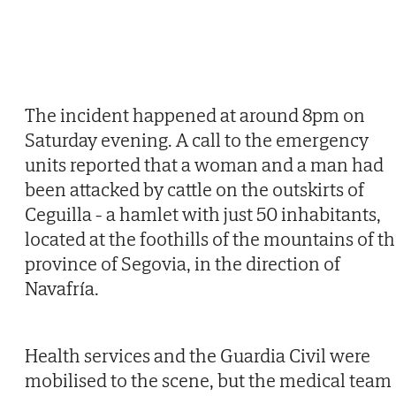
The incident happened at around 8pm on
Saturday evening. A call to the emergency
units reported that a woman and a man had
been attacked by cattle on the outskirts of
Ceguilla - a hamlet with just 50 inhabitants,
located at the foothills of the mountains of t
province of Segovia, in the direction of
Navafría.
Health services and the Guardia Civil were
mobilised to the scene, but the medical team