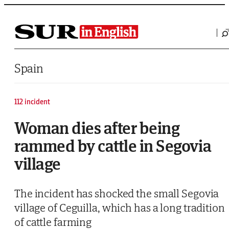
Saltar al contenido
Spain
112 incident
Woman dies after being
rammed by cattle in Segovia
village
The incident has shocked the small Segovia
village of Ceguilla, which has a long tradition
of cattle farming