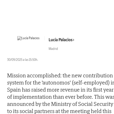
Lucía Palacios
Madrid
30/09/2025 a las 15:50h.
Mission accomplished: the new contribution
system for the 'autonomos' (self-employed) i
Spain has raised more revenue in its first year
of implementation than ever before. This wa
announced by the Ministry of Social Security
to its social partners at the meeting held this