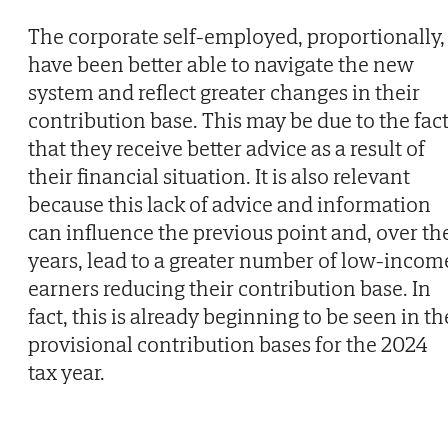
The corporate self-employed, proportionally,
have been better able to navigate the new
system and reflect greater changes in their
contribution base. This may be due to the fac
that they receive better advice as a result of
their financial situation. It is also relevant
because this lack of advice and information
can influence the previous point and, over th
years, lead to a greater number of low-incom
earners reducing their contribution base. In
fact, this is already beginning to be seen in th
provisional contribution bases for the 2024
tax year.