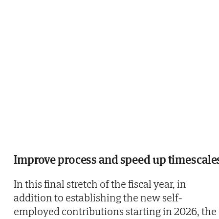
Improve process and speed up timescale
In this final stretch of the fiscal year, in
addition to establishing the new self-
employed contributions starting in 2026, the