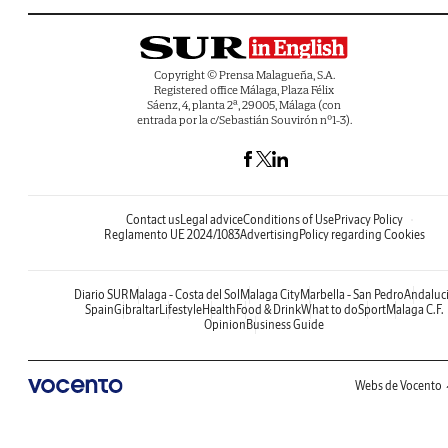
Copyright © Prensa Malagueña, S.A.
Registered office Málaga, Plaza Félix
Sáenz, 4, planta 2ª, 29005, Málaga (con
entrada por la c/Sebastián Souvirón nº1-3).
Contact us
Legal advice
Conditions of Use
Privacy Policy
Reglamento UE 2024/1083
Advertising
Policy regarding Cookies
Diario SUR
Malaga - Costa del Sol
Malaga City
Marbella - San Pedro
Andaluc
Spain
Gibraltar
Lifestyle
Health
Food & Drink
What to do
Sport
Malaga C.F.
Opinion
Business Guide
Webs de Vocento