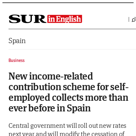
Saltar al contenido
Spain
Business
New income-related
contribution scheme for self-
employed collects more than
ever before in Spain
Central government will roll out new rates
next year and will modify the cessation of