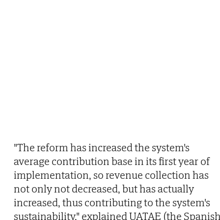
"The reform has increased the system's
average contribution base in its first year of
implementation, so revenue collection has
not only not decreased, but has actually
increased, thus contributing to the system's
sustainability," explained UATAE (the Spanis