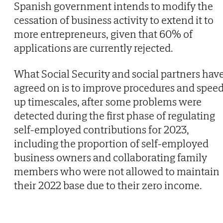
Spanish government intends to modify the
cessation of business activity to extend it to
more entrepreneurs, given that 60% of
applications are currently rejected.
What Social Security and social partners hav
agreed on is to improve procedures and spee
up timescales, after some problems were
detected during the first phase of regulating
self-employed contributions for 2023,
including the proportion of self-employed
business owners and collaborating family
members who were not allowed to maintain
their 2022 base due to their zero income.