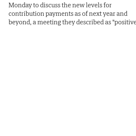
Monday to discuss the new levels for
contribution payments as of next year and
beyond, a meeting they described as "positive