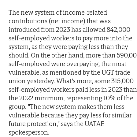
The new system of income-related
contributions (net income) that was
introduced from 2023 has allowed 842,000
self-employed workers to pay more into the
system, as they were paying less than they
should. On the other hand, more than 590,0
self-employed were overpaying, the most
vulnerable, as mentioned by the UGT trade
union yesterday. What's more, some 315,000
self-employed workers paid less in 2023 than
the 2022 minimum, representing 10% of the
group. "The new system makes them less
vulnerable because they pay less for similar
future protection," says the UATAE
spokesperson.