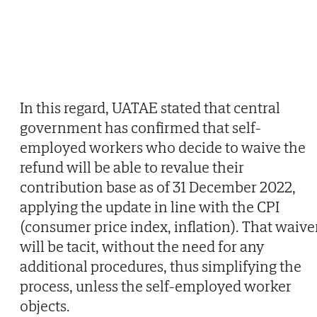
In this regard, UATAE stated that central
government has confirmed that self-
employed workers who decide to waive the
refund will be able to revalue their
contribution base as of 31 December 2022,
applying the update in line with the CPI
(consumer price index, inflation). That waive
will be tacit, without the need for any
additional procedures, thus simplifying the
process, unless the self-employed worker
objects.