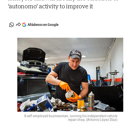
'autonomo' activity to improve it
Añádenos en Google
A self-employed businessman, running his independent vehicle
repair shop.
(Antonio López Díaz)