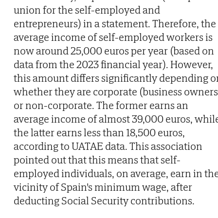
union for the self-employed and
entrepreneurs) in a statement. Therefore, the
average income of self-employed workers is
now around 25,000 euros per year (based on
data from the 2023 financial year). However,
this amount differs significantly depending o
whether they are corporate (business owners
or non-corporate. The former earns an
average income of almost 39,000 euros, whil
the latter earns less than 18,500 euros,
according to UATAE data. This association
pointed out that this means that self-
employed individuals, on average, earn in th
vicinity of Spain's minimum wage, after
deducting Social Security contributions.