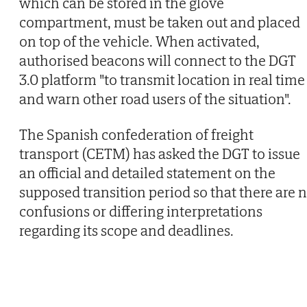
which can be stored in the glove
compartment, must be taken out and placed
on top of the vehicle. When activated,
authorised beacons will connect to the DGT
3.0 platform "to transmit location in real time
and warn other road users of the situation".
The Spanish confederation of freight
transport (CETM) has asked the DGT to issue
an official and detailed statement on the
supposed transition period so that there are 
confusions or differing interpretations
regarding its scope and deadlines.