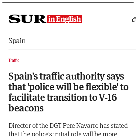
Saltar al contenido
Spain
Traffic
Spain's traffic authority says
that 'police will be flexible' to
facilitate transition to V-16
beacons
Director of the DGT Pere Navarro has stated
that the police's initial role will be more