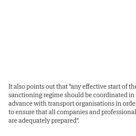
It also points out that "any effective start of th
sanctioning regime should be coordinated in
advance with transport organisations in orde
to ensure that all companies and professiona
are adequately prepared".