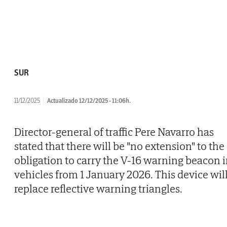
SUR
11/12/2025
Actualizado 12/12/2025 - 11:06h.
Director-general of traffic Pere Navarro has
stated that there will be "no extension" to the
obligation to carry the V-16 warning beacon 
vehicles from 1 January 2026. This device wil
replace reflective warning triangles.