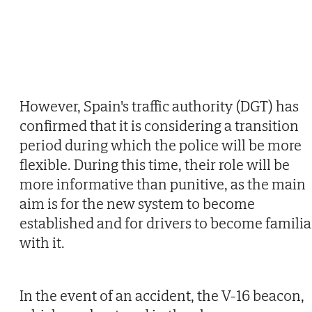
However, Spain's traffic authority (DGT) has
confirmed that it is considering a transition
period during which the police will be more
flexible. During this time, their role will be
more informative than punitive, as the main
aim is for the new system to become
established and for drivers to become familia
with it.
In the event of an accident, the V-16 beacon,