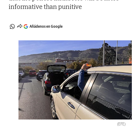
informative than punitive
Añádenos en Google
(EFE)