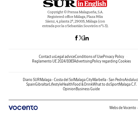
Copyright © Prensa Malagueña, S.A.
Registered office Málaga, Plaza Félix
Sáenz, 4, planta 2ª, 29005, Málaga (con
entrada por la c/Sebastián Souvirón nº1-3).
Contact us
Legal advice
Conditions of Use
Privacy Policy
Reglamento UE 2024/1083
Advertising
Policy regarding Cookies
Diario SUR
Malaga - Costa del Sol
Malaga City
Marbella - San Pedro
Andaluc
Spain
Gibraltar
Lifestyle
Health
Food & Drink
What to do
Sport
Malaga C.F.
Opinion
Business Guide
Webs de Vocento