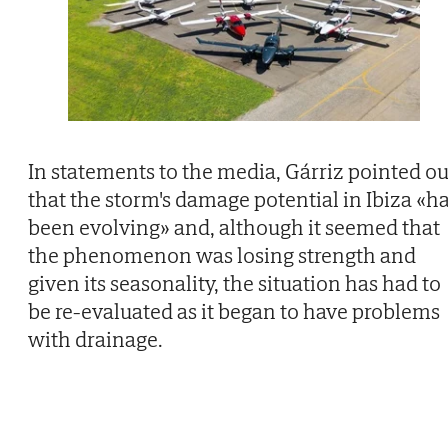
In statements to the media, Gárriz pointed ou
that the storm's damage potential in Ibiza «h
been evolving» and, although it seemed that
the phenomenon was losing strength and
given its seasonality, the situation has had to
be re-evaluated as it began to have problems
with drainage.