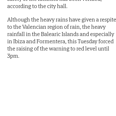
according to the city hall.
Although the heavy rains have given a respit
to the Valencian region of rain, the heavy
rainfall in the Balearic Islands and especially
in Ibiza and Formentera, this Tuesday forced
the raising of the warning to red level until
3pm.