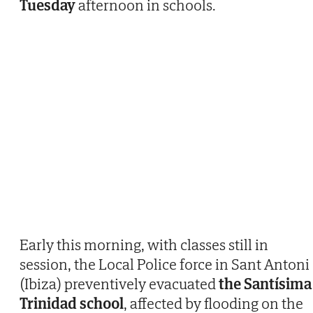
Tuesday
afternoon in schools.
Early this morning, with classes still in
session, the Local Police force in Sant Antoni
(Ibiza) preventively evacuated
the Santísima
Trinidad school
, affected by flooding on the