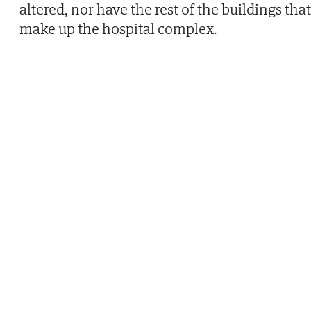
altered, nor have the rest of the buildings that
make up the hospital complex.