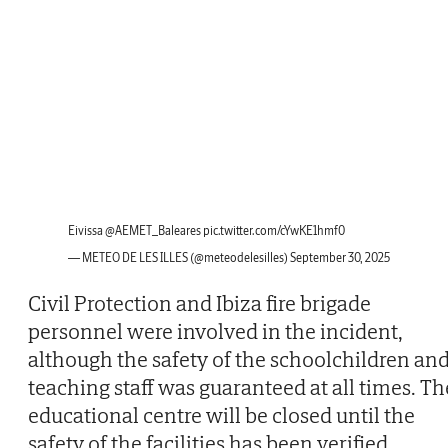
Eivissa
@AEMET_Baleares
pic.twitter.com/cYwKE1hmf0
— METEO DE LES ILLES (@meteodelesilles)
September 30, 2025
Civil Protection and Ibiza fire brigade
personnel were involved in the incident,
although the safety of the schoolchildren an
teaching staff was guaranteed at all times. Th
educational centre will be closed until the
safety of the facilities has been verified,