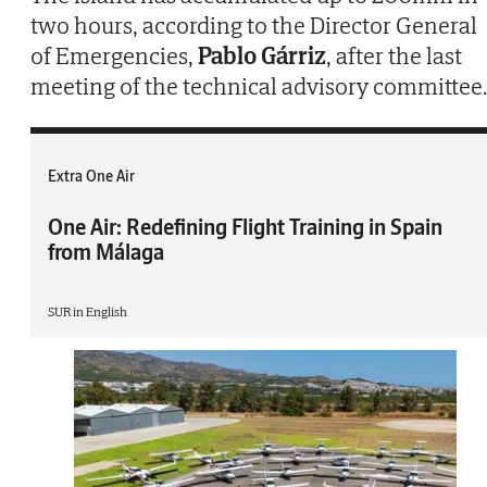
two hours, according to the Director General
of Emergencies,
Pablo Gárriz
, after the last
meeting of the technical advisory committee
Extra One Air
One Air: Redefining Flight Training in Spain
from Málaga
SUR in English