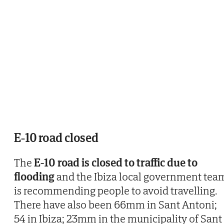
E-10 road closed
The
E-10 road is closed to traffic due to
flooding
and the Ibiza local government tea
is recommending people to avoid travelling.
There have also been 66mm in Sant Antoni;
54 in Ibiza; 23mm in the municipality of Sant