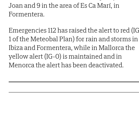
Joan and 9 in the area of Es Ca Marí, in
Formentera.
Emergencies 112 has raised the alert to red (I
1 of the Meteobal Plan) for rain and storms in
Ibiza and Formentera, while in Mallorca the
yellow alert (IG-0) is maintained and in
Menorca the alert has been deactivated.