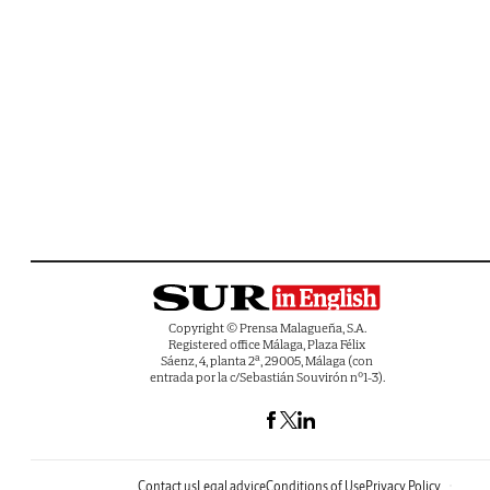
Copyright © Prensa Malagueña, S.A.
Registered office Málaga, Plaza Félix
Sáenz, 4, planta 2ª, 29005, Málaga (con
entrada por la c/Sebastián Souvirón nº1-3).
Contact us
Legal advice
Conditions of Use
Privacy Policy