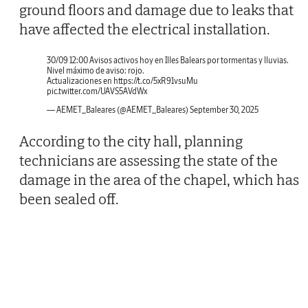
ground floors and damage due to leaks that
have affected the electrical installation.
30/09 12:00 Avisos activos hoy en Illes Balears por tormentas y lluvias.
Nivel máximo de aviso: rojo.
Actualizaciones en
https://t.co/5xR91vsuMu
pic.twitter.com/UAVS5AVdWx
— AEMET_Baleares (@AEMET_Baleares)
September 30, 2025
According to the city hall, planning
technicians are assessing the state of the
damage in the area of the chapel, which has
been sealed off.