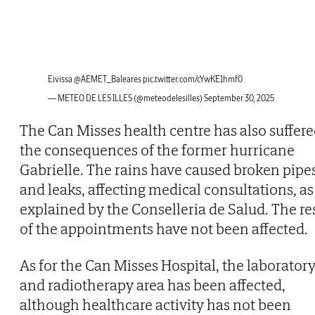
Eivissa
@AEMET_Baleares
pic.twitter.com/cYwKE1hmf0
— METEO DE LES ILLES (@meteodelesilles)
September 30, 2025
The Can Misses health centre has also suffer
the consequences of the former hurricane
Gabrielle. The rains have caused broken pipe
and leaks, affecting medical consultations, as
explained by the Conselleria de Salud. The re
of the appointments have not been affected.
As for the Can Misses Hospital, the laborator
and radiotherapy area has been affected,
although healthcare activity has not been