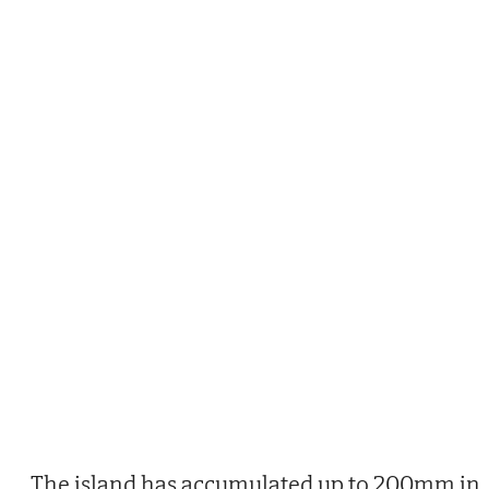
The island has accumulated up to 200mm in