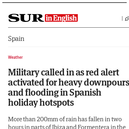
Saltar al contenido
Spain
Weather
Military called in as red alert
activated for heavy downpour
and flooding in Spanish
holiday hotspots
More than 200mm of rain has fallen in two
hours in parts of Ibiza and Formentera in the