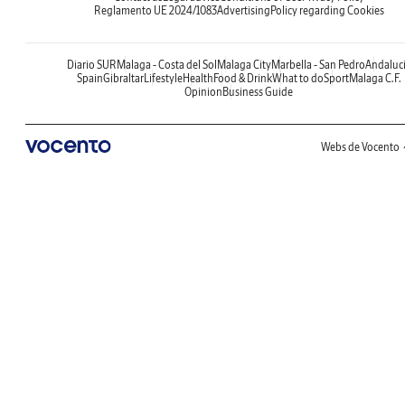
Reglamento UE 2024/1083
Advertising
Policy regarding Cookies
Diario SUR
Malaga - Costa del Sol
Malaga City
Marbella - San Pedro
Andaluc
Spain
Gibraltar
Lifestyle
Health
Food & Drink
What to do
Sport
Malaga C.F.
Opinion
Business Guide
Webs de Vocento