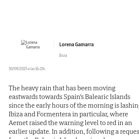
Lorena Gamarra
Ibiza
30/09/2025 a las 16:21h.
The heavy rain that has been moving
eastwards towards Spain's Balearic Islands
since the early hours of the morning is lashin
Ibiza and Formentera in particular, where
Aemet raised the warning level to red in an
earlier update. In addition, following a reques