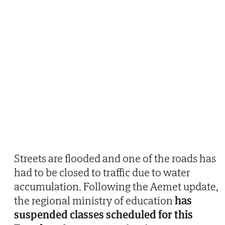
Streets are flooded and one of the roads has
had to be closed to traffic due to water
accumulation. Following the Aemet update,
the regional ministry of education
has
suspended classes scheduled for this