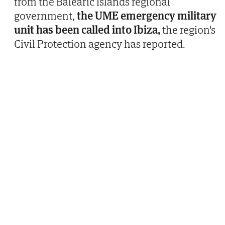
from the Balearic Islands regional
government,
the UME emergency military
unit has been called into Ibiza,
the region's
Civil Protection agency has reported.