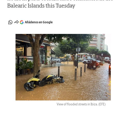
Balearic Islands this Tuesday
Añádenos en Google
View of flooded streets in Ibiza.
(EFE)