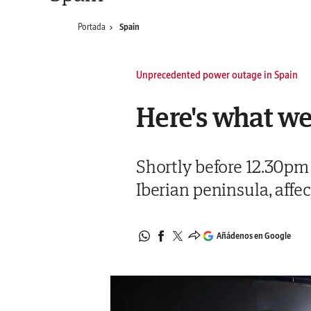
Portada
Spain
Unprecedented power outage in Spain
Here's what we
Shortly before 12.30pm
Iberian peninsula, affe
Añádenos en Google