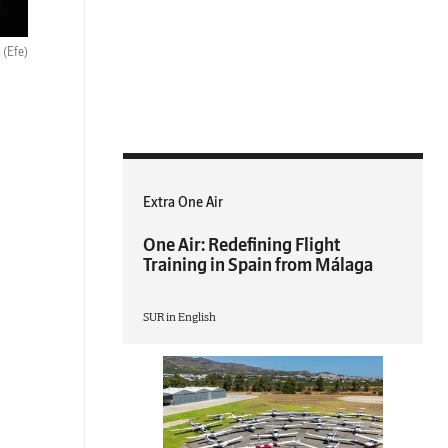
.
(Efe)
Extra One Air
One Air: Redefining Flight
Training in Spain from Málaga
SUR in English