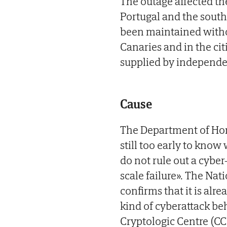
The outage affected th
Portugal and the south
been maintained witho
Canaries and in the cit
supplied by independen
Cause
The Department of Hom
still too early to kn
do not rule out a cyber
scale failure». The Nati
confirms that it is alr
kind of cyberattack be
Cryptologic Centre (C