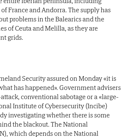
e entire Iberian peninsula, including
 of France and Andorra. The supply has
ut problems in the Balearics and the
ies of Ceuta and Melilla, as they are
t grids.
eland Security assured on Monday «it is
ow what has happened». Government advisers
-attack, conventional sabotage or a «large-
onal Institute of Cybersecurity (Incibe)
eady investigating whether there is some
hind the blackout. The National
CN), which depends on the National