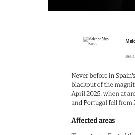
Melc
28/04
Never before in Spain'
blackout of the magni
April 2025, when at a
and Portugal fell from
Affected areas