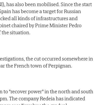
I), has also been mobilised. Since the start
 Spain has become a target for Russian
cked all kinds of infrastructures and
cabinet chaired by Prime Minister Pedro
 the situation.
nvestigations, the cut occurred somewhere in
ear the French town of Perpignan.
n to "recover power" in the north and south
 1pm. The company Redeia has indicated