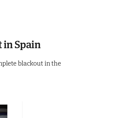
 in Spain
plete blackout in the