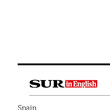
Saltar al contenido
Spain