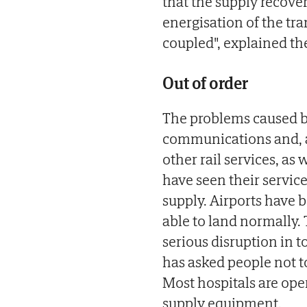
that the supply recove
energisation of the tr
coupled", explained th
Out of order
The problems caused by
communications and, ab
other rail services, as 
have seen their service
supply. Airports have 
able to land normally. T
serious disruption in t
has asked people not t
Most hospitals are op
supply equipment.