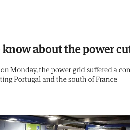
 know about the power cut
 on Monday, the power grid suffered a com
cting Portugal and the south of France