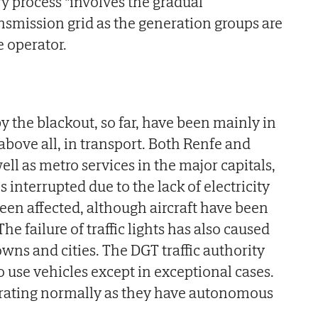
ry process "involves the gradual
ansmission grid as the generation groups are
e operator.
 the blackout, so far, have been mainly in
ove all, in transport. Both Renfe and
well as metro services in the major capitals,
s interrupted due to the lack of electricity
been affected, although aircraft have been
he failure of traffic lights has also caused
owns and cities. The DGT traffic authority
o use vehicles except in exceptional cases.
erating normally as they have autonomous