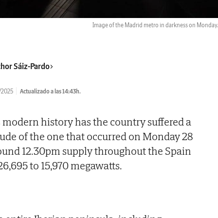
Image of the Madrid metro in darkness on Monday
hor Sáiz-Pardo
/2025
Actualizado a las 14:43h.
s modern history has the country suffered a
tude of the one that occurred on Monday 28
round 12.30pm supply throughout the Spain
 26,695 to 15,970 megawatts.