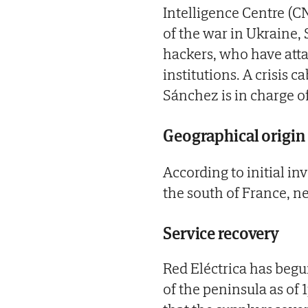
Intelligence Centre (CN
of the war in Ukraine,
hackers, who have atta
institutions. A crisis 
Sánchez is in charge of
Geographical origin
According to initial i
the south of France, n
Service recovery
Red Eléctrica has begu
of the peninsula as of