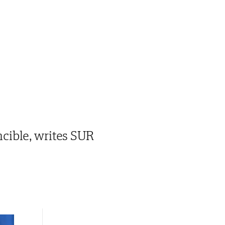
cible, writes SUR