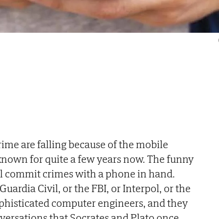
 crime are falling because of the mobile
known for quite a few years now. The funny
till commit crimes with a phone in hand.
ardia Civil, or the FBI, or Interpol, or the
ophisticated computer engineers, and they
versations that Socrates and Plato once