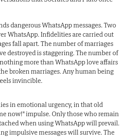
nds dangerous WhatsApp messages. Two
er WhatsApp. Infidelities are carried out
ges fall apart. The number of marriages
ve destroyed is staggering. The number of
 nothing more than WhatsApp love affairs
as the broken marriages. Any human being
eels invincible.
ies in emotional urgency, in that old
r me now!" impulse. Only those who remain
etached when using WhatsApp will prevail.
ng impulsive messages will survive. The