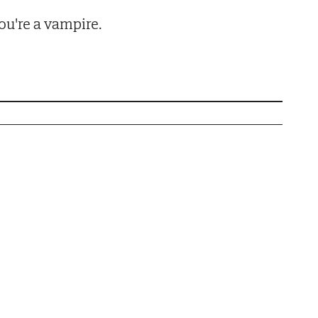
u're a vampire.