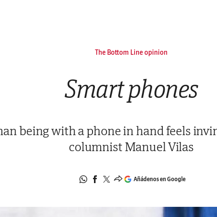
The Bottom Line opinion
Smart phones
n being with a phone in hand feels invin
columnist Manuel Vilas
Añádenos en Google