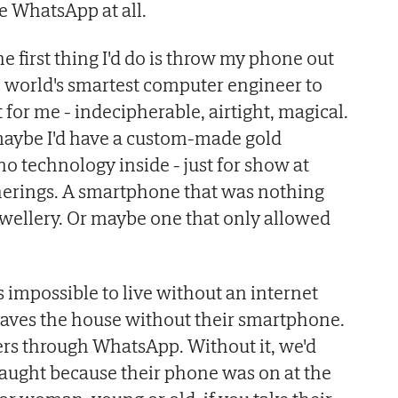
ve WhatsApp at all.
 the first thing I'd do is throw my phone out
 world's smartest computer engineer to
for me - indecipherable, airtight, magical.
, maybe I'd have a custom-made gold
o technology inside - just for show at
herings. A smartphone that was nothing
ewellery. Or maybe one that only allowed
's impossible to live without an internet
aves the house without their smartphone.
fers through WhatsApp. Without it, we'd
caught because their phone was on at the