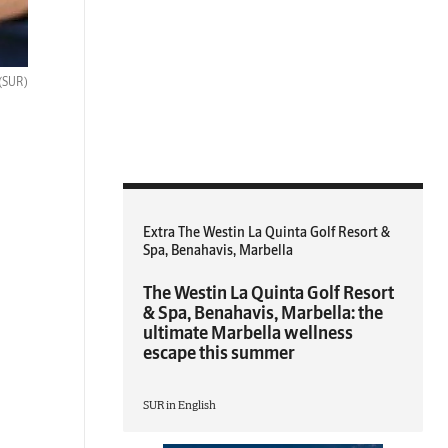
(SUR)
Extra The Westin La Quinta Golf Resort &
Spa, Benahavis, Marbella
The Westin La Quinta Golf Resort
& Spa, Benahavis, Marbella: the
ultimate Marbella wellness
escape this summer
SUR in English