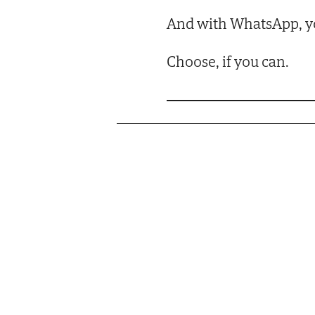
And with WhatsApp, yo
Choose, if you can.