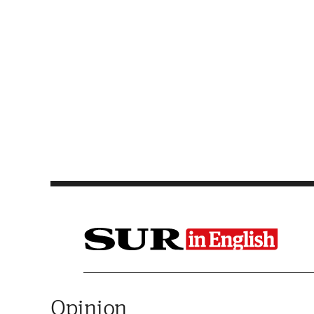
Saltar al contenido
Opinion