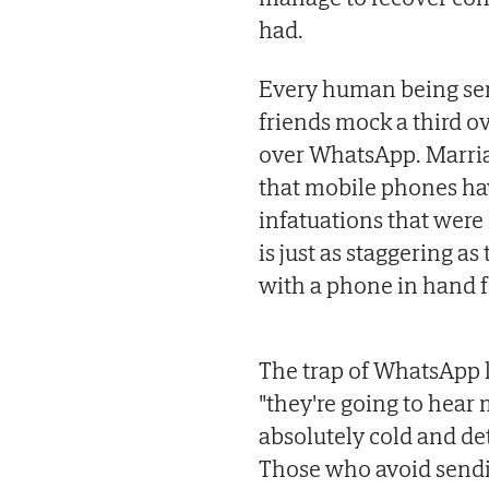
had.
Every human being se
friends mock a third ov
over WhatsApp. Marria
that mobile phones ha
infatuations that were
is just as staggering 
with a phone in hand f
The trap of WhatsApp l
"they're going to hea
absolutely cold and d
Those who avoid sendi