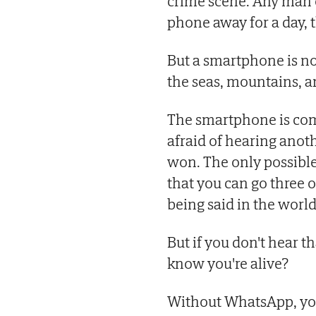
crime scene. Any man o
phone away for a day, t
But a smartphone is no
the seas, mountains, an
The smartphone is comi
afraid of hearing anot
won. The only possible 
that you can go three 
being said in the world
But if you don't hear 
know you're alive?
Without WhatsApp, you