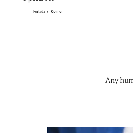
Portada
Opinion
Any huma