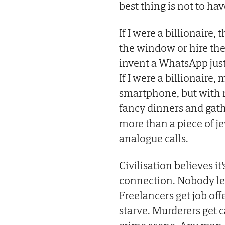
best thing is not to ha
If I were a billionaire,
the window or hire the
invent a WhatsApp just 
If I were a billionaire
smartphone, but with n
fancy dinners and gat
more than a piece of j
analogue calls.
Civilisation believes it
connection. Nobody le
Freelancers get job of
starve. Murderers get 