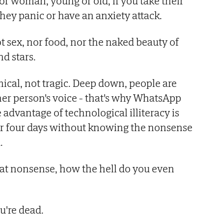
r woman, young or old, if you take their
hey panic or have an anxiety attack.
t sex, nor food, nor the naked beauty of
d stars.
cal, not tragic. Deep down, people are
her person's voice - that's why WhatsApp
advantage of technological illiteracy is
or four days without knowing the nonsense
.
that nonsense, how the hell do you even
're dead.