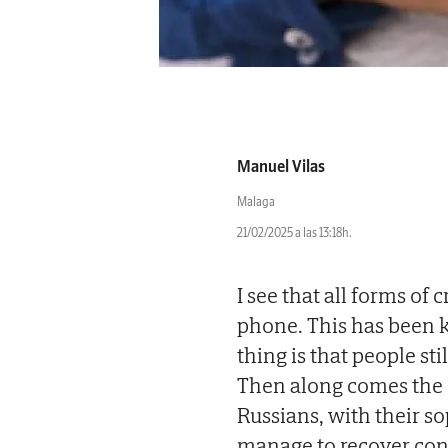
Manuel Vilas
Malaga
21/02/2025 a las 13:18h.
I see that all forms of
phone. This has been 
thing is that people s
Then along comes the Gu
Russians, with their s
manage to recover con