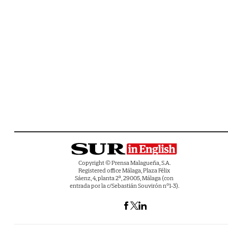
Copyright © Prensa Malagueña, S.A.
Registered office Málaga, Plaza Félix
Sáenz, 4, planta 2ª, 29005, Málaga (con
entrada por la c/Sebastián Souvirón nº1-3).