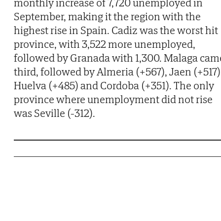
monthly increase of 7,720 unemployed in
September, making it the region with the
highest rise in Spain. Cadiz was the worst hit
province, with 3,522 more unemployed,
followed by Granada with 1,300. Malaga cam
third, followed by Almeria (+567), Jaen (+517)
Huelva (+485) and Cordoba (+351). The only
province where unemployment did not rise
was Seville (-312).