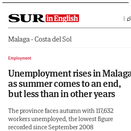
Saltar al contenido
Malaga - Costa del Sol
Employment
Unemployment rises in Malag
as summer comes to an end,
but less than in other years
The province faces autumn with 117,632
workers unemployed, the lowest figure
recorded since September 2008