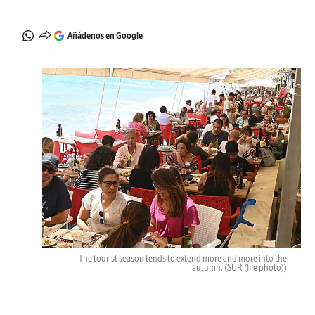
Añádenos en Google
The tourist season tends to extend more and more into the
autumn.
(SUR (file photo))