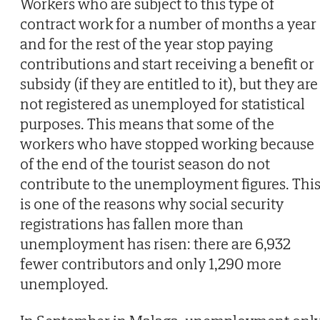
Workers who are subject to this type of
contract work for a number of months a year
and for the rest of the year stop paying
contributions and start receiving a benefit or
subsidy (if they are entitled to it), but they are
not registered as unemployed for statistical
purposes. This means that some of the
workers who have stopped working because
of the end of the tourist season do not
contribute to the unemployment figures. Thi
is one of the reasons why social security
registrations has fallen more than
unemployment has risen: there are 6,932
fewer contributors and only 1,290 more
unemployed.