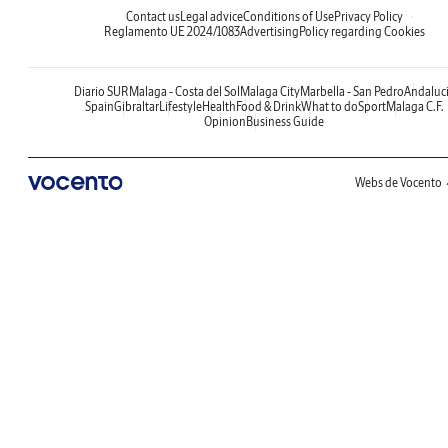
Contact us
Legal advice
Conditions of Use
Privacy Policy
Reglamento UE 2024/1083
Advertising
Policy regarding Cookies
Diario SUR
Malaga - Costa del Sol
Malaga City
Marbella - San Pedro
Andaluc
Spain
Gibraltar
Lifestyle
Health
Food & Drink
What to do
Sport
Malaga C.F.
Opinion
Business Guide
Webs de Vocento