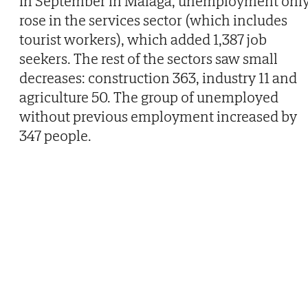
In September in Malaga, unemployment onl
rose in the services sector (which includes
tourist workers), which added 1,387 job
seekers. The rest of the sectors saw small
decreases: construction 363, industry 11 and
agriculture 50. The group of unemployed
without previous employment increased by
347 people.