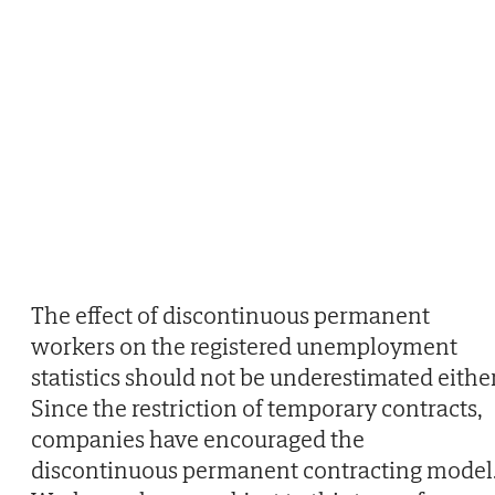
The effect of discontinuous permanent
workers on the registered unemployment
statistics should not be underestimated either
Since the restriction of temporary contracts,
companies have encouraged the
discontinuous permanent contracting model