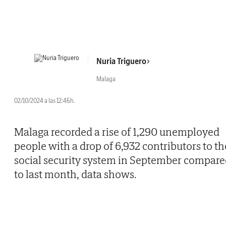
Nuria Triguero
Malaga
02/10/2024 a las 12:46h.
Malaga recorded a rise of 1,290 unemployed
people with a drop of 6,932 contributors to th
social security system in September compar
to last month, data shows.