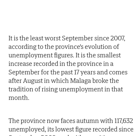
It is the least worst September since 2007,
according to the province's evolution of
unemployment figures. It is the smallest
increase recorded in the province in a
September for the past 17 years and comes
after August in which Malaga broke the
tradition of rising unemployment in that
month.
The province now faces autumn with 117,632
unemployed, its lowest figure recorded since