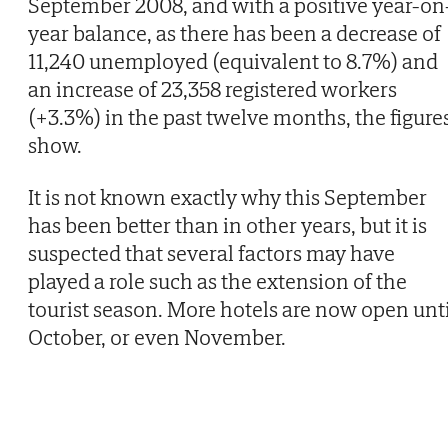
September 2008, and with a positive year-on
year balance, as there has been a decrease of
11,240 unemployed (equivalent to 8.7%) and
an increase of 23,358 registered workers
(+3.3%) in the past twelve months, the figure
show.
It is not known exactly why this September
has been better than in other years, but it is
suspected that several factors may have
played a role such as the extension of the
tourist season. More hotels are now open unti
October, or even November.