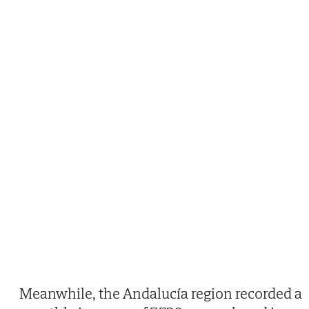
Meanwhile, the Andalucía region recorded a