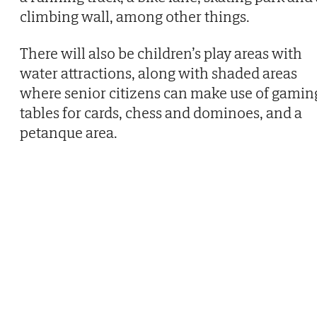
climbing wall, among other things.
There will also be children’s play areas with
water attractions, along with shaded areas
where senior citizens can make use of gamin
tables for cards, chess and dominoes, and a
petanque area.