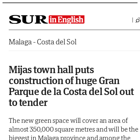
Saltar al contenido
Malaga - Costa del Sol
Mijas town hall puts
construction of huge Gran
Parque de la Costa del Sol out
to tender
The new green space will cover an area of
almost 350,000 square metres and will be the
biggest in Malaga province and among the