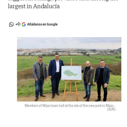
largest in Andalucía
Añádenos en Google
Members of Mijas town hall at the site of the new park in Mijas. .
(SUR)