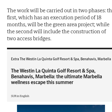
The work will be carried out in two phases: t
first, which has an execution period of 18
months, will be the green area project; while
the second will include the construction of
two access bridges.
Extra The Westin La Quinta Golf Resort & Spa, Benahavis, Marbella
The Westin La Quinta Golf Resort & Spa,
Benahavis, Marbella: the ultimate Marbella
wellness escape this summer
SUR in English