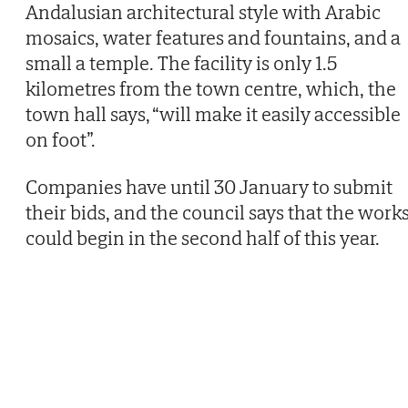
Andalusian architectural style with Arabic
mosaics, water features and fountains, and a
small a temple. The facility is only 1.5
kilometres from the town centre, which, the
town hall says, “will make it easily accessible
on foot”.
Companies have until 30 January to submit
their bids, and the council says that the work
could begin in the second half of this year.