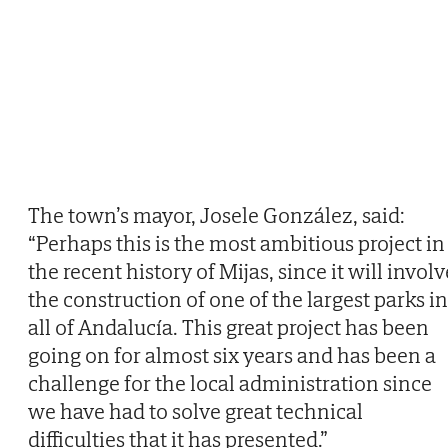
The town’s mayor, Josele González, said:
“Perhaps this is the most ambitious project in
the recent history of Mijas, since it will involv
the construction of one of the largest parks in
all of Andalucía. This great project has been
going on for almost six years and has been a
challenge for the local administration since
we have had to solve great technical
difficulties that it has presented.”