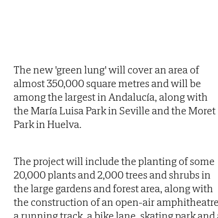
The new 'green lung' will cover an area of
almost 350,000 square metres and will be
among the largest in Andalucía, along with
the María Luisa Park in Seville and the Moret
Park in Huelva.
The project will include the planting of some
20,000 plants and 2,000 trees and shrubs in
the large gardens and forest area, along with
the construction of an open-air amphitheatre
a running track, a bike lane, skating park and