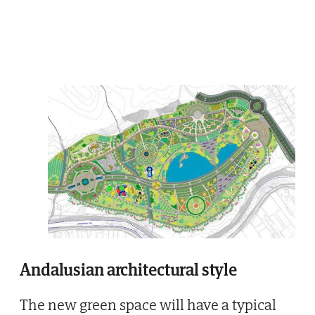
Andalusian architectural style
The new green space will have a typical