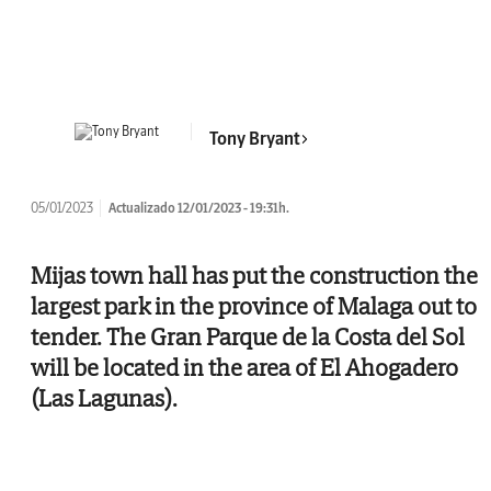
Tony Bryant
05/01/2023
Actualizado 12/01/2023 - 19:31h.
Mijas town hall has put the construction the
largest park in the province of Malaga out to
tender. The Gran Parque de la Costa del Sol
will be located in the area of El Ahogadero
(Las Lagunas).