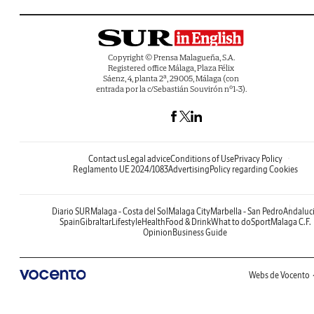
Copyright © Prensa Malagueña, S.A.
Registered office Málaga, Plaza Félix
Sáenz, 4, planta 2ª, 29005, Málaga (con
entrada por la c/Sebastián Souvirón nº1-3).
Contact us
Legal advice
Conditions of Use
Privacy Policy
Reglamento UE 2024/1083
Advertising
Policy regarding Cookies
Diario SUR
Malaga - Costa del Sol
Malaga City
Marbella - San Pedro
Andaluc
Spain
Gibraltar
Lifestyle
Health
Food & Drink
What to do
Sport
Malaga C.F.
Opinion
Business Guide
Webs de Vocento