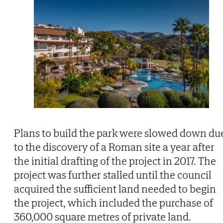
Plans to build the park were slowed down du
to the discovery of a Roman site a year after
the initial drafting of the project in 2017. The
project was further stalled until the council
acquired the sufficient land needed to begin
the project, which included the purchase of
360,000 square metres of private land.