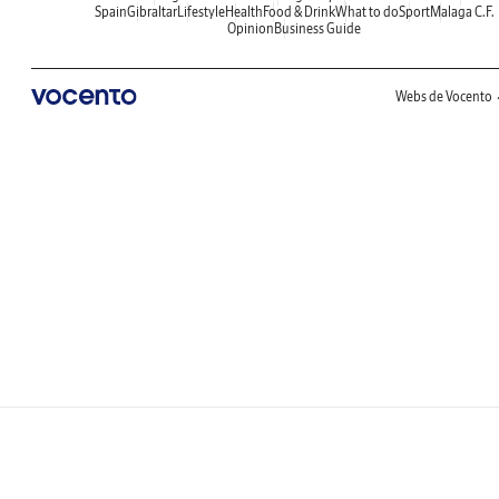
Spain
Gibraltar
Lifestyle
Health
Food & Drink
What to do
Sport
Malaga C.F.
Opinion
Business Guide
Webs de Vocento