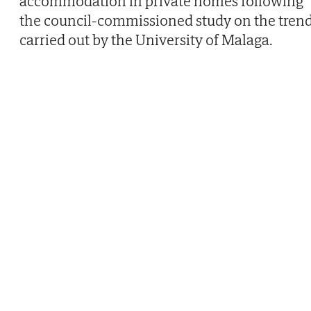
accommodation in private homes following
the council-commissioned study on the tren
carried out by the University of Malaga.