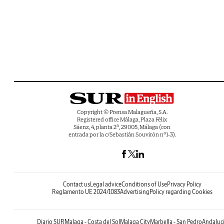
Copyright © Prensa Malagueña, S.A.
Registered office Málaga, Plaza Félix
Sáenz, 4, planta 2ª, 29005, Málaga (con
entrada por la c/Sebastián Souvirón nº1-3).
Contact us
Legal advice
Conditions of Use
Privacy Policy
Reglamento UE 2024/1083
Advertising
Policy regarding Cookies
Diario SUR
Malaga - Costa del Sol
Malaga City
Marbella - San Pedro
Andaluc