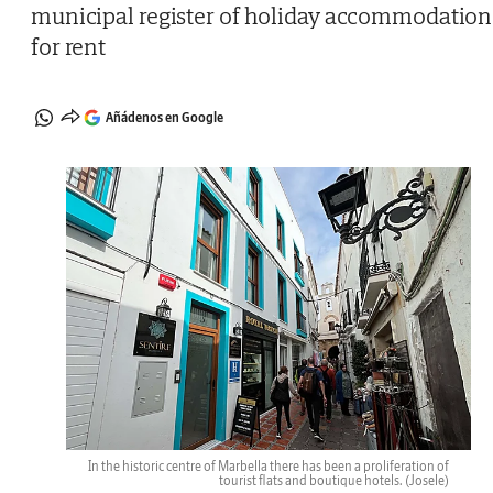
municipal register of holiday accommodation
for rent
Añádenos en Google
In the historic centre of Marbella there has been a proliferation of
tourist flats and boutique hotels.
(Josele)