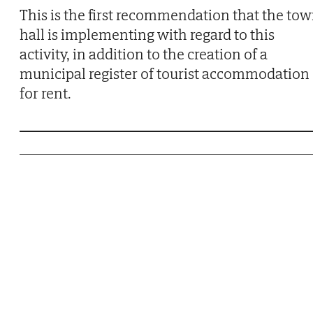
This is the first recommendation that the to
hall is implementing with regard to this
activity, in addition to the creation of a
municipal register of tourist accommodation
for rent.