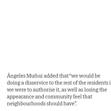
Ángeles Muñoz added that “we would be
doing a disservice to the rest of the residents i
we were to authorise it, as well as losing the
appearance and community feel that
neighbourhoods should have”.