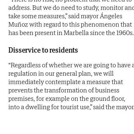
address. But we do need to study, monitor an
take some measures,” said mayor Ángeles
Muñoz with regard to this phenomenon that
has been present in Marbella since the 1960s.
Disservice to residents
“Regardless of whether we are going to have 
regulation in our general plan, we will
immediately contemplate a measure that
prevents the transformation of business
premises, for example on the ground floor,
into a dwelling for tourist use,” said the mayor