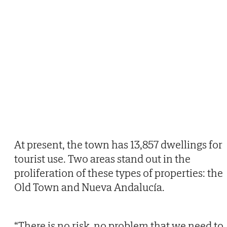
At present, the town has 13,857 dwellings for
tourist use. Two areas stand out in the
proliferation of these types of properties: the
Old Town and Nueva Andalucía.
“There is no risk, no problem that we need to