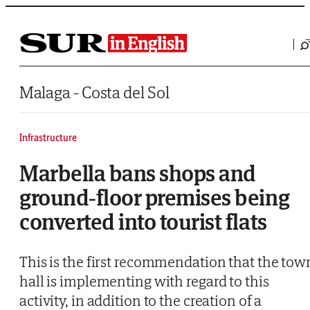
Saltar al contenido
Malaga - Costa del Sol
Infrastructure
Marbella bans shops and
ground-floor premises being
converted into tourist flats
This is the first recommendation that the tow
hall is implementing with regard to this
activity, in addition to the creation of a