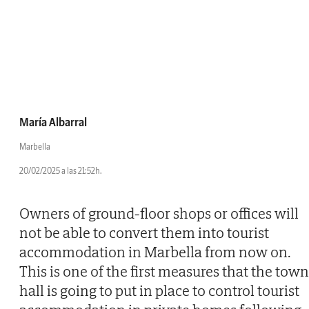
María Albarral
Marbella
20/02/2025 a las 21:52h.
Owners of ground-floor shops or offices will
not be able to convert them into tourist
accommodation in Marbella from now on.
This is one of the first measures that the town
hall is going to put in place to control tourist