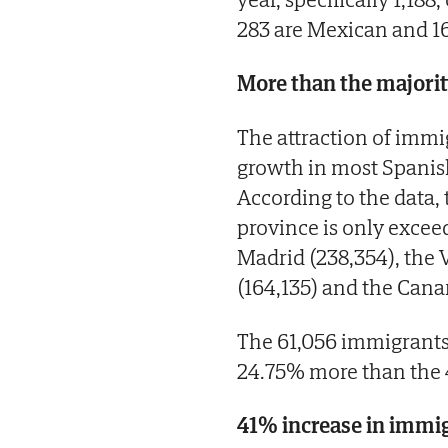
283 are Mexican and 1
More than the majorit
The attraction of immi
growth in most Spanish
According to the data
province is only exceed
Madrid (238,354), the
(164,135) and the Canar
The 61,056 immigrants 
24.75% more than the 4
41% increase in immig