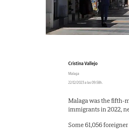
Cristina Vallejo
Malaga
22/12/2023 a las 09:58h.
Malaga was the fifth-
immigrants in 2022, n
Some 61,056 foreigner