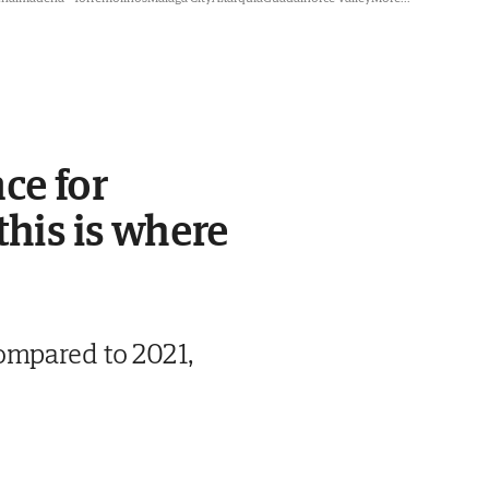
ce for
this is where
ompared to 2021,