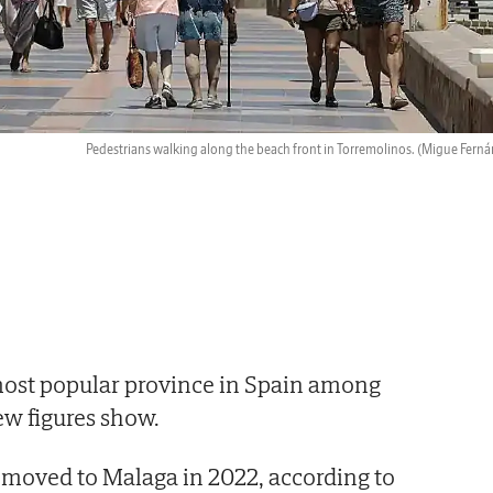
Pedestrians walking along the beach front in Torremolinos.
(Migue Ferná
most popular province in Spain among
ew figures show.
 moved to Malaga in 2022, according to