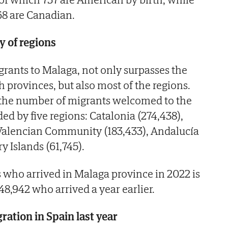
68 are Canadian.
y of regions
grants to Malaga, not only surpasses the
 provinces, but also most of the regions.
, the number of migrants welcomed to the
ed by five regions: Catalonia (274,438),
 Valencian Community (183,433), Andalucía
y Islands (61,745).
who arrived in Malaga province in 2022 is
8,942 who arrived a year earlier.
ration in Spain last year