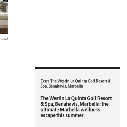
ndez)
Extra The Westin La Quinta Golf Resort &
Spa, Benahavis, Marbella
The Westin La Quinta Golf Resort
& Spa, Benahavis, Marbella: the
ultimate Marbella wellness
escape this summer