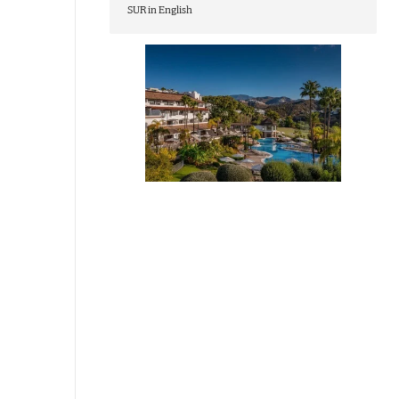
SUR in English