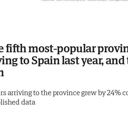
 fifth most-popular provin
ng to Spain last year, and 
m
rs arriving to the province grew by 24% c
lished data