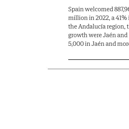
Spain welcomed 887,96
million in 2022, a 41%
the Andalucía region, 
growth were Jaén and S
5,000 in Jaén and more