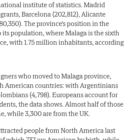
ational institute of statistics. Madrid
rants, Barcelona (202,812), Alicante
80,350). The province's position in the
 its population, where Malaga is the sixth
e, with 1.75 million inhabitants, according
eigners who moved to Malaga province,
h American countries: with Argentinians
olombians (4,798). Europeans account for
dents, the data shows. Almost half of those
ne, while 3,300 are from the UK.
ttracted people from North America last
8, of which 737 are American by birth, while