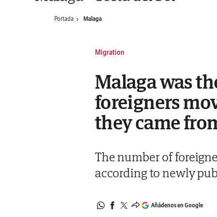
Portada
Malaga
Migration
Malaga was the
foreigners movi
they came fro
The number of foreigne
according to newly pub
Añádenos en Google