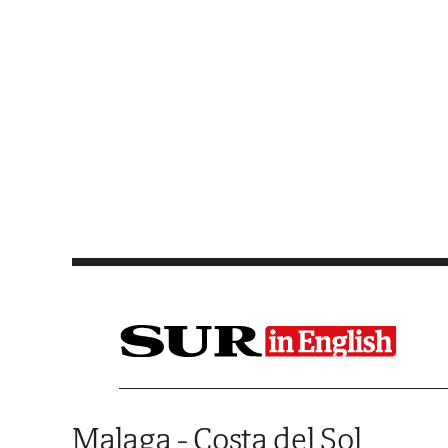
Saltar al contenido
Malaga - Costa del Sol