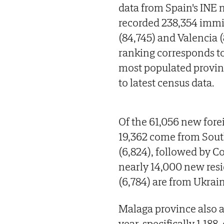
data from Spain's INE n
recorded 238,354 immig
(84,745) and Valencia (
ranking corresponds to
most populated provinc
to latest census data.
Of the 61,056 new for
19,362 come from Sout
(6,824), followed by C
nearly 14,000 new resi
(6,784) are from Ukrai
Malaga province also a
year, specifically 1,18