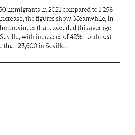
0 immigrants in 2021 compared to 1.258
 increase, the figures show. Meanwhile, in
the provinces that exceeded this average
eville, with increases of 42%, to almost
 than 23,600 in Seville.