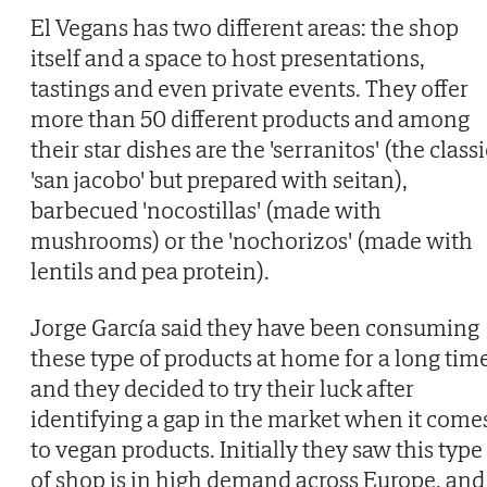
El Vegans has two different areas: the shop
itself and a space to host presentations,
tastings and even private events. They offer
more than 50 different products and among
their star dishes are the 'serranitos' (the classi
'san jacobo' but prepared with seitan),
barbecued 'nocostillas' (made with
mushrooms) or the 'nochorizos' (made with
lentils and pea protein).
Jorge García said they have been consuming
these type of products at home for a long tim
and they decided to try their luck after
identifying a gap in the market when it come
to vegan products. Initially they saw this type
of shop is in high demand across Europe, and