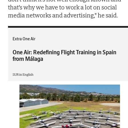
that's why we have to work a lot on social
media networks and advertising," he said.
Extra One Air
One Air: Redefining Flight Training in Spain
from Málaga
SUR in English