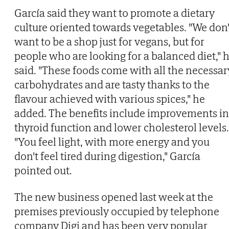
García said they want to promote a dietary
culture oriented towards vegetables. "We don'
want to be a shop just for vegans, but for
people who are looking for a balanced diet," 
said. "These foods come with all the necessar
carbohydrates and are tasty thanks to the
flavour achieved with various spices," he
added. The benefits include improvements in
thyroid function and lower cholesterol levels.
"You feel light, with more energy and you
don't feel tired during digestion," García
pointed out.
The new business opened last week at the
premises previously occupied by telephone
company Digi and has been very popular