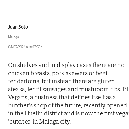
Juan Soto
Malaga
04/03/2024 a las 17:59h.
On shelves and in display cases there are no
chicken breasts, pork skewers or beef
tenderloins, but instead there are gluten
steaks, lentil sausages and mushroom ribs. El
Vegans, a business that defines itself as a
butcher's shop of the future, recently opened
in the Huelin district and is now the first veg
'butcher' in Malaga city.