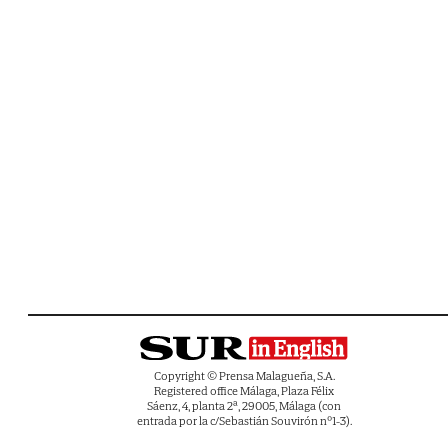
Copyright © Prensa Malagueña, S.A.
Registered office Málaga, Plaza Félix
Sáenz, 4, planta 2ª, 29005, Málaga (con
entrada por la c/Sebastián Souvirón nº1-3).