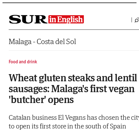
Saltar al contenido
Malaga - Costa del Sol
Food and drink
Wheat gluten steaks and lentil
sausages: Malaga's first vegan
'butcher' opens
Catalan business El Vegans has chosen the cit
to open its first store in the south of Spain