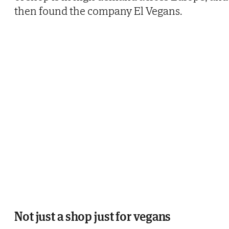
then found the company El Vegans.
Not just a shop just for vegans