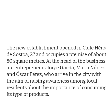
The new establishment opened in Calle Héro
de Sostoa, 27 and occupies a premise of abou
80 square metres. At the head of the business
are entrepreneurs Jorge García, María Núñez
and Óscar Pérez, who arrive in the city with
the aim of raising awareness among local
residents about the importance of consumin
its type of products.