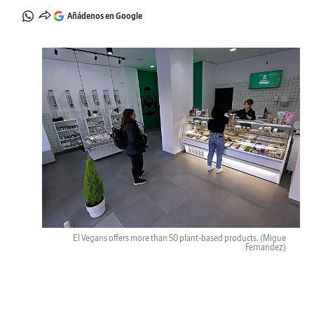
Añádenos en Google
El Vegans offers more than 50 plant-based products.
(Migue
Fernandez)