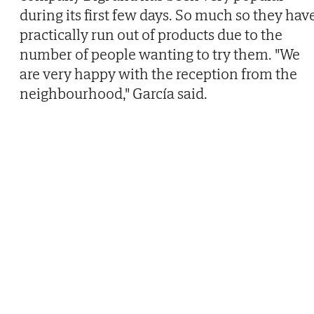
during its first few days. So much so they hav
practically run out of products due to the
number of people wanting to try them. "We
are very happy with the reception from the
neighbourhood," García said.