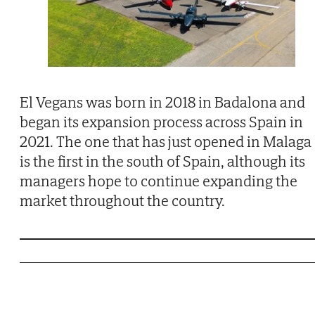
El Vegans was born in 2018 in Badalona and
began its expansion process across Spain in
2021. The one that has just opened in Malaga
is the first in the south of Spain, although its
managers hope to continue expanding the
market throughout the country.