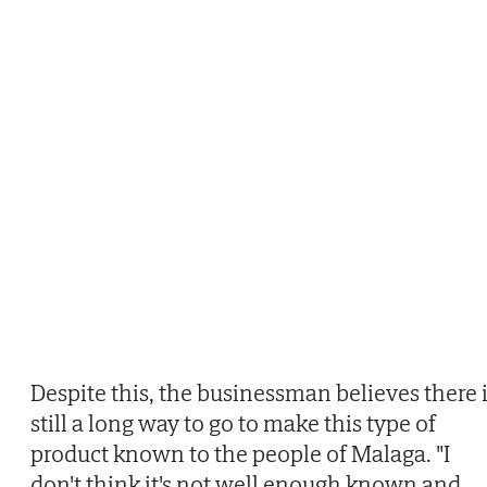
Despite this, the businessman believes there 
still a long way to go to make this type of
product known to the people of Malaga. "I
don't think it's not well enough known and