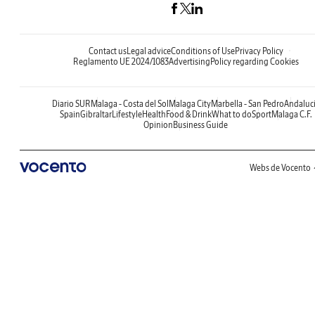
Contact us
Legal advice
Conditions of Use
Privacy Policy
Reglamento UE 2024/1083
Advertising
Policy regarding Cookies
Diario SUR
Malaga - Costa del Sol
Malaga City
Marbella - San Pedro
Andaluc
Spain
Gibraltar
Lifestyle
Health
Food & Drink
What to do
Sport
Malaga C.F.
Opinion
Business Guide
Webs de Vocento