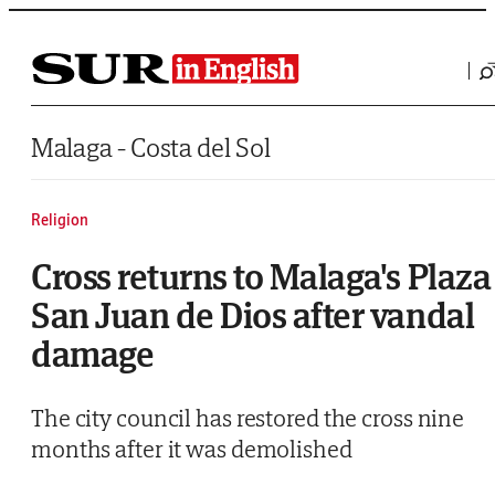
Saltar al contenido
Malaga - Costa del Sol
Religion
Cross returns to Malaga's Plaza
San Juan de Dios after vandal
damage
The city council has restored the cross nine
months after it was demolished