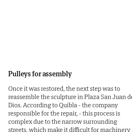
Pulleys for assembly
Once it was restored, the next step was to
reassemble the sculpture in Plaza San Juan d
Dios. According to Quibla - the company
responsible for the repair, - this process is
complex due to the narrow surrounding
streets, which make it difficult for machinery