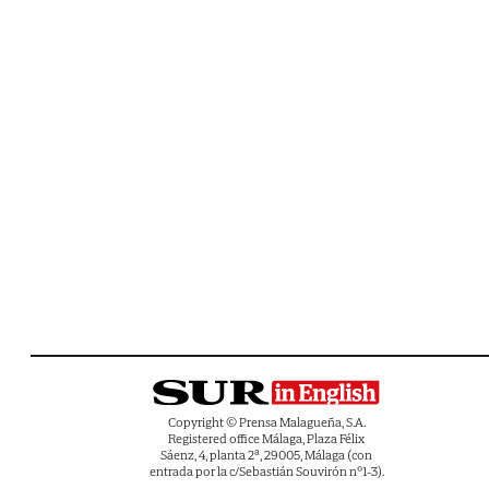
Copyright © Prensa Malagueña, S.A.
Registered office Málaga, Plaza Félix
Sáenz, 4, planta 2ª, 29005, Málaga (con
entrada por la c/Sebastián Souvirón nº1-3).