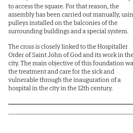
to access the square. For that reason, the
assembly has been carried out manually, usi
pulleys installed on the balconies of the
surrounding buildings and a special system.
The cross is closely linked to the Hospitaller
Order of Saint John of God and its work in th
city. The main objective of this foundation w
the treatment and care for the sick and
vulnerable through the inauguration of a
hospital in the city in the 12th century.