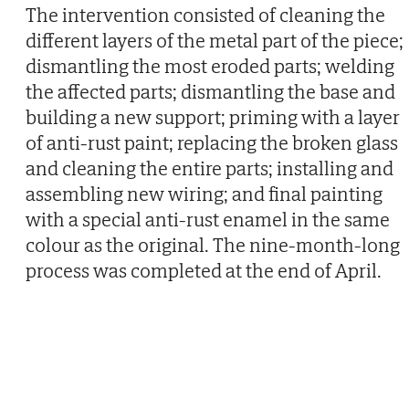
The intervention consisted of cleaning the
different layers of the metal part of the piece;
dismantling the most eroded parts; welding
the affected parts; dismantling the base and
building a new support; priming with a layer
of anti-rust paint; replacing the broken glass
and cleaning the entire parts; installing and
assembling new wiring; and final painting
with a special anti-rust enamel in the same
colour as the original. The nine-month-long
process was completed at the end of April.