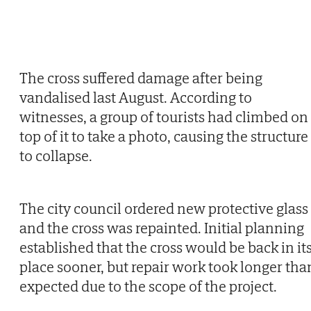
The cross suffered damage after being
vandalised last August. According to
witnesses, a group of tourists had climbed on
top of it to take a photo, causing the structure
to collapse.
The city council ordered new protective glass
and the cross was repainted. Initial planning
established that the cross would be back in it
place sooner, but repair work took longer tha
expected due to the scope of the project.