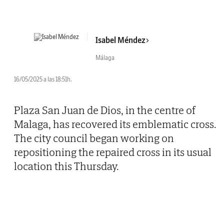
Isabel Méndez
Málaga
16/05/2025 a las 18:51h.
Plaza San Juan de Dios, in the centre of
Malaga, has recovered its emblematic cross.
The city council began working on
repositioning the repaired cross in its usual
location this Thursday.