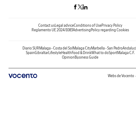
Contact us
Legal advice
Conditions of Use
Privacy Policy
Reglamento UE 2024/1083
Advertising
Policy regarding Cookies
Diario SUR
Malaga - Costa del Sol
Malaga City
Marbella - San Pedro
Andaluc
Spain
Gibraltar
Lifestyle
Health
Food & Drink
What to do
Sport
Malaga C.F.
Opinion
Business Guide
Webs de Vocento