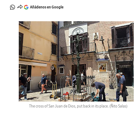
Añádenos en Google
The cross of San Juan de Dios, put back in its place.
(Ñito Salas)