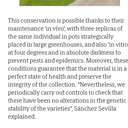
This conservation is possible thanks to their
maintenance 'in vivo', with three replicas of
the same individual in pots strategically
placed in large greenhouses, and also 'in vitro'
at four degrees and in absolute darkness to
prevent pests and epidemics. Moreover, thes
conditions guarantee that the material is in a
perfect state of health and preserve the
integrity of the collection. "Nevertheless, we
periodically carry out controls to check that
there have been no alterations in the genetic
stability of the varieties", Sánchez Sevilla
explained.