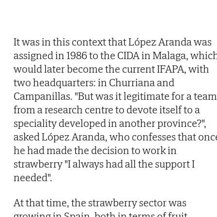
It was in this context that López Aranda was
assigned in 1986 to the CIDA in Malaga, whic
would later become the current IFAPA, with
two headquarters: in Churriana and
Campanillas. "But was it legitimate for a team
from a research centre to devote itself to a
speciality developed in another province?",
asked López Aranda, who confesses that onc
he had made the decision to work in
strawberry "I always had all the support I
needed".
At that time, the strawberry sector was
growing in Spain, both in terms of fruit