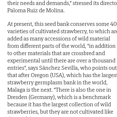
their needs and demands," stressed its directo
Paloma Ruiz de Molina.
At present, this seed bank conserves some 4
varieties of cultivated strawberry, to which ar
added as many accessions of wild material
from different parts of the world, "in addition
to other materials that are crossbred and
experimental until there are over a thousand
entries", says Sánchez Sevilla, who points out
that after Oregon (USA), which has the larges
strawberry germplasm bank in the world,
Malaga is the next. "There is also the one in
Dresden (Germany), which is a benchmark
because it has the largest collection of wild
strawberries, but they are not cultivated like