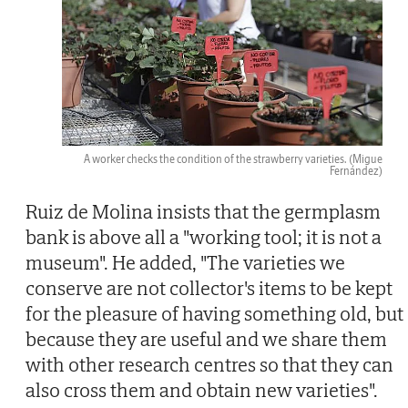
A worker checks the condition of the strawberry varieties.
(Migue
Fernández)
Ruiz de Molina insists that the germplasm
bank is above all a "working tool; it is not a
museum". He added, "The varieties we
conserve are not collector's items to be kept
for the pleasure of having something old, but
because they are useful and we share them
with other research centres so that they can
also cross them and obtain new varieties".