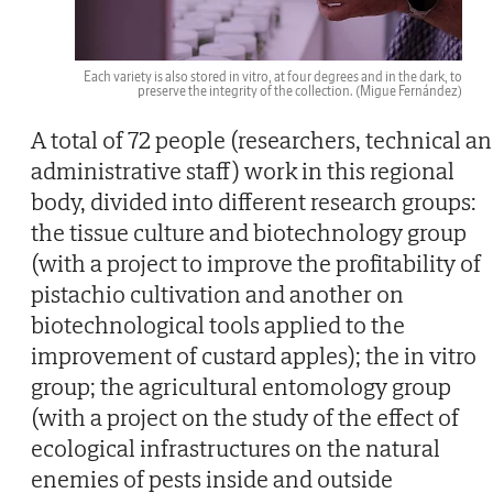
Each variety is also stored in vitro, at four degrees and in the dark, to
preserve the integrity of the collection.
(Migue Fernández)
A total of 72 people (researchers, technical a
administrative staff) work in this regional
body, divided into different research groups:
the tissue culture and biotechnology group
(with a project to improve the profitability of
pistachio cultivation and another on
biotechnological tools applied to the
improvement of custard apples); the in vitro
group; the agricultural entomology group
(with a project on the study of the effect of
ecological infrastructures on the natural
enemies of pests inside and outside