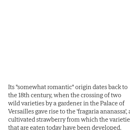
Its "somewhat romantic" origin dates back to
the 18th century, when the crossing of two
wild varieties by a gardener in the Palace of
Versailles gave rise to the 'fragaria ananassa', 
cultivated strawberry from which the varietie
that are eaten today have been developed.