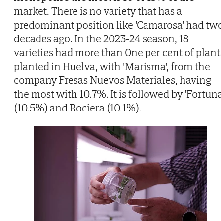
market. There is no variety that has a
predominant position like 'Camarosa' had tw
decades ago. In the 2023-24 season, 18
varieties had more than 0ne per cent of plant
planted in Huelva, with 'Marisma', from the
company Fresas Nuevos Materiales, having
the most with 10.7%. It is followed by 'Fortuna
(10.5%) and Rociera (10.1%).