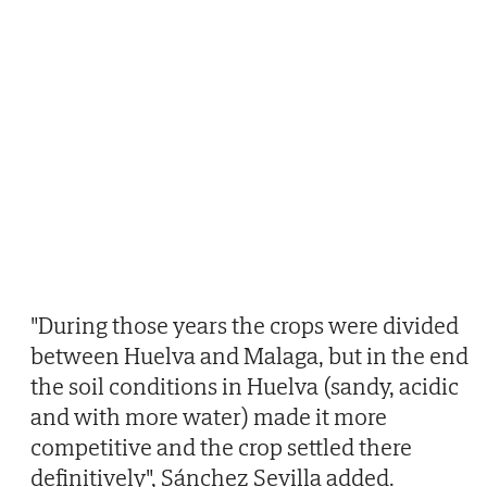
"During those years the crops were divided
between Huelva and Malaga, but in the end
the soil conditions in Huelva (sandy, acidic
and with more water) made it more
competitive and the crop settled there
definitively", Sánchez Sevilla added.