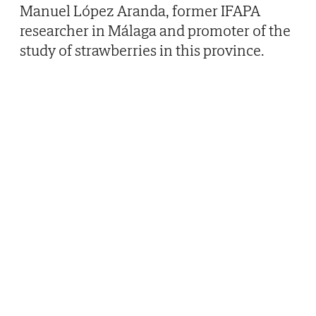
Manuel López Aranda, former IFAPA
researcher in Málaga and promoter of the
study of strawberries in this province.