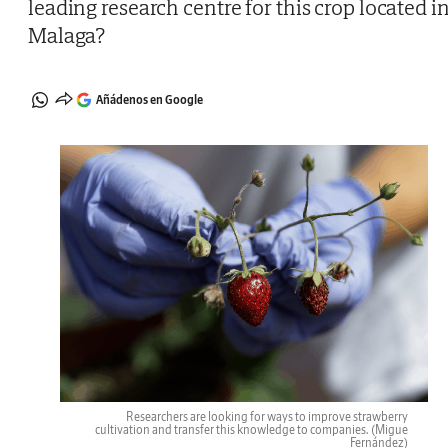
leading research centre for this crop located i
Malaga?
Añádenos en Google
Researchers are looking for ways to improve strawberry
cultivation and transfer this knowledge to companies.
(Migue
Fernández)