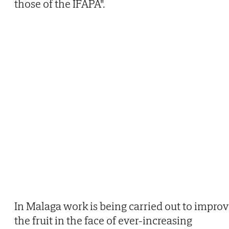
those of the IFAPA".
In Malaga work is being carried out to impro
the fruit in the face of ever-increasing