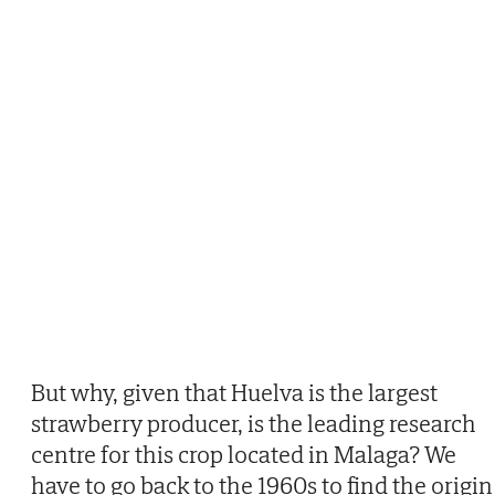
But why, given that Huelva is the largest
strawberry producer, is the leading research
centre for this crop located in Malaga? We
have to go back to the 1960s to find the origin