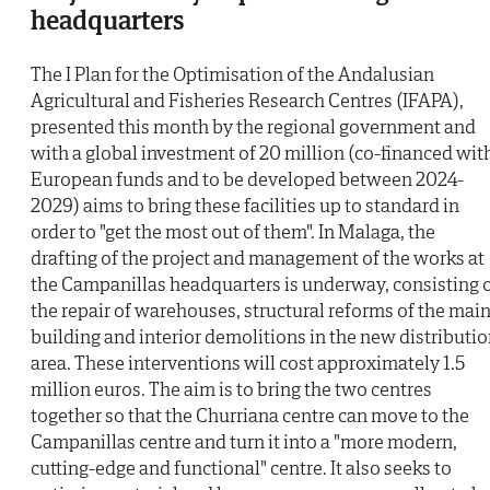
headquarters
The I Plan for the Optimisation of the Andalusian
Agricultural and Fisheries Research Centres (IFAPA),
presented this month by the regional government and
with a global investment of 20 million (co-financed wit
European funds and to be developed between 2024-
2029) aims to bring these facilities up to standard in
order to "get the most out of them". In Malaga, the
drafting of the project and management of the works at
the Campanillas headquarters is underway, consisting 
the repair of warehouses, structural reforms of the mai
building and interior demolitions in the new distributi
area. These interventions will cost approximately 1.5
million euros. The aim is to bring the two centres
together so that the Churriana centre can move to the
Campanillas centre and turn it into a "more modern,
cutting-edge and functional" centre. It also seeks to