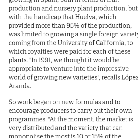
production and nursery plant production, but
with the handicap that Huelva, which
provided more than 95% of the production,
was limited to growing a single foreign variet
coming from the University of California, to
which royalties were paid for each of these
plants. "In 1991, we thought it would be
appropriate to venture into the impressive
world of growing new varieties", recalls Lópe
Aranda.
So work began on new formulas and to
encourage producers to carry out their own
programmes. "At the moment, the market is
very distributed and the variety that can
monopolise the most is 10 or 15% of the