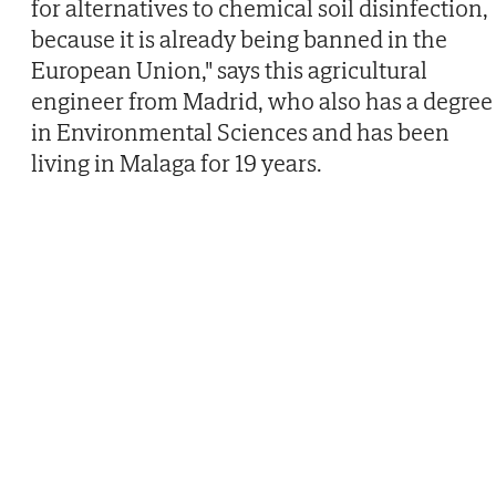
for alternatives to chemical soil disinfection,
because it is already being banned in the
European Union," says this agricultural
engineer from Madrid, who also has a degree
in Environmental Sciences and has been
living in Malaga for 19 years.