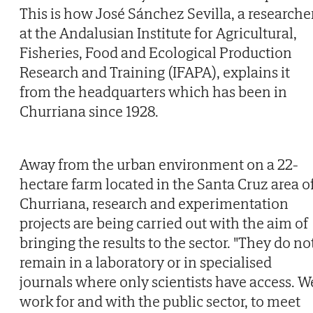
This is how José Sánchez Sevilla, a researche
at the Andalusian Institute for Agricultural,
Fisheries, Food and Ecological Production
Research and Training (IFAPA), explains it
from the headquarters which has been in
Churriana since 1928.
Away from the urban environment on a 22-
hectare farm located in the Santa Cruz area o
Churriana, research and experimentation
projects are being carried out with the aim of
bringing the results to the sector. "They do no
remain in a laboratory or in specialised
journals where only scientists have access. W
work for and with the public sector, to meet