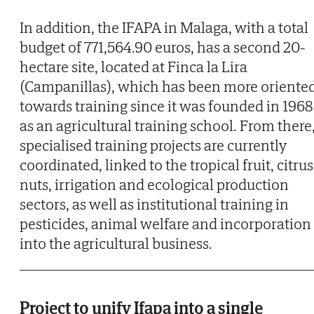
In addition, the IFAPA in Malaga, with a total
budget of 771,564.90 euros, has a second 20-
hectare site, located at Finca la Lira
(Campanillas), which has been more oriente
towards training since it was founded in 1968
as an agricultural training school. From there
specialised training projects are currently
coordinated, linked to the tropical fruit, citrus
nuts, irrigation and ecological production
sectors, as well as institutional training in
pesticides, animal welfare and incorporation
into the agricultural business.
Project to unify Ifapa into a single