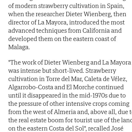
of modern strawberry cultivation in Spain,
when the researcher Dieter Wienberg, then
director of La Mayora, introduced the most
advanced techniques from California and
developed them on the eastern coast of
Malaga.
"The work of Dieter Wienberg and La Mayora
was intense but short-lived. Strawberry
cultivation in Torre del Mar, Caleta de Vélez,
Algarrobo-Costa and El Morche continued
until it disappeared in the mid-1970s due to
the pressure of other intensive crops coming
from the west of Almeria and, above all, due 
the real estate boom for tourist use of the lan
on the eastern Costa del Sol", recalled José