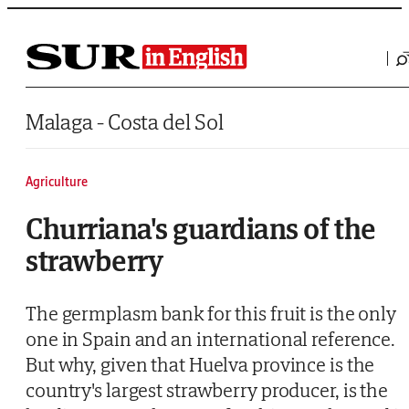
Saltar al contenido
Malaga - Costa del Sol
Agriculture
Churriana's guardians of the
strawberry
The germplasm bank for this fruit is the only
one in Spain and an international reference.
But why, given that Huelva province is the
country's largest strawberry producer, is the