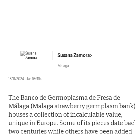
Susana Zamora
Malaga
18/11/2024 a las 16:31h.
The Banco de Germoplasma de Fresa de
Málaga (Malaga strawberry germplasm bank
houses a collection of incalculable value,
unique in Europe. Some of its pieces date bac
two centuries while others have been added