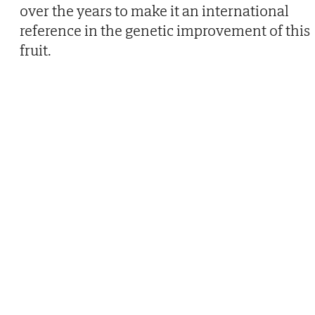
over the years to make it an international
reference in the genetic improvement of this
fruit.