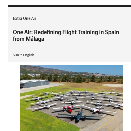
Extra One Air
One Air: Redefining Flight Training in Spain
from Málaga
SUR in English