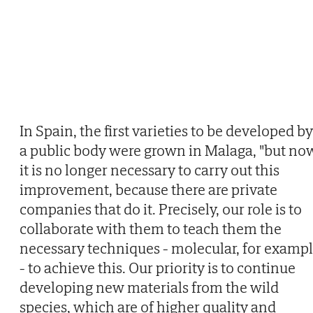
In Spain, the first varieties to be developed by
a public body were grown in Malaga, "but no
it is no longer necessary to carry out this
improvement, because there are private
companies that do it. Precisely, our role is to
collaborate with them to teach them the
necessary techniques - molecular, for examp
- to achieve this. Our priority is to continue
developing new materials from the wild
species, which are of higher quality and