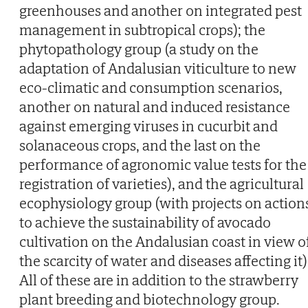
greenhouses and another on integrated pest
management in subtropical crops); the
phytopathology group (a study on the
adaptation of Andalusian viticulture to new
eco-climatic and consumption scenarios,
another on natural and induced resistance
against emerging viruses in cucurbit and
solanaceous crops, and the last on the
performance of agronomic value tests for the
registration of varieties), and the agricultural
ecophysiology group (with projects on action
to achieve the sustainability of avocado
cultivation on the Andalusian coast in view o
the scarcity of water and diseases affecting it)
All of these are in addition to the strawberry
plant breeding and biotechnology group.