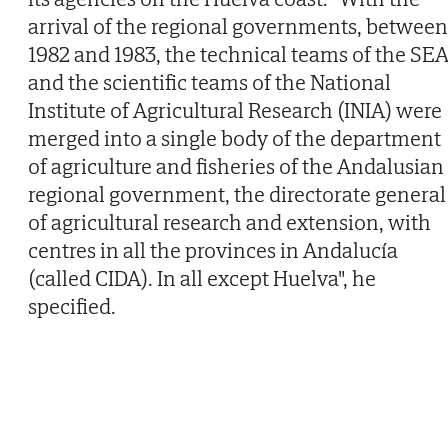
arrival of the regional governments, between
1982 and 1983, the technical teams of the SE
and the scientific teams of the National
Institute of Agricultural Research (INIA) were
merged into a single body of the department
of agriculture and fisheries of the Andalusian
regional government, the directorate general
of agricultural research and extension, with
centres in all the provinces in Andalucía
(called CIDA). In all except Huelva", he
specified.