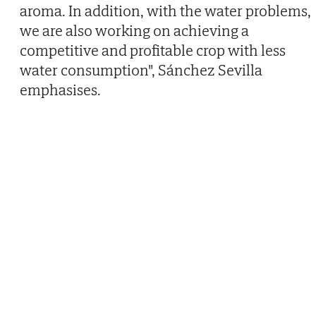
aroma. In addition, with the water problems,
we are also working on achieving a
competitive and profitable crop with less
water consumption", Sánchez Sevilla
emphasises.