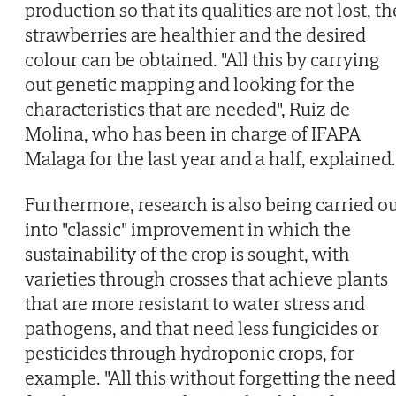
production so that its qualities are not lost, th
strawberries are healthier and the desired
colour can be obtained. "All this by carrying
out genetic mapping and looking for the
characteristics that are needed", Ruiz de
Molina, who has been in charge of IFAPA
Malaga for the last year and a half, explained.
Furthermore, research is also being carried o
into "classic" improvement in which the
sustainability of the crop is sought, with
varieties through crosses that achieve plants
that are more resistant to water stress and
pathogens, and that need less fungicides or
pesticides through hydroponic crops, for
example. "All this without forgetting the need