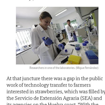
Researchers in one of the laboratories.
(Migue Fernández)
At that juncture there was a gap in the public
work of technology transfer to farmers
interested in strawberries, which was filled b
the Servicio de Extensión Agraria (SEA) and
its agencies on the Huelva coast. "With the