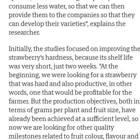
consume less water, so that we can then
provide them to the companies so that they
can develop their varieties", explains the
researcher.
Initially, the studies focused on improving th
strawberry's hardness, because its shelf life
was very short, just two weeks. "At the
beginning, we were looking for a strawberry
that was hard and also productive, in other
words, one that would be profitable for the
farmer. But the production objectives, both in
terms of grams per plant and fruit size, have
already been achieved at a sufficient level, so
now we are looking for other quality
milestones related to fruit colour, flavour and