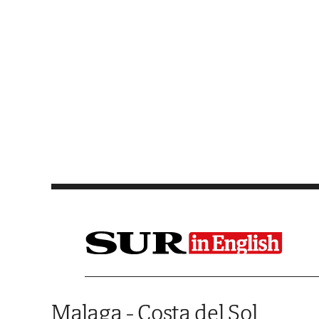
Saltar al contenido
Malaga - Costa del Sol