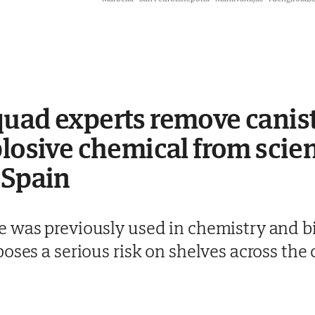
uad experts remove canist
plosive chemical from scien
 Spain
 was previously used in chemistry and bi
oses a serious risk on shelves across the