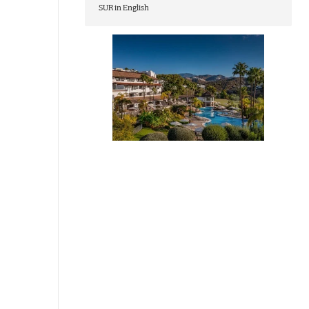
SUR in English