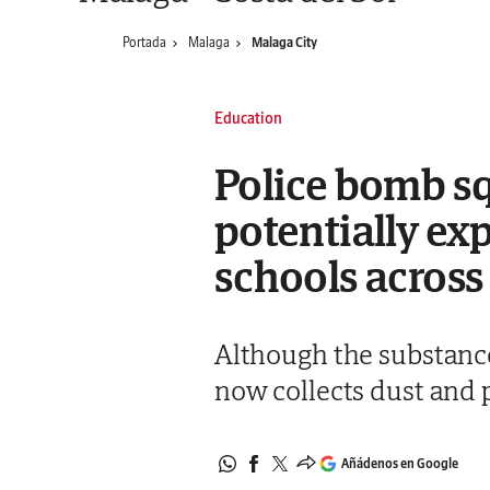
Portada
Malaga
Malaga City
Education
Police bomb sq
potentially ex
schools across
Although the substance
now collects dust and p
Añádenos en Google