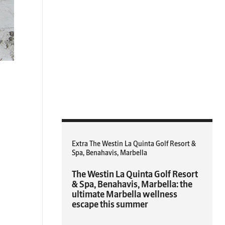
Extra The Westin La Quinta Golf Resort &
Spa, Benahavis, Marbella
The Westin La Quinta Golf Resort
& Spa, Benahavis, Marbella: the
ultimate Marbella wellness
escape this summer