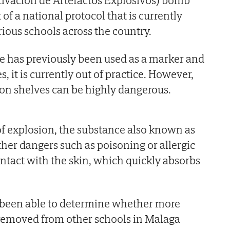
 of a national protocol that is currently
rious schools across the country.
e has previously been used as a marker and
, it is currently out of practice. However,
g on shelves can be highly dangerous.
 of explosion, the substance also known as
ther dangers such as poisoning or allergic
contact with the skin, which quickly absorbs
been able to determine whether more
removed from other schools in Malaga