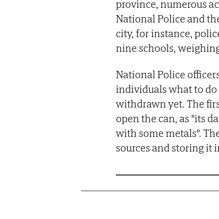
province, numerous ac
National Police and th
city, for instance, po
nine schools, weighing
National Police office
individuals what to do 
withdrawn yet. The fir
open the can, as "its d
with some metals". The
sources and storing it i