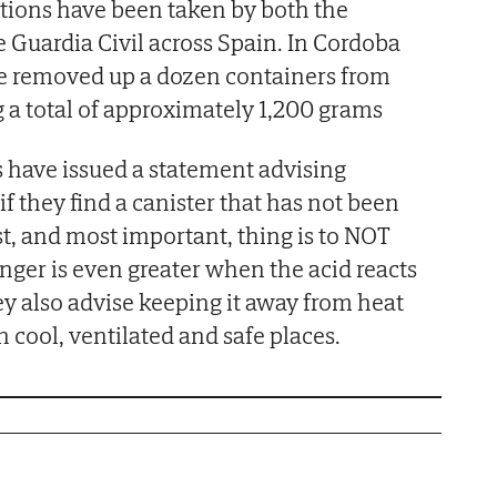
tions have been taken by both the
e Guardia Civil across Spain. In Cordoba
lice removed up a dozen containers from
 a total of approximately 1,200 grams
rs have issued a statement advising
if they find a canister that has not been
st, and most important, thing is to NOT
anger is even greater when the acid reacts
y also advise keeping it away from heat
n cool, ventilated and safe places.