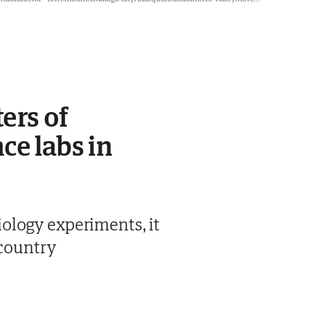
ers of
ce labs in
ology experiments, it
 country