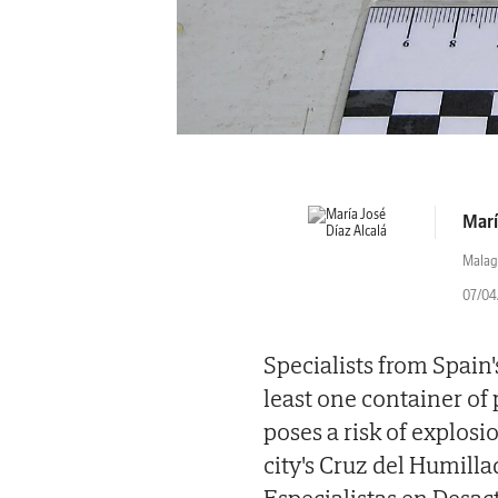
Marí
Malag
07/04/
Specialists from Spain
least one container of 
poses a risk of explos
city's Cruz del Humil
Especialistas en Desac