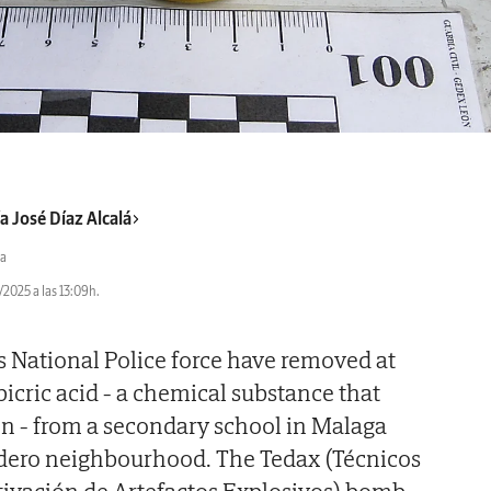
a José Díaz Alcalá
a
2025 a las 13:09h.
's National Police force have removed at
picric acid - a chemical substance that
ion - from a secondary school in Malaga
ladero neighbourhood. The Tedax (Técnicos
tivación de Artefactos Explosivos) bomb