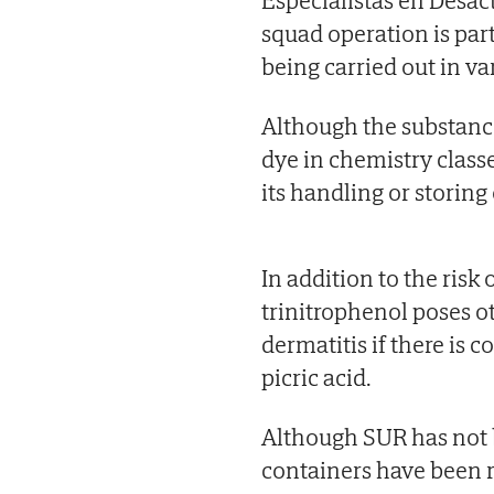
squad operation is part
being carried out in va
Although the substanc
dye in chemistry classes
its handling or storin
In addition to the risk
trinitrophenol poses o
dermatitis if there is 
picric acid.
Although SUR has not 
containers have been 