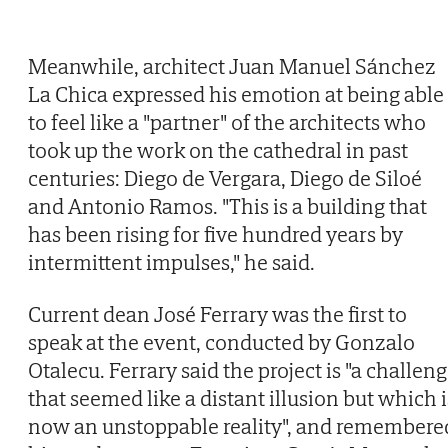
Meanwhile, architect Juan Manuel Sánchez
La Chica expressed his emotion at being able
to feel like a "partner" of the architects who
took up the work on the cathedral in past
centuries: Diego de Vergara, Diego de Siloé
and Antonio Ramos. "This is a building that
has been rising for five hundred years by
intermittent impulses," he said.
Current dean José Ferrary was the first to
speak at the event, conducted by Gonzalo
Otalecu. Ferrary said the project is "a challen
that seemed like a distant illusion but which i
now an unstoppable reality", and remembere