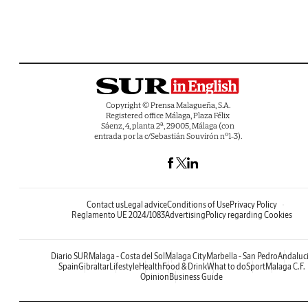
Copyright © Prensa Malagueña, S.A.
Registered office Málaga, Plaza Félix
Sáenz, 4, planta 2ª, 29005, Málaga (con
entrada por la c/Sebastián Souvirón nº1-3).
Contact us
Legal advice
Conditions of Use
Privacy Policy
Reglamento UE 2024/1083
Advertising
Policy regarding Cookies
Diario SUR
Malaga - Costa del Sol
Malaga City
Marbella - San Pedro
Andaluc
Spain
Gibraltar
Lifestyle
Health
Food & Drink
What to do
Sport
Malaga C.F.
Opinion
Business Guide