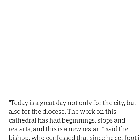
"Today is a great day not only for the city, but
also for the diocese. The work on this
cathedral has had beginnings, stops and
restarts, and this is a new restart," said the
bishop, who confessed that since he set foot 