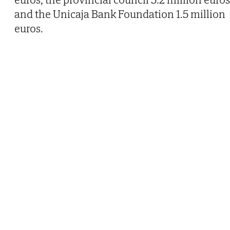
and the Unicaja Bank Foundation 1.5 million
euros.