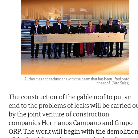
Authorities and technicians with the beam that has been lifted onto
the roof.
(Ñito Salas)
The construction of the gable roof to put an
end to the problems of leaks will be carried o
by the joint venture of construction
companies Hermanos Campano and Grupo
ORP. The work will begin with the demolitio