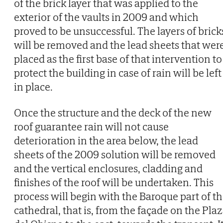
of the brick layer that was applied to the
exterior of the vaults in 2009 and which
proved to be unsuccessful. The layers of brick
will be removed and the lead sheets that wer
placed as the first base of that intervention to
protect the building in case of rain will be left
in place.
Once the structure and the deck of the new
roof guarantee rain will not cause
deterioration in the area below, the lead
sheets of the 2009 solution will be removed
and the vertical enclosures, cladding and
finishes of the roof will be undertaken. This
process will begin with the Baroque part of t
cathedral, that is, from the façade on the Pla