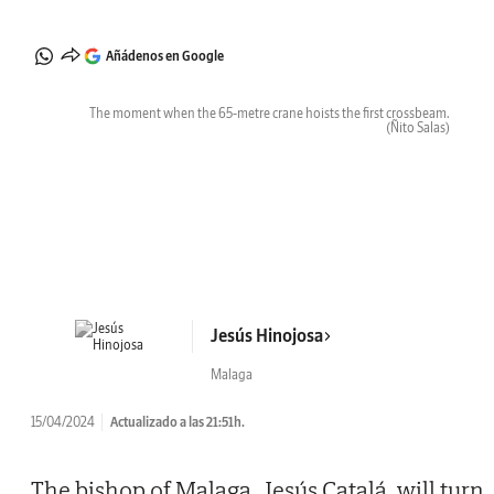
Añádenos en Google
The moment when the 65-metre crane hoists the first crossbeam.
(Ñito Salas)
Jesús Hinojosa
Malaga
15/04/2024
Actualizado a las 21:51h.
The bishop of Malaga, Jesús Catalá, will turn