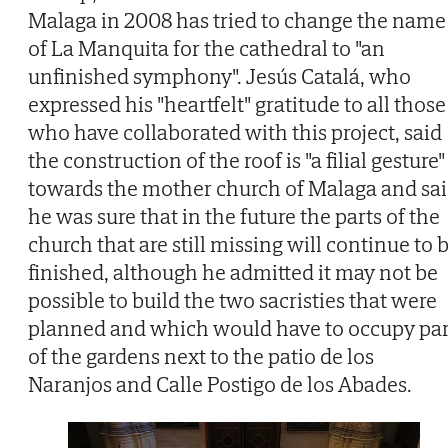
Malaga in 2008 has tried to change the name
of La Manquita for the cathedral to "an
unfinished symphony". Jesús Catalá, who
expressed his "heartfelt" gratitude to all those
who have collaborated with this project, said
the construction of the roof is "a filial gesture"
towards the mother church of Malaga and sa
he was sure that in the future the parts of the
church that are still missing will continue to 
finished, although he admitted it may not be
possible to build the two sacristies that were
planned and which would have to occupy par
of the gardens next to the patio de los
Naranjos and Calle Postigo de los Abades.