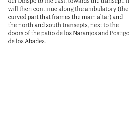
del Obispo to the east, towards the transept. I
will then continue along the ambulatory (the
curved part that frames the main altar) and
the north and south transepts, next to the
doors of the patio de los Naranjos and Postig
de los Abades.