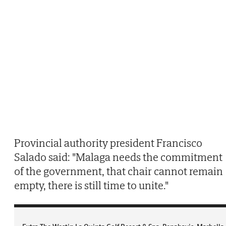
Provincial authority president Francisco
Salado said: "Malaga needs the commitment
of the government, that chair cannot remain
empty, there is still time to unite."