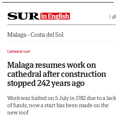
Saltar al contenido
Malaga - Costa del Sol
Cathedral roof
Malaga resumes work on
cathedral after construction
stopped 242 years ago
Work was halted on 5 July in 1782 due to a lac
of funds; now a start has been made on the
new roof