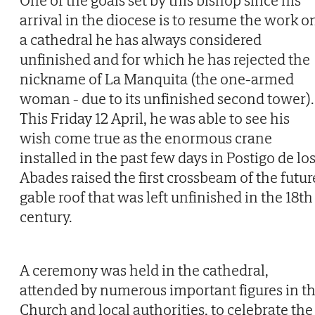
One of the goals set by this bishop since his
arrival in the diocese is to resume the work o
a cathedral he has always considered
unfinished and for which he has rejected the
nickname of La Manquita (the one-armed
woman - due to its unfinished second tower).
This Friday 12 April, he was able to see his
wish come true as the enormous crane
installed in the past few days in Postigo de lo
Abades raised the first crossbeam of the futur
gable roof that was left unfinished in the 18th
century.
A ceremony was held in the cathedral,
attended by numerous important figures in t
Church and local authorities, to celebrate the