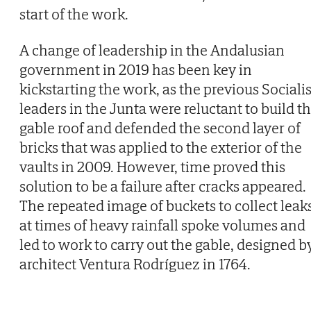
start of the work.
A change of leadership in the Andalusian
government in 2019 has been key in
kickstarting the work, as the previous Socialis
leaders in the Junta were reluctant to build t
gable roof and defended the second layer of
bricks that was applied to the exterior of the
vaults in 2009. However, time proved this
solution to be a failure after cracks appeared.
The repeated image of buckets to collect leak
at times of heavy rainfall spoke volumes and
led to work to carry out the gable, designed b
architect Ventura Rodríguez in 1764.