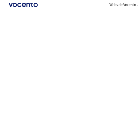
Webs de Vocento