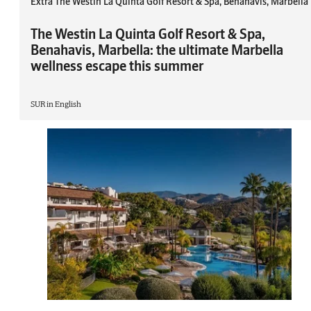
Extra The Westin La Quinta Golf Resort & Spa, Benahavis, Marbella
The Westin La Quinta Golf Resort & Spa,
Benahavis, Marbella: the ultimate Marbella
wellness escape this summer
SUR in English