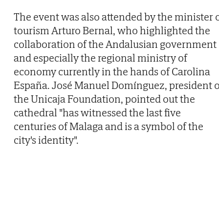
The event was also attended by the minister 
tourism Arturo Bernal, who highlighted the
collaboration of the Andalusian government
and especially the regional ministry of
economy currently in the hands of Carolina
España. José Manuel Domínguez, president o
the Unicaja Foundation, pointed out the
cathedral "has witnessed the last five
centuries of Malaga and is a symbol of the
city's identity".