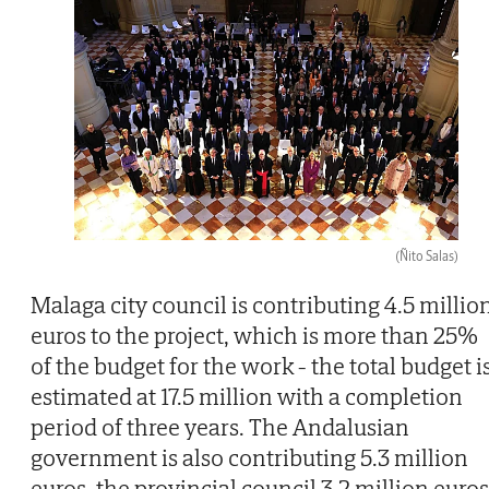
(Ñito Salas)
Malaga city council is contributing 4.5 millio
euros to the project, which is more than 25%
of the budget for the work - the total budget i
estimated at 17.5 million with a completion
period of three years. The Andalusian
government is also contributing 5.3 million
euros, the provincial council 3.2 million euros