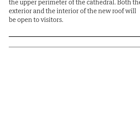
the upper perimeter of the cathedral. Both th
exterior and the interior of the new roof will
be open to visitors.