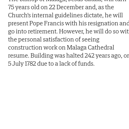
75 years old on 22 December and, as the
Church's internal guidelines dictate, he will
present Pope Francis with his resignation an
go into retirement. However, he will do so wi
the personal satisfaction of seeing
construction work on Malaga Cathedral
resume. Building was halted 242 years ago, o
5 July 1782 due to a lack of funds.