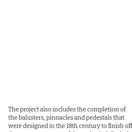
The project also includes the completion of
the balusters, pinnacles and pedestals that
were designed in the 18th century to finish of