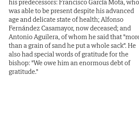
his predecessors: Francisco García Mota, wh
was able to be present despite his advanced
age and delicate state of health; Alfonso
Fernández Casamayor, now deceased; and
Antonio Aguilera, of whom he said that "mor
than a grain of sand he put a whole sack". He
also had special words of gratitude for the
bishop: "We owe him an enormous debt of
gratitude."