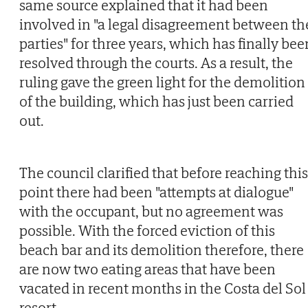
same source explained that it had been
involved in "a legal disagreement between th
parties" for three years, which has finally bee
resolved through the courts. As a result, the
ruling gave the green light for the demolition
of the building, which has just been carried
out.
The council clarified that before reaching this
point there had been "attempts at dialogue"
with the occupant, but no agreement was
possible. With the forced eviction of this
beach bar and its demolition therefore, there
are now two eating areas that have been
vacated in recent months in the Costa del Sol
resort.