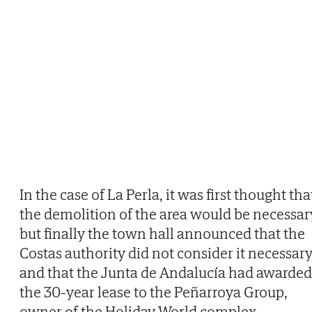
In the case of La Perla, it was first thought tha
the demolition of the area would be necessar
but finally the town hall announced that the
Costas authority did not consider it necessar
and that the Junta de Andalucía had awarded
the 30-year lease to the Peñarroya Group,
owner of the Holiday World complex.