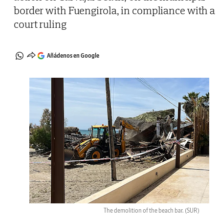
border with Fuengirola, in compliance with a
court ruling
Añádenos en Google
The demolition of the beach bar.
(SUR)