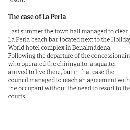
The case of La Perla
Last summer the town hall managed to clear
La Perla beach bar, located next to the Holida
World hotel complex in Benalmádena.
Following the departure of the concessionair
who operated the chiringuito, a squatter
arrived to live there, but in that case the
council managed to reach an agreement with
the occupant without the need to resort to th
courts.