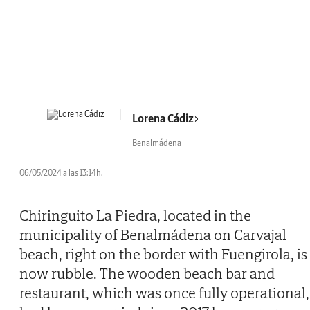
Lorena Cádiz
Benalmádena
06/05/2024 a las 13:14h.
Chiringuito La Piedra, located in the
municipality of Benalmádena on Carvajal
beach, right on the border with Fuengirola, is
now rubble. The wooden beach bar and
restaurant, which was once fully operational,