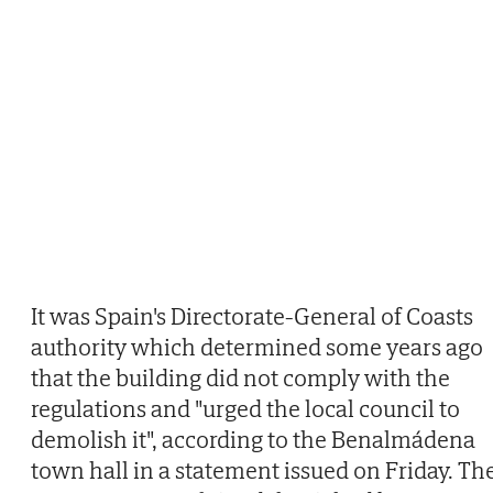
It was Spain's Directorate-General of Coasts
authority which determined some years ago
that the building did not comply with the
regulations and "urged the local council to
demolish it", according to the Benalmádena
town hall in a statement issued on Friday. Th