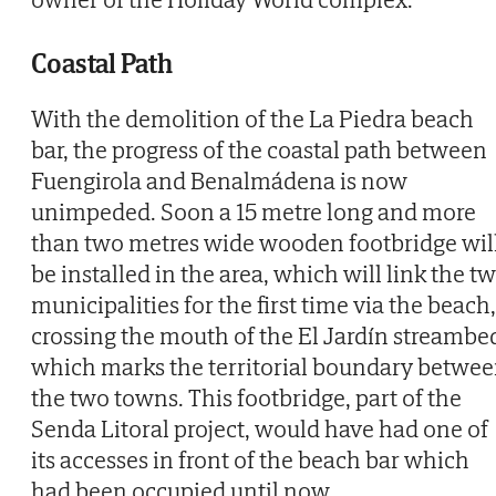
Coastal Path
With the demolition of the La Piedra beach
bar, the progress of the coastal path between
Fuengirola and Benalmádena is now
unimpeded. Soon a 15 metre long and more
than two metres wide wooden footbridge wil
be installed in the area, which will link the t
municipalities for the first time via the beach,
crossing the mouth of the El Jardín streambe
which marks the territorial boundary betwe
the two towns. This footbridge, part of the
Senda Litoral project, would have had one of
its accesses in front of the beach bar which
had been occupied until now.