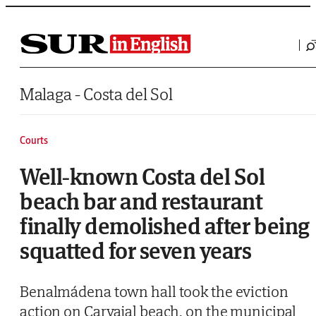
Saltar al contenido
Malaga - Costa del Sol
Courts
Well-known Costa del Sol
beach bar and restaurant
finally demolished after being
squatted for seven years
Benalmádena town hall took the eviction
action on Carvajal beach, on the municipal