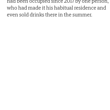
had been occupied since 2017 by one person,
who had made it his habitual residence and
even sold drinks there in the summer.