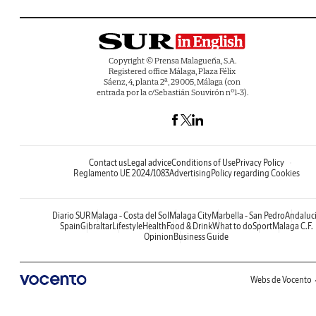
Copyright © Prensa Malagueña, S.A.
Registered office Málaga, Plaza Félix
Sáenz, 4, planta 2ª, 29005, Málaga (con
entrada por la c/Sebastián Souvirón nº1-3).
Contact us
Legal advice
Conditions of Use
Privacy Policy
Reglamento UE 2024/1083
Advertising
Policy regarding Cookies
Diario SUR
Malaga - Costa del Sol
Malaga City
Marbella - San Pedro
Andaluc
Spain
Gibraltar
Lifestyle
Health
Food & Drink
What to do
Sport
Malaga C.F.
Opinion
Business Guide
Webs de Vocento