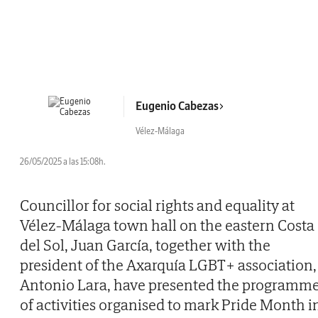
Eugenio Cabezas
Vélez-Málaga
26/05/2025 a las 15:08h.
Councillor for social rights and equality at
Vélez-Málaga town hall on the eastern Costa
del Sol, Juan García, together with the
president of the Axarquía LGBT+ association,
Antonio Lara, have presented the programm
of activities organised to mark Pride Month i