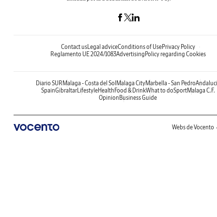
Contact us
Legal advice
Conditions of Use
Privacy Policy
Reglamento UE 2024/1083
Advertising
Policy regarding Cookies
Diario SUR
Malaga - Costa del Sol
Malaga City
Marbella - San Pedro
Andaluc
Spain
Gibraltar
Lifestyle
Health
Food & Drink
What to do
Sport
Malaga C.F.
Opinion
Business Guide
Webs de Vocento