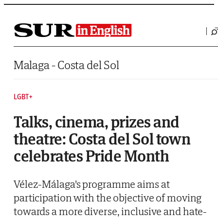
Saltar al contenido
Malaga - Costa del Sol
LGBT+
Talks, cinema, prizes and
theatre: Costa del Sol town
celebrates Pride Month
Vélez-Málaga's programme aims at
participation with the objective of moving
towards a more diverse, inclusive and hate-