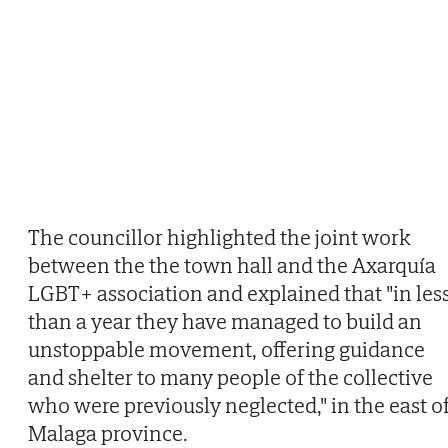
The councillor highlighted the joint work
between the the town hall and the Axarquía
LGBT+ association and explained that "in les
than a year they have managed to build an
unstoppable movement, offering guidance
and shelter to many people of the collective
who were previously neglected," in the east o
Malaga province.