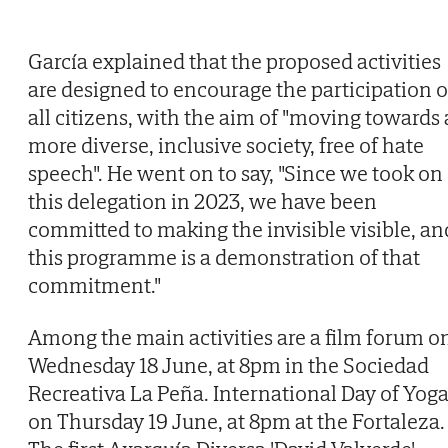
García explained that the proposed activities
are designed to encourage the participation o
all citizens, with the aim of "moving towards 
more diverse, inclusive society, free of hate
speech". He went on to say, "Since we took on
this delegation in 2023, we have been
committed to making the invisible visible, an
this programme is a demonstration of that
commitment."
Among the main activities are a film forum o
Wednesday 18 June, at 8pm in the Sociedad
Recreativa La Peña. International Day of Yog
on Thursday 19 June, at 8pm at the Fortaleza.