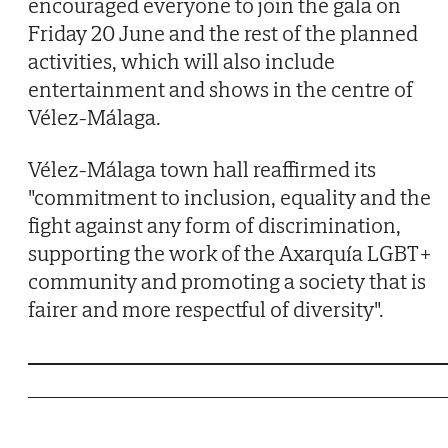
encouraged everyone to join the gala on
Friday 20 June and the rest of the planned
activities, which will also include
entertainment and shows in the centre of
Vélez-Málaga.
Vélez-Málaga town hall reaffirmed its
"commitment to inclusion, equality and the
fight against any form of discrimination,
supporting the work of the Axarquía LGBT+
community and promoting a society that is
fairer and more respectful of diversity".