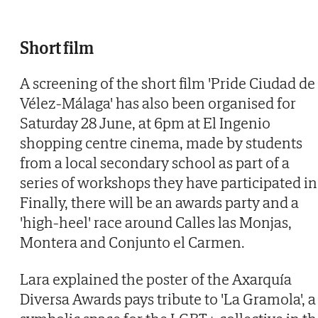
Short film
A screening of the short film 'Pride Ciudad de
Vélez-Málaga' has also been organised for
Saturday 28 June, at 6pm at El Ingenio
shopping centre cinema, made by students
from a local secondary school as part of a
series of workshops they have participated in 
Finally, there will be an awards party and a
'high-heel' race around Calles las Monjas,
Montera and Conjunto el Carmen.
Lara explained the poster of the Axarquía
Diversa Awards pays tribute to 'La Gramola', a