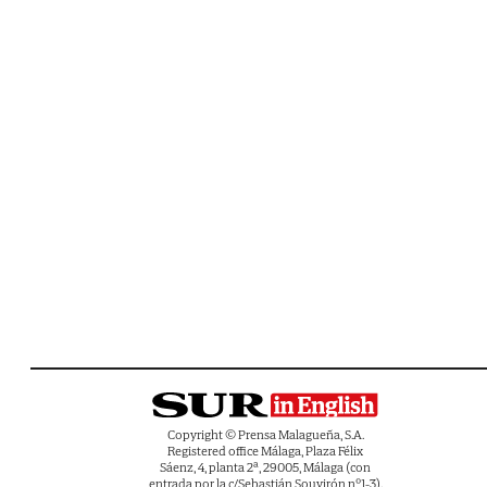
Copyright © Prensa Malagueña, S.A.
Registered office Málaga, Plaza Félix
Sáenz, 4, planta 2ª, 29005, Málaga (con
entrada por la c/Sebastián Souvirón nº1-3).