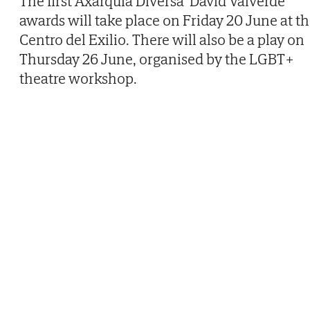
The first Axarquía Diversa 'David Valverde'
awards will take place on Friday 20 June at t
Centro del Exilio. There will also be a play on
Thursday 26 June, organised by the LGBT+
theatre workshop.