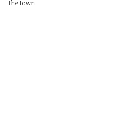
the town.