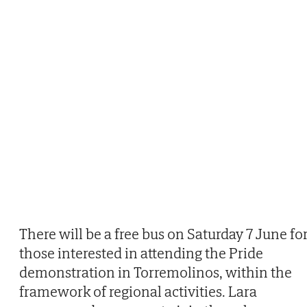
There will be a free bus on Saturday 7 June fo
those interested in attending the Pride
demonstration in Torremolinos, within the
framework of regional activities. Lara