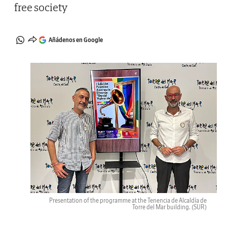
free society
Añádenos en Google
Presentation of the programme at the Tenencia de Alcaldía de
Torre del Mar building.
(SUR)