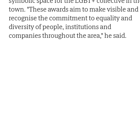
symbolic space for the LGBT+ collective in th
town. "These awards aim to make visible and
recognise the commitment to equality and
diversity of people, institutions and
companies throughout the area," he said.