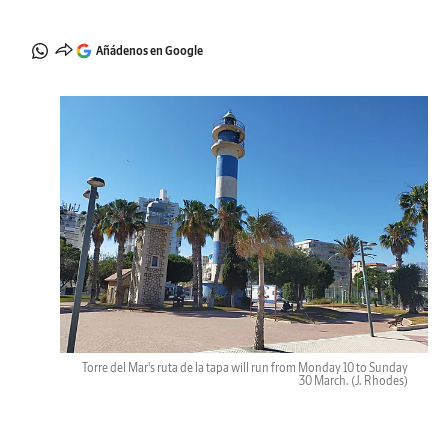
Añádenos en Google
Torre del Mar's ruta de la tapa will run from Monday 10 to Sunday
30 March.
(J. Rhodes)