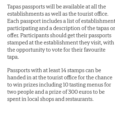
Tapas passports will be available at all the
establishments as well as the tourist office.
Each passport includes a list of establishmen
participating and a description of the tapas o
offer. Participants should get their passports
stamped at the establishment they visit, with
the opportunity to vote for their favourite
tapa.
Passports with at least 14 stamps can be
handed in at the tourist office for the chance
to win prizes including 10 tasting menus for
two people and a prize of 300 euros to be
spent in local shops and restaurants.