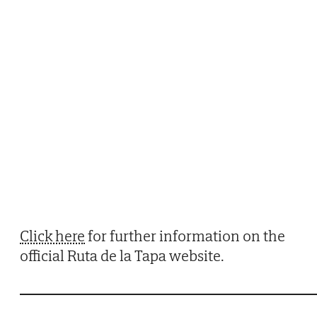
Click here
for further information on the
official Ruta de la Tapa website.