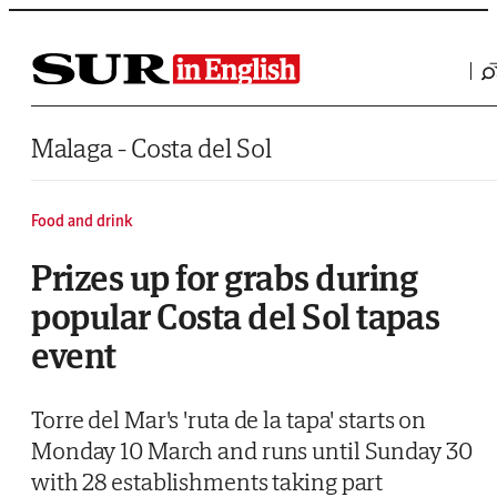
Saltar al contenido
Malaga - Costa del Sol
Food and drink
Prizes up for grabs during
popular Costa del Sol tapas
event
Torre del Mar's 'ruta de la tapa' starts on
Monday 10 March and runs until Sunday 30
with 28 establishments taking part