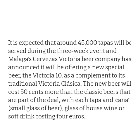
It is expected that around 45,000 tapas will b
served during the three-week event and
Malaga's Cervezas Victoria beer company ha
announced it will be offering a new special
beer, the Victoria 10, as a complement to its
traditional Victoria Clásica. The new beer wil
cost 50 cents more than the classic beers that
are part of the deal, with each tapa and 'caña'
(small glass of beer), glass of house wine or
soft drink costing four euros.