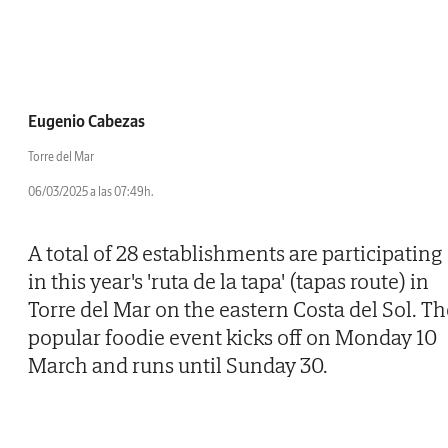
Eugenio Cabezas
Torre del Mar
06/03/2025 a las 07:49h.
A total of 28 establishments are participating
in this year's 'ruta de la tapa' (tapas route) in
Torre del Mar on the eastern Costa del Sol. Th
popular foodie event kicks off on Monday 10
March and runs until Sunday 30.