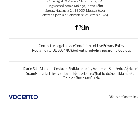
Copyright © Prensa Malagueña, S.A.
Registered office Málaga, Plaza Félix
Sáenz, 4, planta 2ª, 29005, Málaga (con
entrada por la c/Sebastián Souvirón nº1-3).
Contact us
Legal advice
Conditions of Use
Privacy Policy
Reglamento UE 2024/1083
Advertising
Policy regarding Cookies
Diario SUR
Malaga - Costa del Sol
Malaga City
Marbella - San Pedro
Andaluc
Spain
Gibraltar
Lifestyle
Health
Food & Drink
What to do
Sport
Malaga C.F.
Opinion
Business Guide
Webs de Vocento