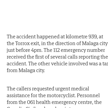
The accident happened at kilometre 939, at
the Torrox exit, in the direction of Malaga city
just before 4pm. The 112 emergency number
received the first of several calls reporting the
accident. The other vehicle involved was a ta
from Malaga city.
The callers requested urgent medical
assistance for the motorcyclist. Personnel
from the 061 health emergency centre, the