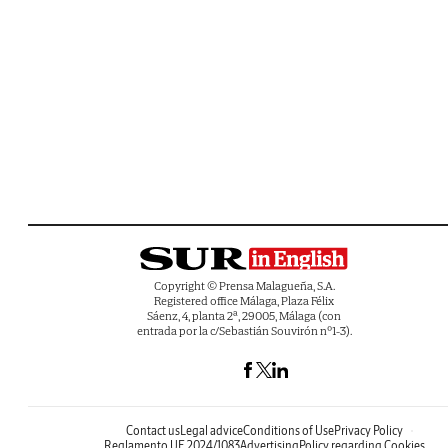
Copyright © Prensa Malagueña, S.A.
Registered office Málaga, Plaza Félix
Sáenz, 4, planta 2ª, 29005, Málaga (con
entrada por la c/Sebastián Souvirón nº1-3).
Contact us
Legal advice
Conditions of Use
Privacy Policy
Reglamento UE 2024/1083
Advertising
Policy regarding Cookies