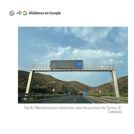
Añádenos en Google
The A-7 Mediterranean motorway near the junction for Torrox.
(E.
Cabezas)