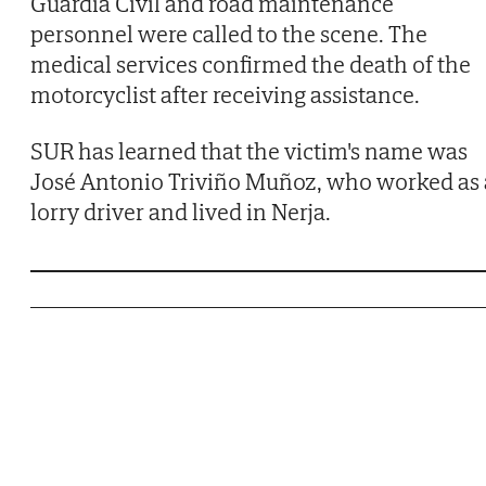
Guardia Civil and road maintenance
personnel were called to the scene. The
medical services confirmed the death of the
motorcyclist after receiving assistance.
SUR has learned that the victim's name was
José Antonio Triviño Muñoz, who worked as 
lorry driver and lived in Nerja.