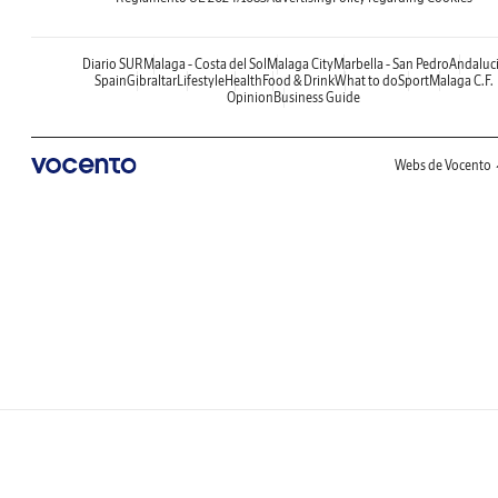
Diario SUR
Malaga - Costa del Sol
Malaga City
Marbella - San Pedro
Andaluc
Spain
Gibraltar
Lifestyle
Health
Food & Drink
What to do
Sport
Malaga C.F.
Opinion
Business Guide
Webs de Vocento