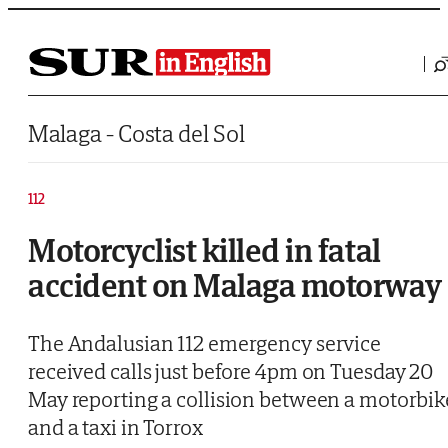
Saltar al contenido
Malaga - Costa del Sol
112
Motorcyclist killed in fatal
accident on Malaga motorway
The Andalusian 112 emergency service
received calls just before 4pm on Tuesday 20
May reporting a collision between a motorbik
and a taxi in Torrox