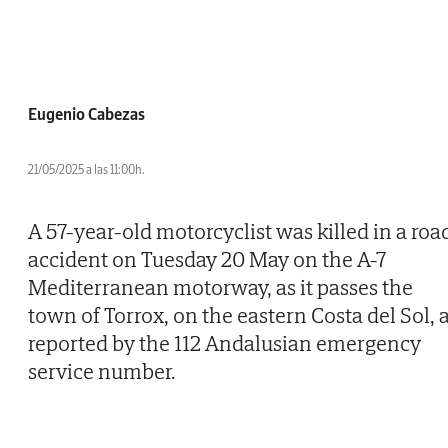
Eugenio Cabezas
21/05/2025 a las 11:00h.
A 57-year-old motorcyclist was killed in a roa
accident on Tuesday 20 May on the A-7
Mediterranean motorway, as it passes the
town of Torrox, on the eastern Costa del Sol, 
reported by the 112 Andalusian emergency
service number.