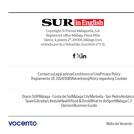
Copyright © Prensa Malagueña, S.A.
Registered office Málaga, Plaza Félix
Sáenz, 4, planta 2ª, 29005, Málaga (con
entrada por la c/Sebastián Souvirón nº1-3).
Contact us
Legal advice
Conditions of Use
Privacy Policy
Reglamento UE 2024/1083
Advertising
Policy regarding Cookies
Diario SUR
Malaga - Costa del Sol
Malaga City
Marbella - San Pedro
Andaluc
Spain
Gibraltar
Lifestyle
Health
Food & Drink
What to do
Sport
Malaga C.F.
Opinion
Business Guide
Webs de Vocento