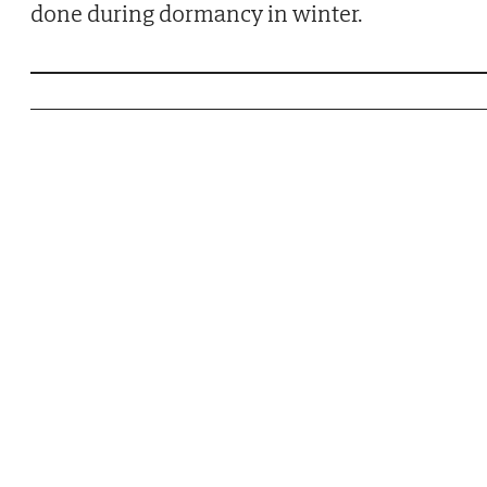
done during dormancy in winter.