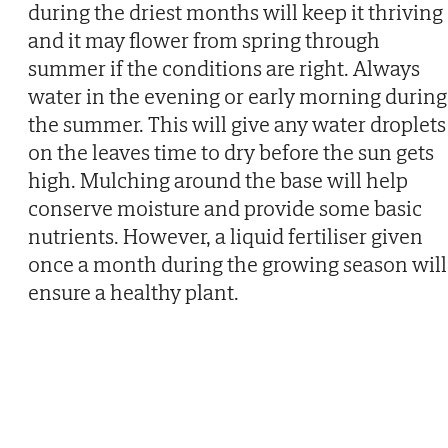
during the driest months will keep it thriving
and it may flower from spring through
summer if the conditions are right. Always
water in the evening or early morning during
the summer. This will give any water droplets
on the leaves time to dry before the sun gets
high. Mulching around the base will help
conserve moisture and provide some basic
nutrients. However, a liquid fertiliser given
once a month during the growing season will
ensure a healthy plant.