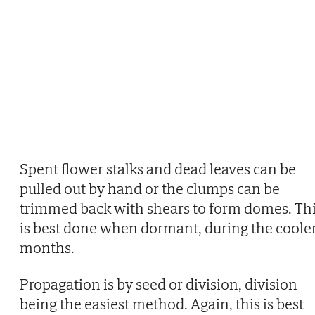
Spent flower stalks and dead leaves can be
pulled out by hand or the clumps can be
trimmed back with shears to form domes. Th
is best done when dormant, during the coole
months.
Propagation is by seed or division, division
being the easiest method. Again, this is best