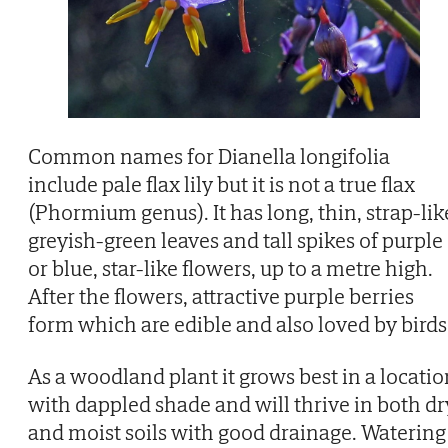
Common names for Dianella longifolia
include pale flax lily but it is not a true flax
(Phormium genus). It has long, thin, strap-lik
greyish-green leaves and tall spikes of purple
or blue, star-like flowers, up to a metre high.
After the flowers, attractive purple berries
form which are edible and also loved by birds
As a woodland plant it grows best in a locatio
with dappled shade and will thrive in both dr
and moist soils with good drainage. Watering