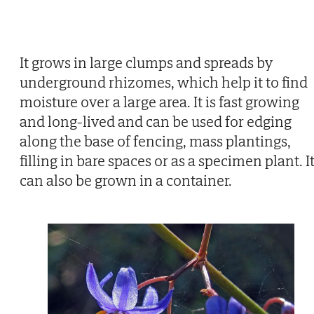
It grows in large clumps and spreads by
underground rhizomes, which help it to find
moisture over a large area. It is fast growing
and long-lived and can be used for edging
along the base of fencing, mass plantings,
filling in bare spaces or as a specimen plant. I
can also be grown in a container.