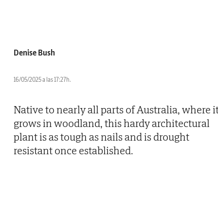
Denise Bush
16/05/2025 a las 17:27h.
Native to nearly all parts of Australia, where i
grows in woodland, this hardy architectural
plant is as tough as nails and is drought
resistant once established.