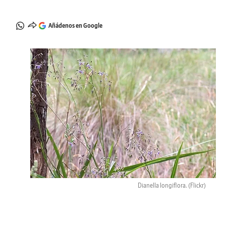
Añádenos en Google
Dianella longiflora.
(Flickr)