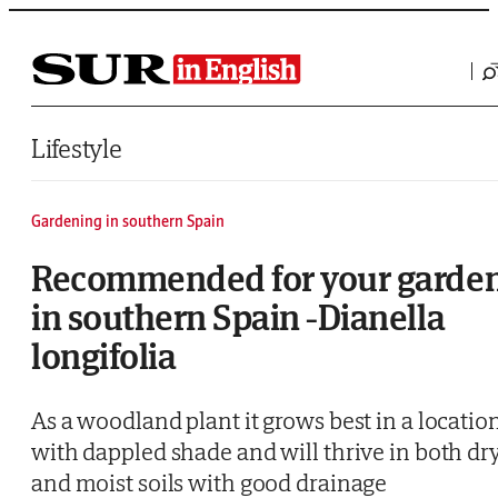
Saltar al contenido
Lifestyle
Gardening in southern Spain
Recommended for your garde
in southern Spain -Dianella
longifolia
As a woodland plant it grows best in a locatio
with dappled shade and will thrive in both dr
and moist soils with good drainage