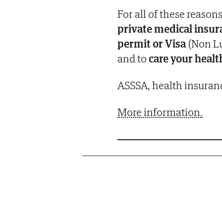
For all of these reasons
private medical insu
permit or Visa
(Non Lu
and to
care your healt
ASSSA, health insuranc
More information.