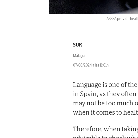
ASSSA provide healt
SUR
Málaga
07/06/2024 a las 11:01h.
Language is one of the
in Spain, as they ofte
may not be too much of
when it comes to health
Therefore, when taking 
advisable to check whe