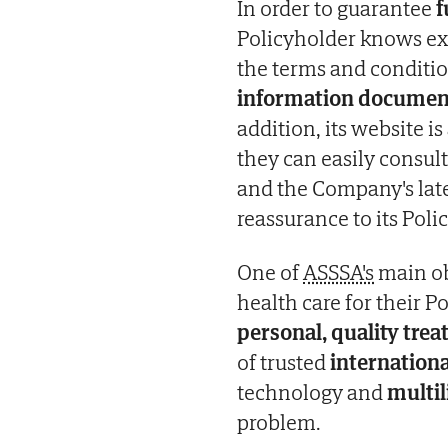
In order to guarantee
f
Policyholder knows exa
the terms and conditio
information documents
addition, its website is
they can easily consult 
and the Company's lat
reassurance to its Poli
One of
ASSSA's
main ob
health care for their 
personal, quality tre
of trusted
internationa
technology and
multil
problem.