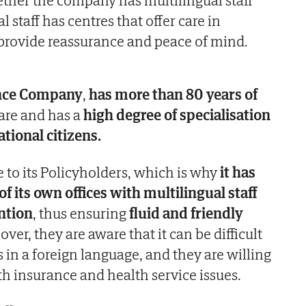
 staff has centres that offer care in
 provide reassurance and peace of mind.
ance Company
,
has more than 80 years of
are and has a
high degree of specialisation
ational citizens.
ose to its Policyholders, which is why
it has
f its own offices with multilingual staff
ntion
, thus ensuring
fluid and friendly
over, they are aware that it can be difficult
s in a foreign language, and they are willing
th insurance and health service issues.