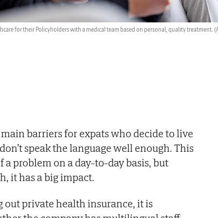
hcare for their Policyholders with a medical team based on personal, quality treatment.
(
 main barriers for expats who decide to live
n don’t speak the language well enough. This
 a problem on a day-to-day basis, but
, it has a big impact.
out private health insurance, it is
ther the company has multilingual staff