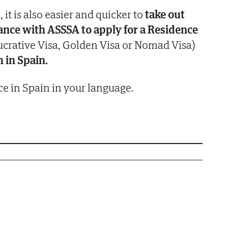
, it is also easier and quicker to
take out
rance with
ASSSA
to apply for a Residence
crative Visa, Golden Visa or Nomad Visa)
h in Spain.
e in Spain in your language.