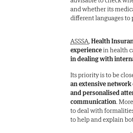
and whether its medical
different languages to
ASSSA
,
Health Insur
experience
in health c
in dealing with intern
Its priority is to be cl
an extensive network o
and personalised atte
communication
. More
to deal with formalitie
to help and explain bo