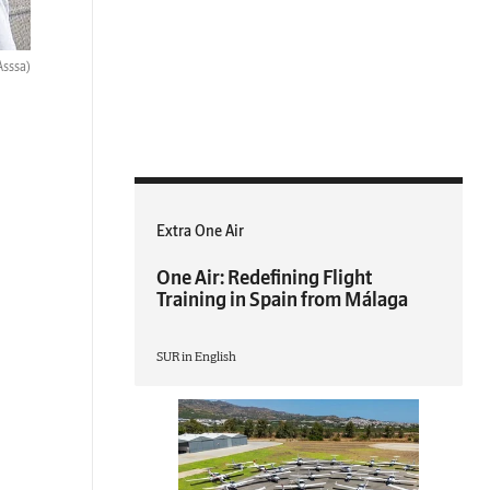
Asssa)
Extra One Air
One Air: Redefining Flight
Training in Spain from Málaga
SUR in English