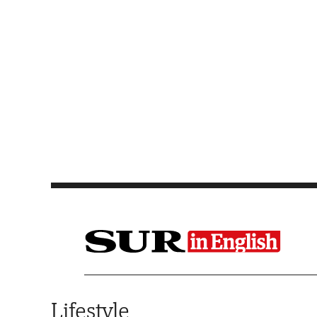
Saltar al contenido
Lifestyle