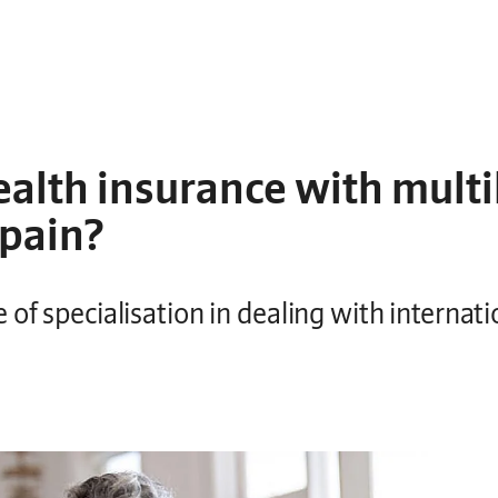
alth insurance with multi
Spain?
of specialisation in dealing with internati