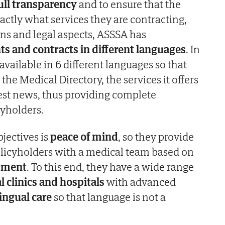
ull transparency
and to ensure that the
ctly what services they are contracting,
ns and legal aspects, ASSSA has
 and contracts in different languages
. In
 available in 6 different languages so that
the Medical Directory, the services it offers
est news, thus providing complete
cyholders.
jectives is
peace of mind
, so they provide
Policyholders with a medical team based on
atment
. To this end, they have a wide range
l clinics and hospitals
with advanced
ingual care
so that language is not a