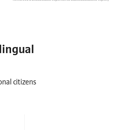
lingual
onal citizens