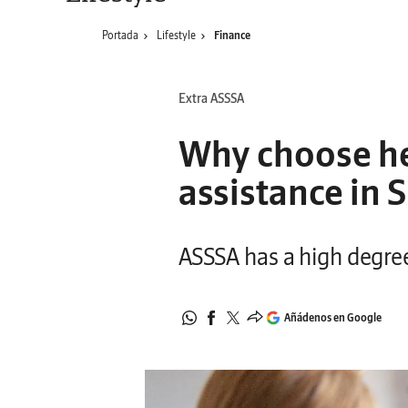
Portada
Lifestyle
Finance
Extra ASSSA
Why choose he
assistance in 
ASSSA has a high degree 
Añádenos en Google