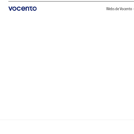
Webs de Vocento