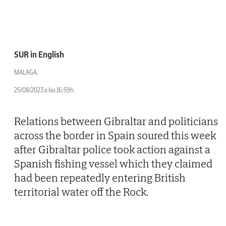
SUR in English
MALAGA.
25/08/2023 a las 16:59h.
Relations between Gibraltar and politicians
across the border in Spain soured this week
after Gibraltar police took action against a
Spanish fishing vessel which they claimed
had been repeatedly entering British
territorial water off the Rock.