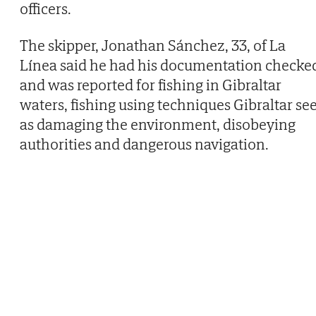
officers.
The skipper, Jonathan Sánchez, 33, of La
Línea said he had his documentation checke
and was reported for fishing in Gibraltar
waters, fishing using techniques Gibraltar se
as damaging the environment, disobeying
authorities and dangerous navigation.