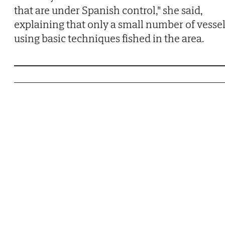
that are under Spanish control," she said,
explaining that only a small number of vesse
using basic techniques fished in the area.