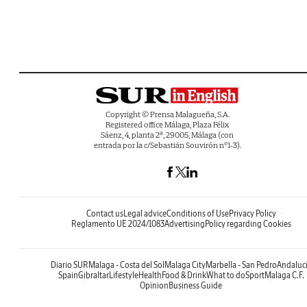
Copyright © Prensa Malagueña, S.A.
Registered office Málaga, Plaza Félix
Sáenz, 4, planta 2ª, 29005, Málaga (con
entrada por la c/Sebastián Souvirón nº1-3).
Contact us
Legal advice
Conditions of Use
Privacy Policy
Reglamento UE 2024/1083
Advertising
Policy regarding Cookies
Diario SUR
Malaga - Costa del Sol
Malaga City
Marbella - San Pedro
Andaluc
Spain
Gibraltar
Lifestyle
Health
Food & Drink
What to do
Sport
Malaga C.F.
Opinion
Business Guide