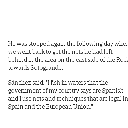
He was stopped again the following day whe
we went back to get the nets he had left
behind in the area on the east side of the Roc
towards Sotogrande.
Sánchez said, "I fish in waters that the
government of my country says are Spanish
and I use nets and techniques that are legal i
Spain and the European Union."