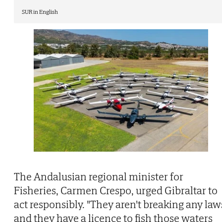
SUR in English
The Andalusian regional minister for
Fisheries, Carmen Crespo, urged Gibraltar to
act responsibly. "They aren't breaking any law
and they have a licence to fish those waters