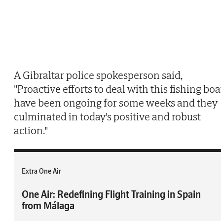
A Gibraltar police spokesperson said,
"Proactive efforts to deal with this fishing boa
have been ongoing for some weeks and they
culminated in today's positive and robust
action."
Extra One Air
One Air: Redefining Flight Training in Spain
from Málaga