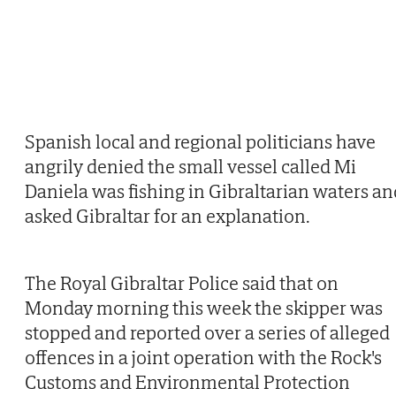
Spanish local and regional politicians have
angrily denied the small vessel called Mi
Daniela was fishing in Gibraltarian waters an
asked Gibraltar for an explanation.
The Royal Gibraltar Police said that on
Monday morning this week the skipper was
stopped and reported over a series of alleged
offences in a joint operation with the Rock's
Customs and Environmental Protection