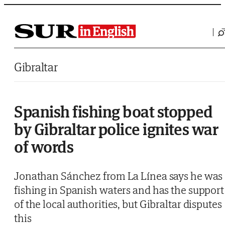
Saltar al contenido
Gibraltar
Spanish fishing boat stopped
by Gibraltar police ignites war
of words
Jonathan Sánchez from La Línea says he was
fishing in Spanish waters and has the support
of the local authorities, but Gibraltar disputes
this