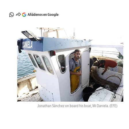
Añádenos en Google
Jonathan Sánchez on board his boat, Mi Daniela.
(EFE)