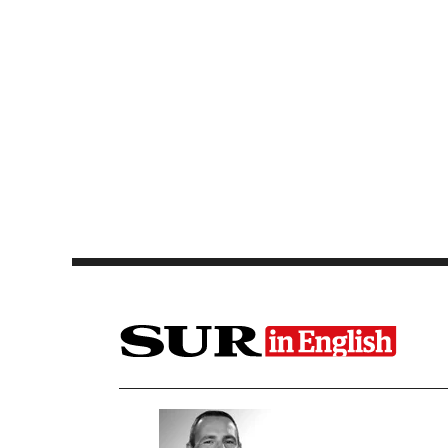
Saltar al contenido