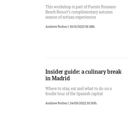
This workshop is part of Puente Romano
Beach Resort's complimentary autumn
season of artisan experiences
Andrew Forbes
|
10/11/2023 16:58h.
Insider guide: a culinary break
in Madrid
Where to stay, eat and what to do on a
foodie tour of the Spanish capital
Andrew Forbes
|
24/05/2022 10:50h.