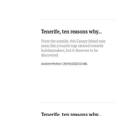
Tenerife, ten reasons why...
From the outside, this Canary Island may
seem like a tourist trap catered towards
holidaymakers, but it deserves to be
discovered
Andrew Forbes
|
29/04/2022 12:44h.
Tenerife, ten reasons why...