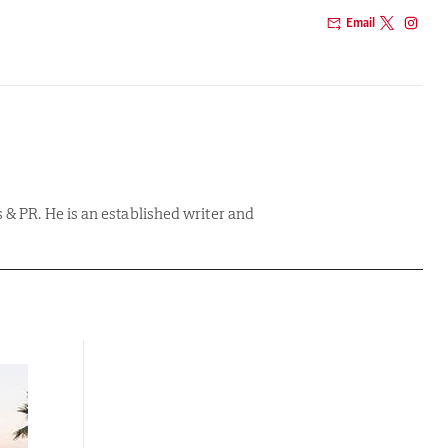
Email
& PR. He is an established writer and