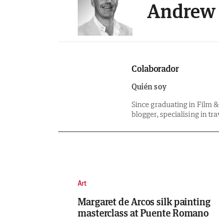
Andrew 
Colaborador
Quién soy
Since graduating in Film 
blogger, specialising in tra
Art
Margaret de Arcos silk painting
masterclass at Puente Romano