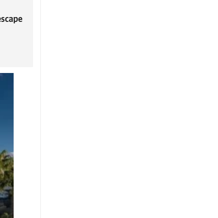
escape