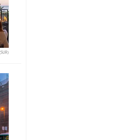
(SUR)