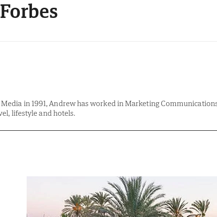
Forbes
& Media in 1991, Andrew has worked in Marketing Communications 
vel, lifestyle and hotels.