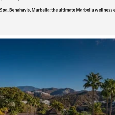
 Spa, Benahavis, Marbella: the ultimate Marbella wellness 