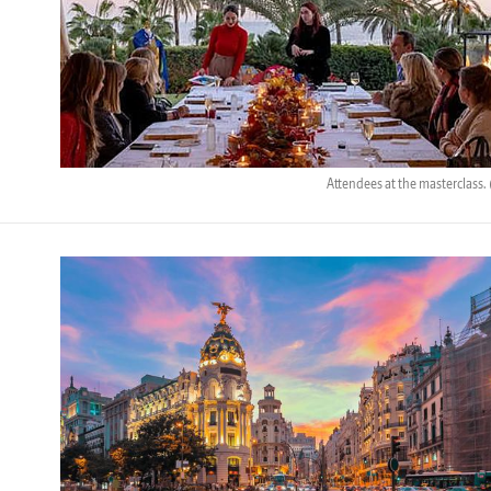
Attendees at the masterclass.