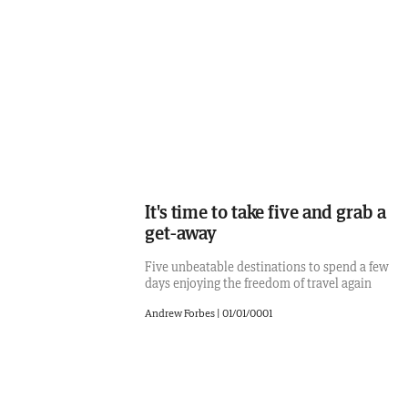
It's time to take five and grab a
get-away
Five unbeatable destinations to spend a few
days enjoying the freedom of travel again
Andrew Forbes
|
01/01/0001