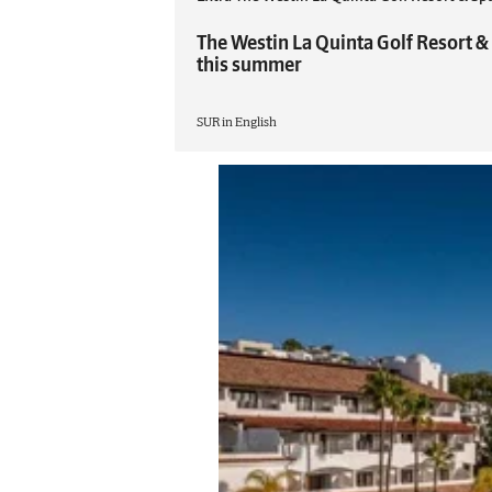
The Westin La Quinta Golf Resort &
this summer
SUR in English