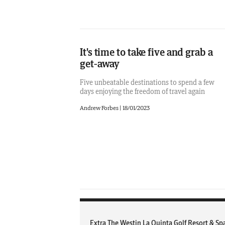
It's time to take five and grab a
get-away
Five unbeatable destinations to spend a few
days enjoying the freedom of travel again
Andrew Forbes
|
18/01/2023
Extra The Westin La Quinta Golf Resort & Sp