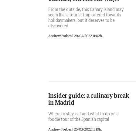
From the outside, this Canary Island may
seem like a tourist trap catered towards
holidaymakers, but it deserves to be
discovered
Andrew Forbes
|
29/04/2022 11:02h.
Insider guide: a culinary break
in Madrid
Where to stay, eat and what to do on a
foodie tour of the Spanish capital
Andrew Forbes
|
25/03/2022 11:10h.