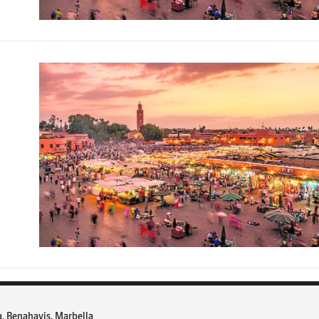
a, Benahavis, Marbella