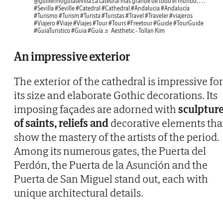
@guillermoguiasevilla
La catedral más grande de todo el mundo. . . .
#Sevilla
#Seville
#Catedral
#Cathedral
#Andalucia
#Andalucía
#Turismo
#Turism
#Turista
#Turistas
#Travel
#Traveler
#viajeros
#Viajero
#Viaje
#Viajes
#Tour
#Tours
#Freetour
#Guide
#TourGuide
#GuiaTuristico
#Guia
#Guía
♬ Aesthetic - Tollan Kim
An impressive exterior
The exterior of the cathedral is impressive for
its size and elaborate Gothic decorations. Its
imposing façades are adorned with
sculptur
of saints, reliefs and
decorative elements tha
show the mastery of the artists of the period.
Among its numerous gates, the Puerta del
Perdón, the Puerta de la Asunción and the
Puerta de San Miguel stand out, each with
unique architectural details.