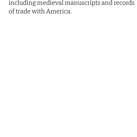
including medieval manuscripts and records
of trade with America.