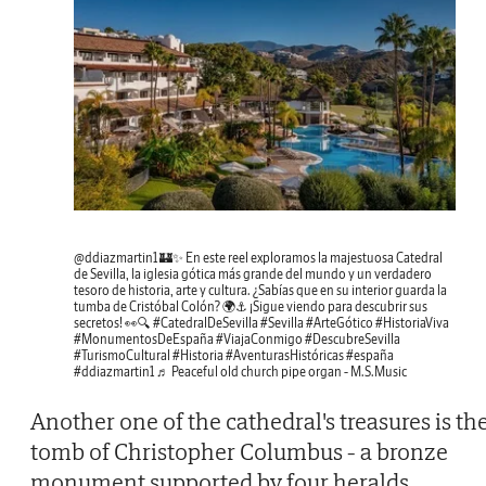
@ddiazmartin1
🏰✨ En este reel exploramos la majestuosa Catedral
de Sevilla, la iglesia gótica más grande del mundo y un verdadero
tesoro de historia, arte y cultura. ¿Sabías que en su interior guarda la
tumba de Cristóbal Colón? 🌍⚓ ¡Sigue viendo para descubrir sus
secretos! 👀🔍
#CatedralDeSevilla
#Sevilla
#ArteGótico
#HistoriaViva
#MonumentosDeEspaña
#ViajaConmigo
#DescubreSevilla
#TurismoCultural
#Historia
#AventurasHistóricas
#españa
#ddiazmartin1
♬ Peaceful old church pipe organ - M.S.Music
Another one of the cathedral's treasures is th
tomb of Christopher Columbus - a bronze
monument supported by four heralds