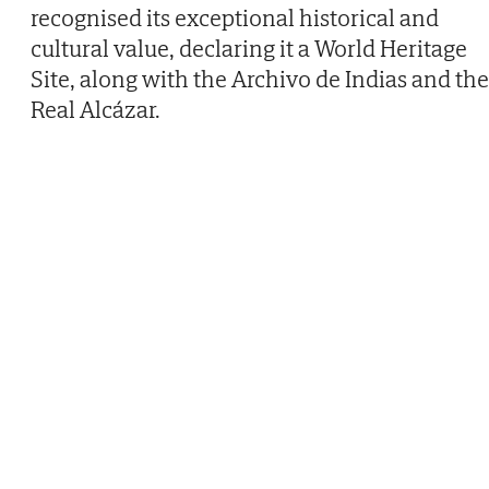
recognised its exceptional historical and
cultural value, declaring it a World Heritage
Site, along with the Archivo de Indias and the
Real Alcázar.