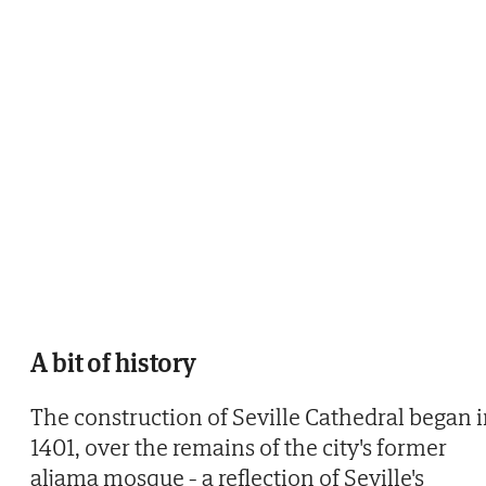
A bit of history
The construction of Seville Cathedral began 
1401, over the remains of the city's former
aljama mosque - a reflection of Seville's