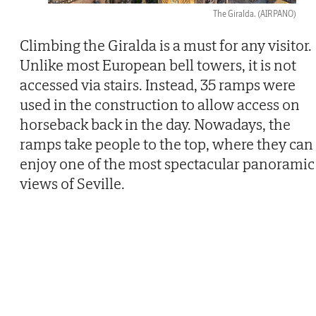
The Giralda.
(AIRPANO)
Climbing the Giralda is a must for any visitor.
Unlike most European bell towers, it is not
accessed via stairs. Instead, 35 ramps were
used in the construction to allow access on
horseback back in the day. Nowadays, the
ramps take people to the top, where they can
enjoy one of the most spectacular panoramic
views of Seville.