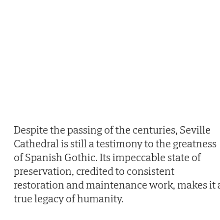
Despite the passing of the centuries, Seville
Cathedral is still a testimony to the greatness
of Spanish Gothic. Its impeccable state of
preservation, credited to consistent
restoration and maintenance work, makes it 
true legacy of humanity.