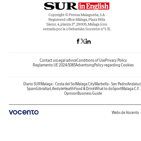
Copyright © Prensa Malagueña, S.A.
Registered office Málaga, Plaza Félix
Sáenz, 4, planta 2ª, 29005, Málaga (con
entrada por la c/Sebastián Souvirón nº1-3).
Contact us
Legal advice
Conditions of Use
Privacy Policy
Reglamento UE 2024/1083
Advertising
Policy regarding Cookies
Diario SUR
Malaga - Costa del Sol
Malaga City
Marbella - San Pedro
Andaluc
Spain
Gibraltar
Lifestyle
Health
Food & Drink
What to do
Sport
Malaga C.F.
Opinion
Business Guide
Webs de Vocento