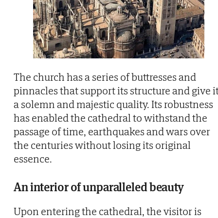
The church has a series of buttresses and
pinnacles that support its structure and give i
a solemn and majestic quality. Its robustness
has enabled the cathedral to withstand the
passage of time, earthquakes and wars over
the centuries without losing its original
essence.
An interior of unparalleled beauty
Upon entering the cathedral, the visitor is