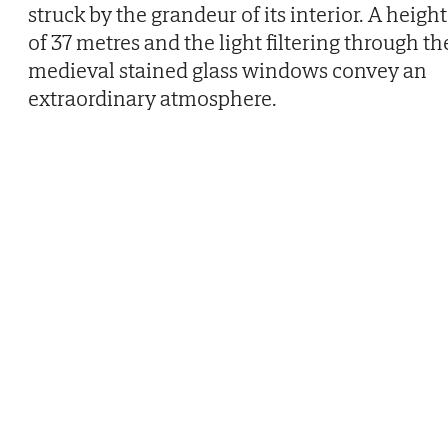
struck by the grandeur of its interior. A height
of 37 metres and the light filtering through th
medieval stained glass windows convey an
extraordinary atmosphere.