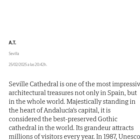
A.T.
Sevilla
25/02/2025 a las 20:42h.
Seville Cathedral is one of the most impressi
architectural treasures not only in Spain, but
in the whole world. Majestically standing in
the heart of Andalucía's capital, it is
considered the best-preserved Gothic
cathedral in the world. Its grandeur attracts
millions of visitors every year. In 1987, Unesc