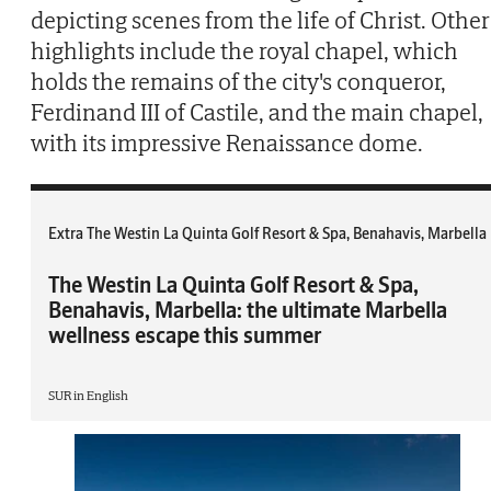
depicting scenes from the life of Christ. Other
highlights include the royal chapel, which
holds the remains of the city's conqueror,
Ferdinand III of Castile, and the main chapel,
with its impressive Renaissance dome.
Extra The Westin La Quinta Golf Resort & Spa, Benahavis, Marbella
The Westin La Quinta Golf Resort & Spa,
Benahavis, Marbella: the ultimate Marbella
wellness escape this summer
SUR in English