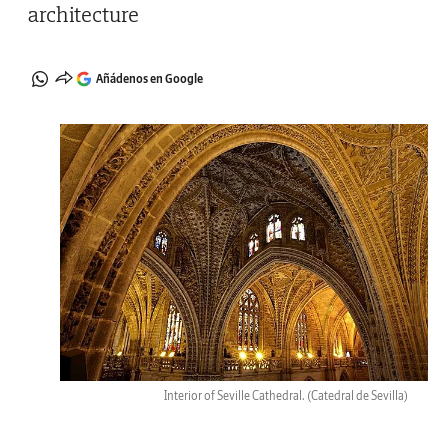
architecture
Añádenos en Google
Interior of Seville Cathedral.
(Catedral de Sevilla)