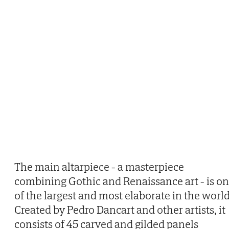
The main altarpiece - a masterpiece
combining Gothic and Renaissance art - is o
of the largest and most elaborate in the world
Created by Pedro Dancart and other artists, it
consists of 45 carved and gilded panels