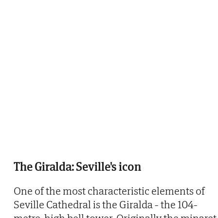
The Giralda: Seville's icon
One of the most characteristic elements of
Seville Cathedral is the Giralda - the 104-