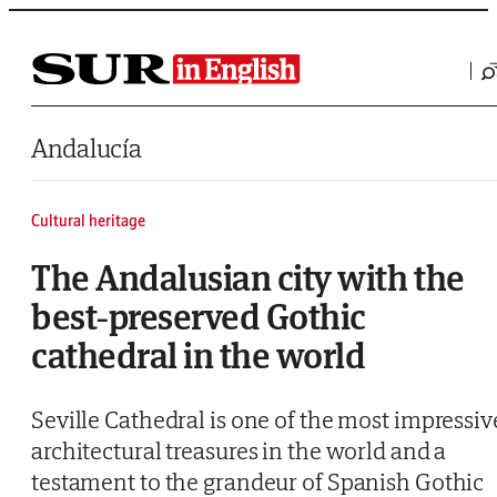
Saltar al contenido
Andalucía
Cultural heritage
The Andalusian city with the
best-preserved Gothic
cathedral in the world
Seville Cathedral is one of the most impressiv
architectural treasures in the world and a
testament to the grandeur of Spanish Gothic