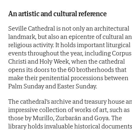
An artistic and cultural reference
Seville Cathedral is not only an architectural
landmark, but also an epicentre of cultural a
religious activity. It holds important liturgical
events throughout the year, including Corpus
Christi and Holy Week, when the cathedral
opens its doors to the 60 brotherhoods that
make their penitential processions between
Palm Sunday and Easter Sunday.
The cathedral's archive and treasury house a
impressive collection of works of art, such as
those by Murillo, Zurbarán and Goya. The
library holds invaluable historical documents