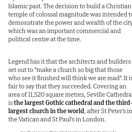
Islamic past. The decision to build a Christian
temple of colossal magnitude was intended t
demonstrate the power and wealth of the city
which was an important commercial and
political centre at the time.
Legend has it that the architects and builders
set out to "make a church so big that those
who see it finished will think we are mad". It i
fair to say that they succeeded. Covering an
area of 11,520 square metres, Seville Cathedra
is
the largest Gothic cathedral and the third
largest church in the world
, after St Peter's i
the Vatican and St Paul's in London.