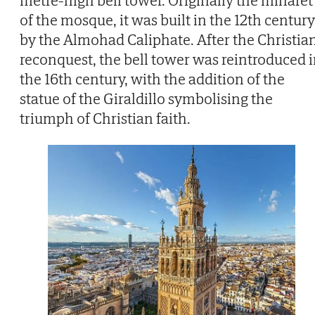
metre-high bell tower. Originally the minaret
of the mosque, it was built in the 12th century
by the Almohad Caliphate. After the Christia
reconquest, the bell tower was reintroduced 
the 16th century, with the addition of the
statue of the Giraldillo symbolising the
triumph of Christian faith.