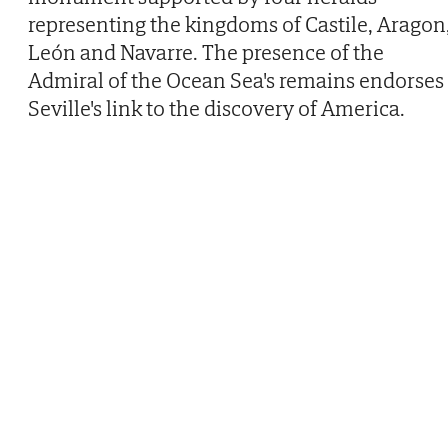
representing the kingdoms of Castile, Aragon
León and Navarre. The presence of the
Admiral of the Ocean Sea's remains endorses
Seville's link to the discovery of America.