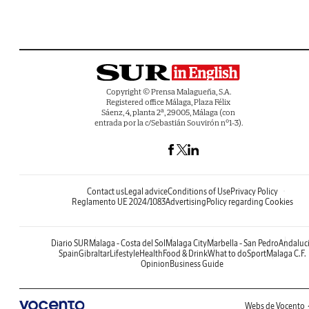
Copyright © Prensa Malagueña, S.A.
Registered office Málaga, Plaza Félix
Sáenz, 4, planta 2ª, 29005, Málaga (con
entrada por la c/Sebastián Souvirón nº1-3).
Contact us
Legal advice
Conditions of Use
Privacy Policy
Reglamento UE 2024/1083
Advertising
Policy regarding Cookies
Diario SUR
Malaga - Costa del Sol
Malaga City
Marbella - San Pedro
Andaluc
Spain
Gibraltar
Lifestyle
Health
Food & Drink
What to do
Sport
Malaga C.F.
Opinion
Business Guide
Webs de Vocento