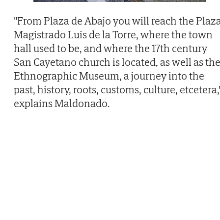
"From Plaza de Abajo you will reach the Plaz
Magistrado Luis de la Torre, where the town
hall used to be, and where the 17th century
San Cayetano church is located, as well as th
Ethnographic Museum, a journey into the
past, history, roots, customs, culture, etcetera,
explains Maldonado.