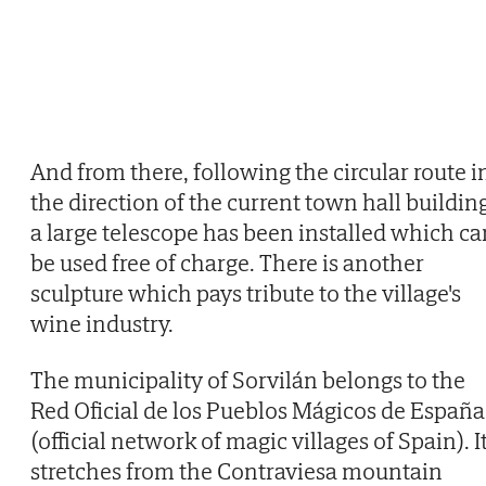
And from there, following the circular route i
the direction of the current town hall buildin
a large telescope has been installed which ca
be used free of charge. There is another
sculpture which pays tribute to the village's
wine industry.
The municipality of Sorvilán belongs to the
Red Oficial de los Pueblos Mágicos de España
(official network of magic villages of Spain). I
stretches from the Contraviesa mountain