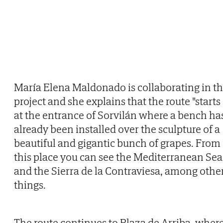
María Elena Maldonado is collaborating in t
project and she explains that the route "starts
at the entrance of Sorvilán where a bench ha
already been installed over the sculpture of a
beautiful and gigantic bunch of grapes. From
this place you can see the Mediterranean Sea
and the Sierra de la Contraviesa, among othe
things.
The route continues to Plaza de Arriba, wher