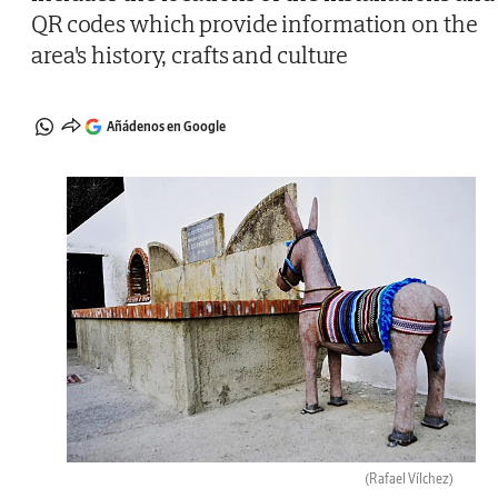
QR codes which provide information on the
area's history, crafts and culture
Añádenos en Google
(Rafael Vílchez)