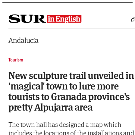
Saltar al contenido
Andalucía
Tourism
New sculpture trail unveiled in
'magical' town to lure more
tourists to Granada province's
pretty Alpujarra area
The town hall has designed a map which
includes the locations of the installations and