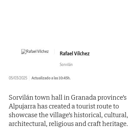
Rafael Vílchez
Sorvilán
05/03/2025
Actualizado a las 10:45h.
Sorvilán town hall in Granada province's
Alpujarra has created a tourist route to
showcase the village's historical, cultural,
architectural, religious and craft heritage.