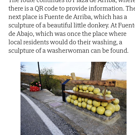
there is a QR code to provide information. Th
next place is Fuente de Arriba, which has a
sculpture of a beautiful little donkey. At Fuen
de Abajo, which was once the place where
local residents would do their washing, a
sculpture of a washerwoman can be found.