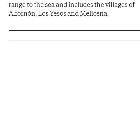
range to the sea and includes the villages of
Alfornón, Los Yesos and Melicena.