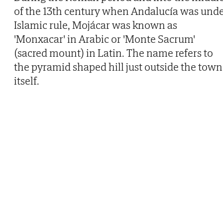
of the 13th century when Andalucía was und
Islamic rule, Mojácar was known as
'Monxacar' in Arabic or 'Monte Sacrum'
(sacred mount) in Latin. The name refers to
the pyramid shaped hill just outside the town
itself.