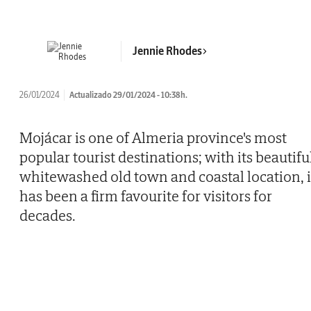
Jennie Rhodes
26/01/2024
Actualizado 29/01/2024 - 10:38h.
Mojácar is one of Almeria province's most
popular tourist destinations; with its beautifu
whitewashed old town and coastal location, i
has been a firm favourite for visitors for
decades.