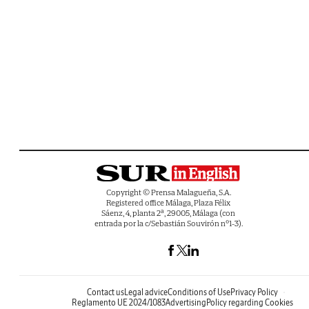
Copyright © Prensa Malagueña, S.A.
Registered office Málaga, Plaza Félix
Sáenz, 4, planta 2ª, 29005, Málaga (con
entrada por la c/Sebastián Souvirón nº1-3).
Contact us
Legal advice
Conditions of Use
Privacy Policy
Reglamento UE 2024/1083
Advertising
Policy regarding Cookies