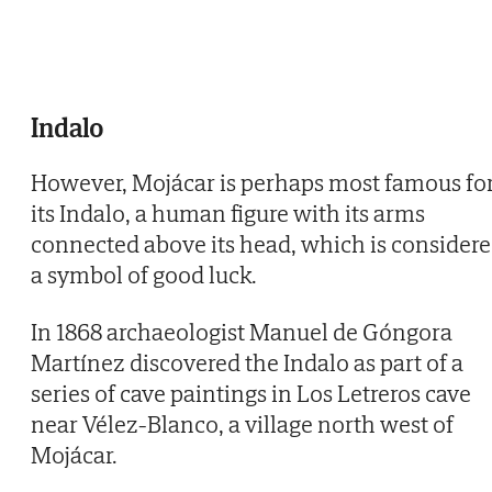
Indalo
However, Mojácar is perhaps most famous fo
its Indalo, a human figure with its arms
connected above its head, which is consider
a symbol of good luck.
In 1868 archaeologist Manuel de Góngora
Martínez discovered the Indalo as part of a
series of cave paintings in Los Letreros cave
near Vélez-Blanco, a village north west of
Mojácar.