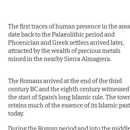
The first traces of human presence in the are
date back to the Palaeolithic period and
Phoenician and Greek settlers arrived later,
attracted by the wealth of precious metals
mined in the nearby Sierra Almagrera.
The Romans arrived at the end of the third
century BC and the eighth century witnessed
the start of Spain's long Islamic rule. The tow
retains much of the essence of its Islamic pas
today.
During the Roman period and into the middl