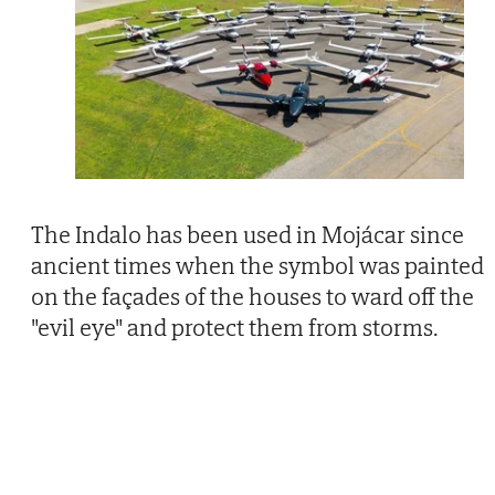
The Indalo has been used in Mojácar since
ancient times when the symbol was painted
on the façades of the houses to ward off the
"evil eye" and protect them from storms.