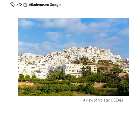
Añádenos en Google
A view of Mojácar.
(IDEAL)