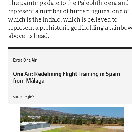
The paintings date to the Paleolithic era and
represent a number of human figures, one of
which is the Indalo, which is believed to
represent a prehistoric god holding a rainbo
above its head.
Extra One Air
One Air: Redefining Flight Training in Spain
from Málaga
SUR in English