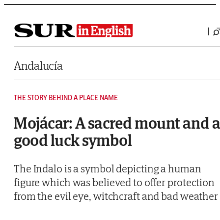
Saltar al contenido
Andalucía
THE STORY BEHIND A PLACE NAME
Mojácar: A sacred mount and 
good luck symbol
The Indalo is a symbol depicting a human
figure which was believed to offer protection
from the evil eye, witchcraft and bad weather