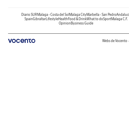
Diario SUR
Malaga - Costa del Sol
Malaga City
Marbella - San Pedro
Andaluc
Spain
Gibraltar
Lifestyle
Health
Food & Drink
What to do
Sport
Malaga C.F.
Opinion
Business Guide
Webs de Vocento