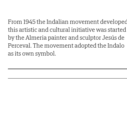
From 1945 the Indalian movement developed
this artistic and cultural initiative was started
by the Almeria painter and sculptor Jesús de
Perceval. The movement adopted the Indalo
as its own symbol.