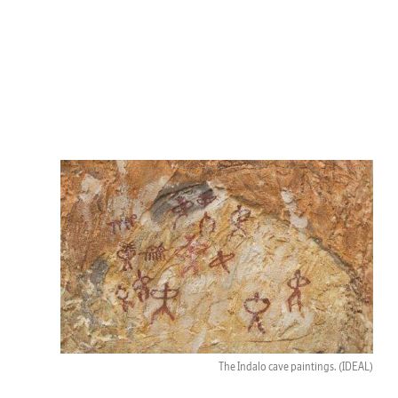
The Indalo cave paintings.
(IDEAL)