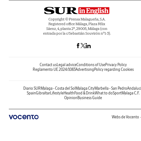
Copyright © Prensa Malagueña, S.A.
Registered office Málaga, Plaza Félix
Sáenz, 4, planta 2ª, 29005, Málaga (con
entrada por la c/Sebastián Souvirón nº1-3).
Contact us
Legal advice
Conditions of Use
Privacy Policy
Reglamento UE 2024/1083
Advertising
Policy regarding Cookies
Diario SUR
Malaga - Costa del Sol
Malaga City
Marbella - San Pedro
Andaluc
Spain
Gibraltar
Lifestyle
Health
Food & Drink
What to do
Sport
Malaga C.F.
Opinion
Business Guide
Webs de Vocento