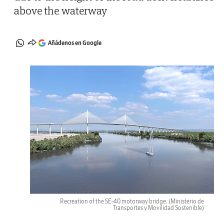
above the waterway
Añádenos en Google
Recreation of the SE-40 motorway bridge.
(Ministerio de
Transportes y Movilidad Sostenible)