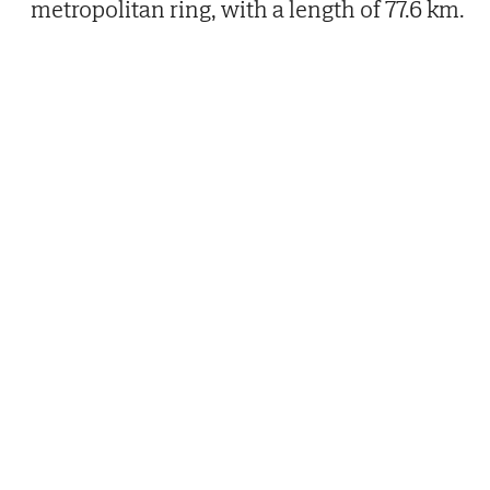
metropolitan ring, with a length of 77.6 km.