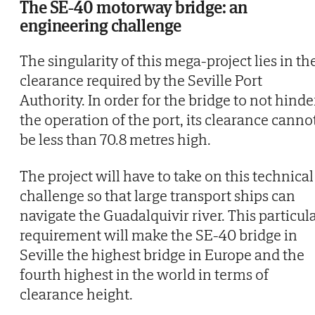
The SE-40 motorway bridge: an
engineering challenge
The singularity of this mega-project lies in th
clearance required by the Seville Port
Authority. In order for the bridge to not hinde
the operation of the port, its clearance canno
be less than 70.8 metres high.
The project will have to take on this technical
challenge so that large transport ships can
navigate the Guadalquivir river. This particul
requirement will make the SE-40 bridge in
Seville the highest bridge in Europe and the
fourth highest in the world in terms of
clearance height.