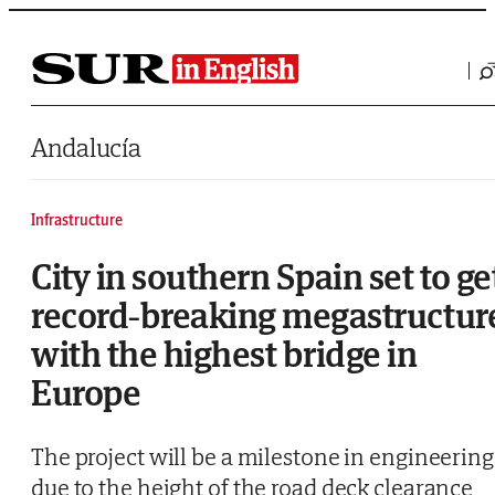
Saltar al contenido
Andalucía
Infrastructure
City in southern Spain set to ge
record-breaking megastructur
with the highest bridge in
Europe
The project will be a milestone in engineering
due to the height of the road deck clearance