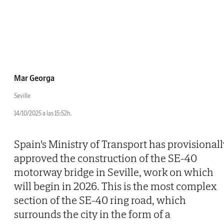
Mar Georga
Seville
14/10/2025 a las 15:52h.
Spain's Ministry of Transport has provisionall
approved the construction of the SE-40
motorway bridge in Seville, work on which
will begin in 2026. This is the most complex
section of the SE-40 ring road, which
surrounds the city in the form of a