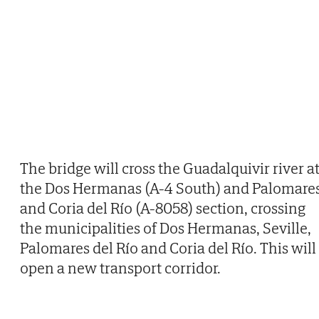
The bridge will cross the Guadalquivir river a
the Dos Hermanas (A-4 South) and Palomare
and Coria del Río (A-8058) section, crossing
the municipalities of Dos Hermanas, Seville,
Palomares del Río and Coria del Río. This will
open a new transport corridor.