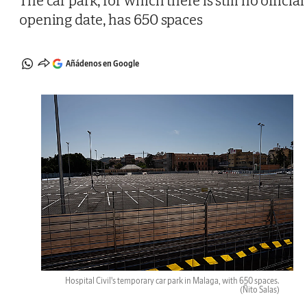
The car park, for which there is still no official
opening date, has 650 spaces
Añádenos en Google
Hospital Civil's temporary car park in Malaga, with 650 spaces.
(Ñito Salas)