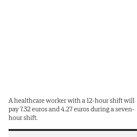
A healthcare worker with a 12-hour shift will
pay 7.32 euros and 4.27 euros during a seven-
hour shift.