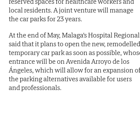
reserved spaces for healthcare workers and
local residents. A joint venture will manage
the car parks for 23 years.
At the end of May, Malaga's Hospital Regional
said that it plans to open the new, remodelle
temporary car park as soon as possible, whos
entrance will be on Avenida Arroyo de los
Ángeles, which will allow for an expansion o
the parking alternatives available for users
and professionals.