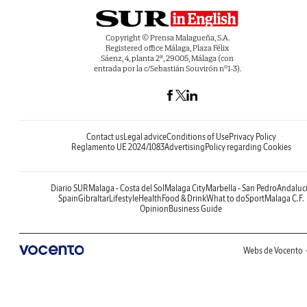
Copyright © Prensa Malagueña, S.A.
Registered office Málaga, Plaza Félix
Sáenz, 4, planta 2ª, 29005, Málaga (con
entrada por la c/Sebastián Souvirón nº1-3).
Contact us
Legal advice
Conditions of Use
Privacy Policy
Reglamento UE 2024/1083
Advertising
Policy regarding Cookies
Diario SUR
Malaga - Costa del Sol
Malaga City
Marbella - San Pedro
Andaluc
Spain
Gibraltar
Lifestyle
Health
Food & Drink
What to do
Sport
Malaga C.F.
Opinion
Business Guide
Webs de Vocento