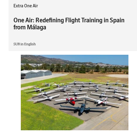
Extra One Air
One Air: Redefining Flight Training in Spain
from Málaga
SUR in English