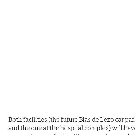
Both facilities (the future Blas de Lezo car pa
and the one at the hospital complex) will hav