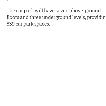
The car park will have seven above-ground
floors and three underground levels, providi
839 car park spaces.