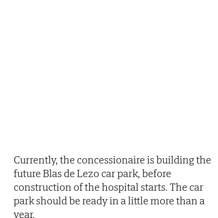
Currently, the concessionaire is building the
future Blas de Lezo car park, before
construction of the hospital starts. The car
park should be ready in a little more than a
year.