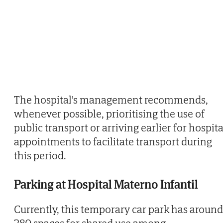
The hospital's management recommends,
whenever possible, prioritising the use of
public transport or arriving earlier for hospita
appointments to facilitate transport during
this period.
Parking at Hospital Materno Infantil
Currently, this temporary car park has around
280 spaces for shared use among