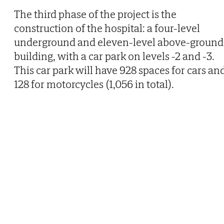
The third phase of the project is the
construction of the hospital: a four-level
underground and eleven-level above-ground
building, with a car park on levels -2 and -3.
This car park will have 928 spaces for cars an
128 for motorcycles (1,056 in total).