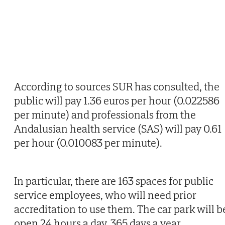
According to sources SUR has consulted, the
public will pay 1.36 euros per hour (0.022586
per minute) and professionals from the
Andalusian health service (SAS) will pay 0.61
per hour (0.010083 per minute).
In particular, there are 163 spaces for public
service employees, who will need prior
accreditation to use them. The car park will b
open 24 hours a day, 365 days a year.