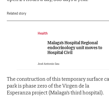
Related story
Health
Malaga's Hospital Regional
endocrinology unit moves to
Hospital Civil
José Antonio Sau
The construction of this temporary surface ca
park is phase zero of the Virgen de la
Esperanza project (Malaga's third hospital).