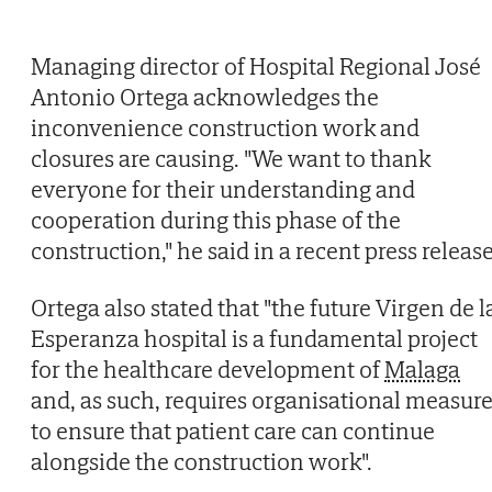
Managing director of Hospital Regional José
Antonio Ortega acknowledges the
inconvenience construction work and
closures are causing. "We want to thank
everyone for their understanding and
cooperation during this phase of the
construction," he said in a recent press release
Ortega also stated that "the future Virgen de l
Esperanza hospital is a fundamental project
for the healthcare development of
Malaga
and, as such, requires organisational measur
to ensure that patient care can continue
alongside the construction work".