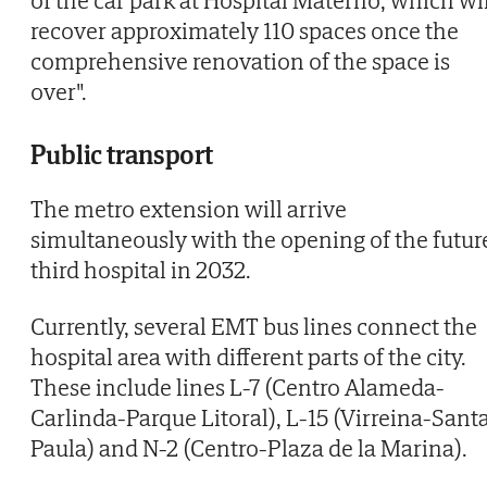
recover approximately 110 spaces once the
comprehensive renovation of the space is
over".
Public transport
The metro extension will arrive
simultaneously with the opening of the futur
third hospital in 2032.
Currently, several EMT bus lines connect the
hospital area with different parts of the city.
These include lines L-7 (Centro Alameda-
Carlinda-Parque Litoral), L-15 (Virreina-Sant
Paula) and N-2 (Centro-Plaza de la Marina).