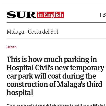
Saltar al contenido
Malaga - Costa del Sol
Health
This is how much parking in
Hospital Civil's new temporary
car park will cost during the
construction of Malaga's third
hospital