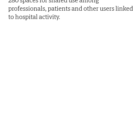
professionals, patients and other users linked
to hospital activity.