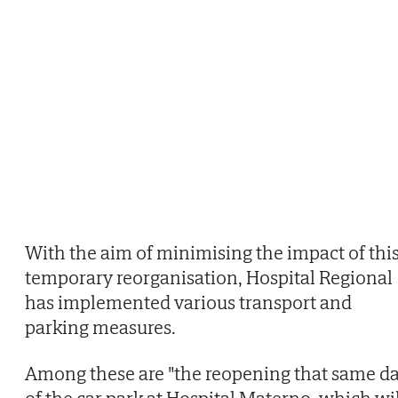
With the aim of minimising the impact of thi
temporary reorganisation, Hospital Regional
has implemented various transport and
parking measures.
Among these are "the reopening that same d
of the car park at Hospital Materno, which wil