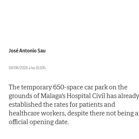
José Antonio Sau
04/06/2026 a las 15:10h.
The temporary 650-space car park on the
grounds of Malaga's Hospital Civil has alread
established the rates for patients and
healthcare workers, despite there not being 
official opening date.