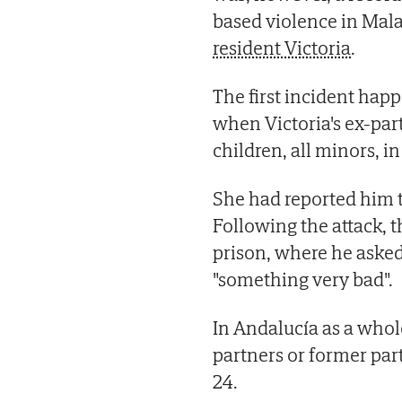
based violence in Mala
resident Victoria
.
The first incident hap
when Victoria's ex-part
children, all minors, 
She had reported him t
Following the attack, t
prison, where he asked
"something very bad".
In Andalucía as a whol
partners or former par
24.