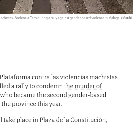
achistas - Violencia Cero during a rally against gender-based violence in Malaga.
(Marilú
Plataforma contra las violencias machistas
alled a rally to condemn
the murder of
, who became the second gender-based
 the province this year.
 take place in Plaza de la Constitución,