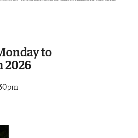
 Monday to
n 2026
8.30pm