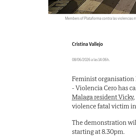
Members of Plataforma contra las violencias m
Cristina Vallejo
08/06/2026 a las 14:06h.
Feminist organisation 
- Violencia Cero has c
Malaga resident Vicky
violence fatal victim in
The demonstration will
starting at 8.30pm.