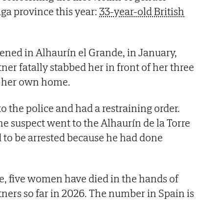
ga province this year:
33-year-old British
pened in Alhaurín el Grande, in January,
ner fatally stabbed her in front of her three
in her own home.
o the police and had a restraining order.
he suspect went to the Alhaurín de la Torre
 to be arrested because he had done
e, five women have died in the hands of
tners so far in 2026. The number in Spain is