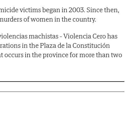
emicide victims began in 2003. Since then,
 murders of women in the country.
violencias machistas - Violencia Cero has
tions in the Plaza de la Constitución
at occurs in the province for more than two