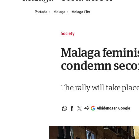
Portada
Malaga
Malaga City
Society
Malaga femini
condemn secon
The rally will take plac
Añádenos en Google