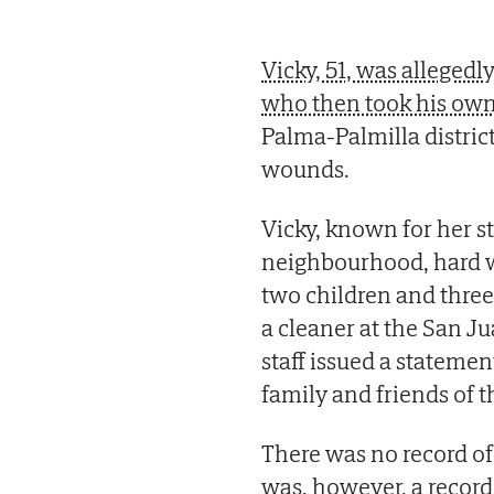
Vicky, 51, was alleged
who then took his own 
Palma-Palmilla distric
wounds.
Vicky, known for her st
neighbourhood, hard w
two children and three
a cleaner at the San Ju
staff issued a stateme
family and friends of 
There was no record of
was, however, a record 