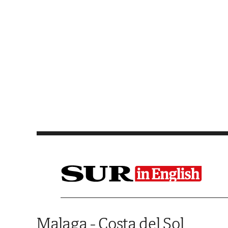
Saltar al contenido
Malaga - Costa del Sol