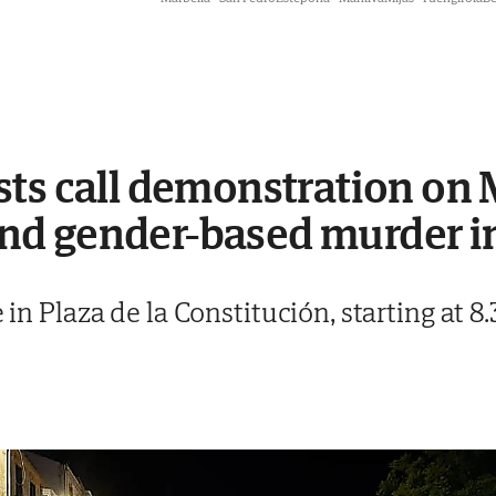
sts call demonstration on
d gender-based murder i
e in Plaza de la Constitución, starting at 