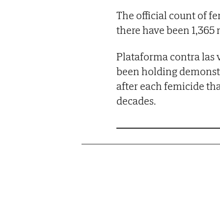
The official count of f
there have been 1,365
Plataforma contra las 
been holding demonstra
after each femicide th
decades.