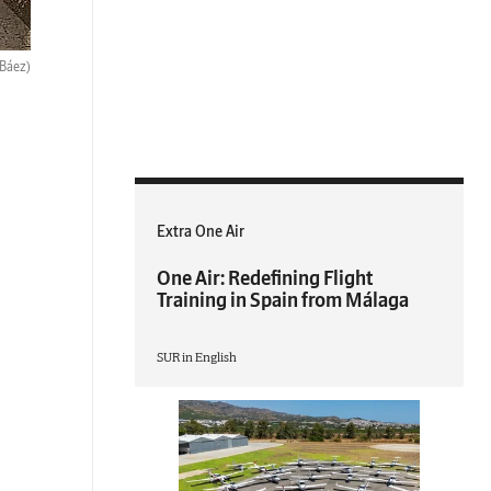
 Báez)
Extra One Air
One Air: Redefining Flight
Training in Spain from Málaga
SUR in English