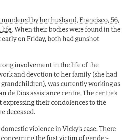
ly murdered by her husband, Francisco, 56,
life
. When their bodies were found in the
t early on Friday, both had gunshot
rong involvement in the life of the
ork and devotion to her family (she had
 grandchildren), was currently working as
an de Dios assistance centre. The centre's
nt expressing their condolences to the
the deceased.
 domestic violence in Vicky's case. There
concerning the first victim of gender-