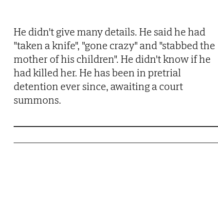
He didn't give many details. He said he had
"taken a knife", "gone crazy" and "stabbed the
mother of his children". He didn't know if he
had killed her. He has been in pretrial
detention ever since, awaiting a court
summons.