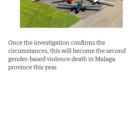
Once the investigation confirms the
circumstances, this will become the second
gender-based violence death in Malaga
province this year.