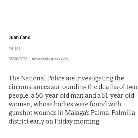
Juan Cano
Malaga
05/06/2026
Actualizado a las 13:23h.
The National Police are investigating the
circumstances surrounding the deaths of two
people, a 56-year-old man and a 51-year-old
woman, whose bodies were found with
gunshot wounds in Malaga's Palma-Palmilla
district early on Friday morning.