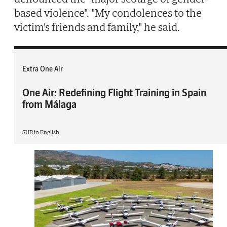
based violence". "My condolences to the
victim's friends and family," he said.
Extra One Air
One Air: Redefining Flight Training in Spain
from Málaga
SUR in English