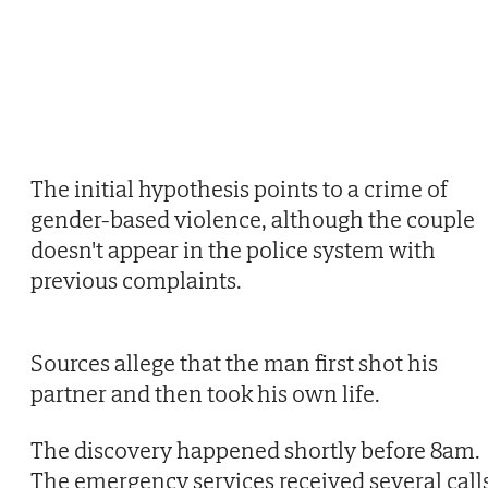
The initial hypothesis points to a crime of
gender-based violence, although the couple
doesn't appear in the police system with
previous complaints.
Sources allege that the man first shot his
partner and then took his own life.
The discovery happened shortly before 8am.
The emergency services received several call