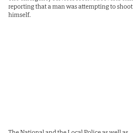
reporting that a man was attempting to shoot
himself.
The National and the Local Police as well as