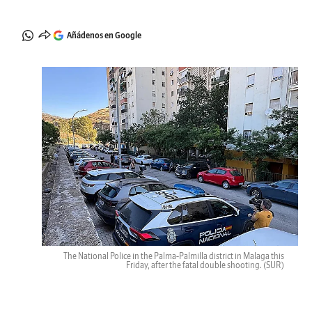
Añádenos en Google
The National Police in the Palma-Palmilla district in Malaga this
Friday, after the fatal double shooting.
(SUR)