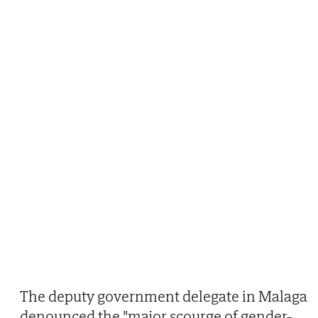
The deputy government delegate in Malaga
denounced the "major scourge of gender-