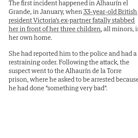
The first incident happened in Alhaurín el
Grande, in January, when
33-year-old British
resident Victoria's ex-partner fatally stabbed
her in front of her three children
, all minors, 
her own home.
She had reported him to the police and had a
restraining order. Following the attack, the
suspect went to the Alhaurín de la Torre
prison, where he asked to be arrested becaus
he had done "something very bad".