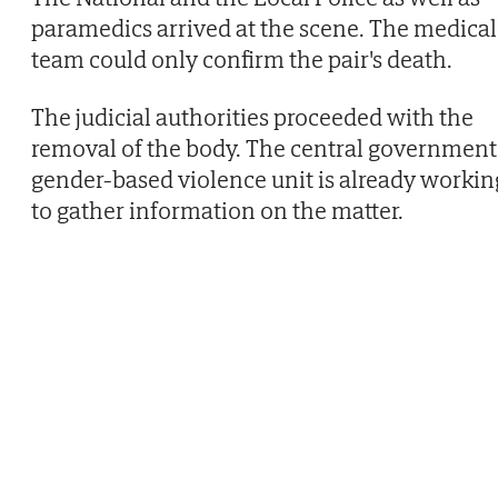
paramedics arrived at the scene. The medical
team could only confirm the pair's death.
The judicial authorities proceeded with the
removal of the body. The central government
gender-based violence unit is already workin
to gather information on the matter.