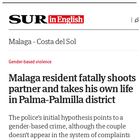
Saltar al contenido
Malaga - Costa del Sol
Gender-based violence
Malaga resident fatally shoots
partner and takes his own life
in Palma-Palmilla district
The police's initial hypothesis points to a
gender-based crime, although the couple
doesn't appear in the system of complaints