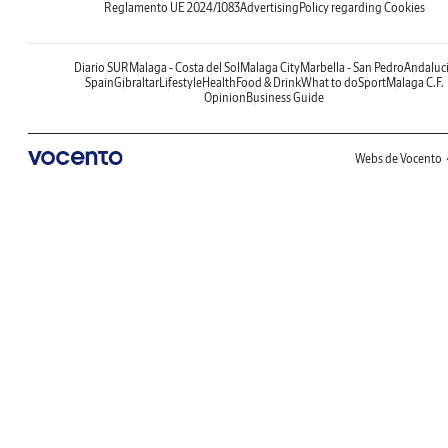
Reglamento UE 2024/1083
Advertising
Policy regarding Cookies
Diario SUR
Malaga - Costa del Sol
Malaga City
Marbella - San Pedro
Andaluc
Spain
Gibraltar
Lifestyle
Health
Food & Drink
What to do
Sport
Malaga C.F.
Opinion
Business Guide
Webs de Vocento