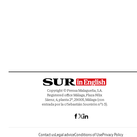
Copyright © Prensa Malagueña, S.A.
Registered office Málaga, Plaza Félix
Sáenz, 4, planta 2ª, 29005, Málaga (con
entrada por la c/Sebastián Souvirón nº1-3).
Contact us
Legal advice
Conditions of Use
Privacy Policy