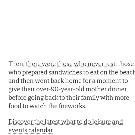
Then,
there were those who never rest
, those
who prepared sandwiches to eat on the beac
and then went back home for a moment to
give their over-90-year-old mother dinner,
before going back to their family with more
food to watch the fireworks.
Discover the latest what to do leisure and
events calendar