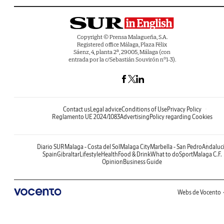
Copyright © Prensa Malagueña, S.A.
Registered office Málaga, Plaza Félix
Sáenz, 4, planta 2ª, 29005, Málaga (con
entrada por la c/Sebastián Souvirón nº1-3).
Contact us
Legal advice
Conditions of Use
Privacy Policy
Reglamento UE 2024/1083
Advertising
Policy regarding Cookies
Diario SUR
Malaga - Costa del Sol
Malaga City
Marbella - San Pedro
Andaluc
Spain
Gibraltar
Lifestyle
Health
Food & Drink
What to do
Sport
Malaga C.F.
Opinion
Business Guide
Webs de Vocento