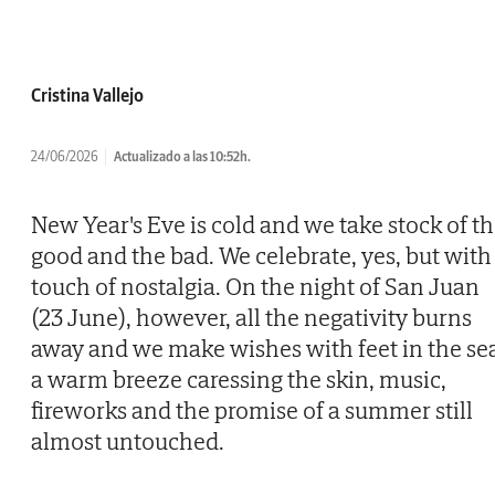
Cristina Vallejo
24/06/2026
Actualizado a las 10:52h.
New Year's Eve is cold and we take stock of t
good and the bad. We celebrate, yes, but with
touch of nostalgia. On the night of San Juan
(23 June), however, all the negativity burns
away and we make wishes with feet in the se
a warm breeze caressing the skin, music,
fireworks and the promise of a summer still
almost untouched.