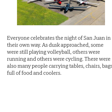
Everyone celebrates the night of San Juan in
their own way. As dusk approached, some
were still playing volleyball, others were
running and others were cycling. There were
also many people carrying tables, chairs, bag
full of food and coolers.