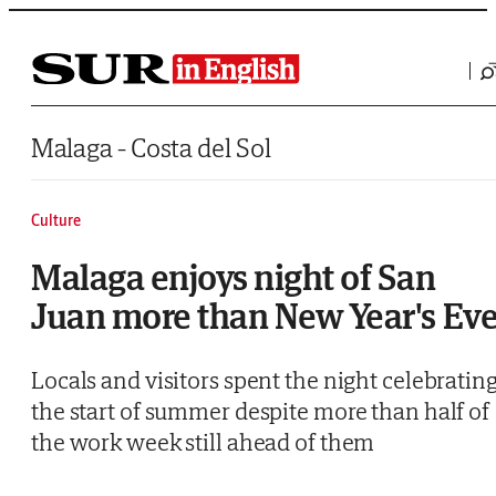
Saltar al contenido
Malaga - Costa del Sol
Culture
Malaga enjoys night of San
Juan more than New Year's Ev
Locals and visitors spent the night celebratin
the start of summer despite more than half of
the work week still ahead of them