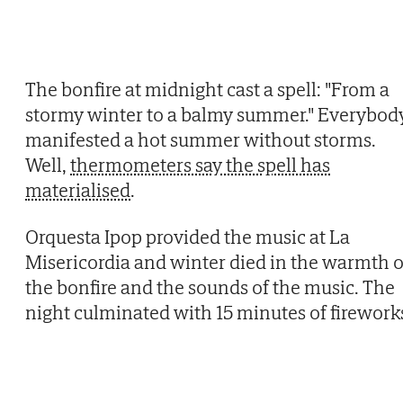
The bonfire at midnight cast a spell: "From a
stormy winter to a balmy summer." Everybod
manifested a hot summer without storms.
Well,
thermometers say the spell has
materialised
.
Orquesta Ipop provided the music at La
Misericordia and winter died in the warmth o
the bonfire and the sounds of the music. The
night culminated with 15 minutes of firework