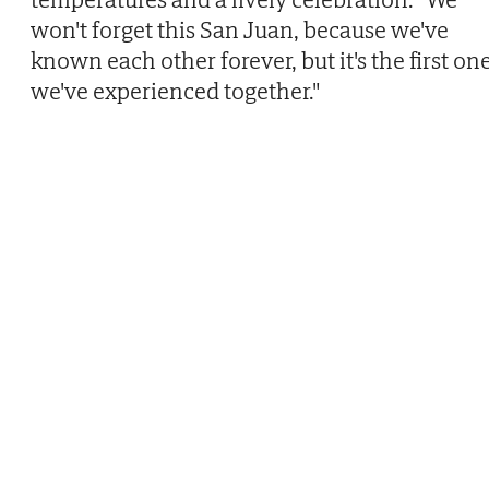
won't forget this San Juan, because we've
known each other forever, but it's the first on
we've experienced together."