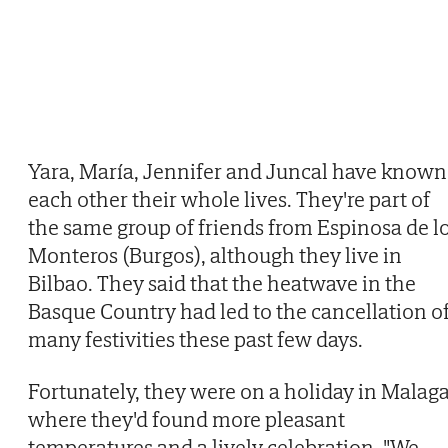
Yara, María, Jennifer and Juncal have known
each other their whole lives. They're part of
the same group of friends from Espinosa de l
Monteros (Burgos), although they live in
Bilbao. They said that the heatwave in the
Basque Country had led to the cancellation o
many festivities these past few days.
Fortunately, they were on a holiday in Malaga
where they'd found more pleasant
temperatures and a lively celebration. "We