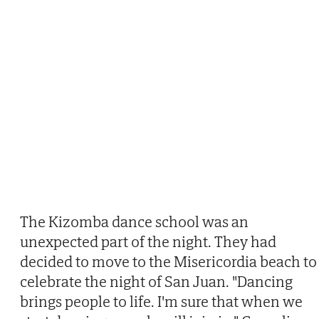
The Kizomba dance school was an
unexpected part of the night. They had
decided to move to the Misericordia beach to
celebrate the night of San Juan. "Dancing
brings people to life. I'm sure that when we