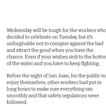
Wednesday will be tough for the workers wh
decided to celebrate on Tuesday, but it's
unforgivable not to conspire against the bad
and attract the good when you have the
chance. Even if your wishes sink to the bott
of the water and you have to keep fighting.
Before the night of San Juan, for the public to
enjoy themselves, other workers had put in
long hours to make sure everything ran
smoothly and that safety regulations were
followed.