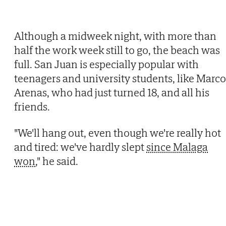
Although a midweek night, with more than
half the work week still to go, the beach was
full. San Juan is especially popular with
teenagers and university students, like Marco
Arenas, who had just turned 18, and all his
friends.
"We'll hang out, even though we're really hot
and tired: we've hardly slept
since Malaga
won
," he said.