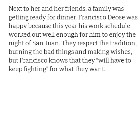
Next to her and her friends, a family was
getting ready for dinner. Francisco Deose was
happy because this year his work schedule
worked out well enough for him to enjoy the
night of San Juan. They respect the tradition,
burning the bad things and making wishes,
but Francisco knows that they "will have to
keep fighting" for what they want.