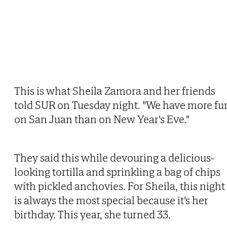
This is what Sheila Zamora and her friends
told SUR on Tuesday night. "We have more fu
on San Juan than on New Year's Eve."
They said this while devouring a delicious-
looking tortilla and sprinkling a bag of chips
with pickled anchovies. For Sheila, this night
is always the most special because it's her
birthday. This year, she turned 33.