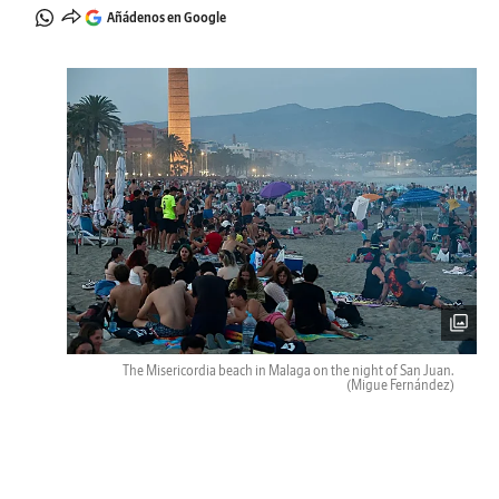
Añádenos en Google
The Misericordia beach in Malaga on the night of San Juan.
(Migue Fernández)