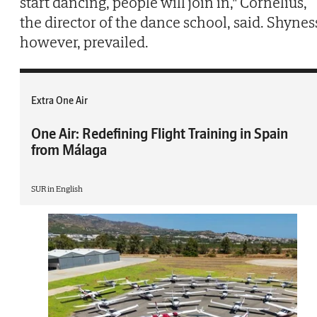
start dancing, people will join in," Cornelius,
the director of the dance school, said. Shynes
however, prevailed.
Extra One Air
One Air: Redefining Flight Training in Spain
from Málaga
SUR in English