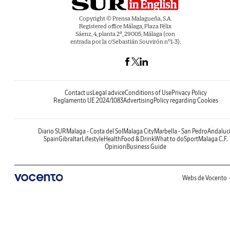
Copyright © Prensa Malagueña, S.A.
Registered office Málaga, Plaza Félix
Sáenz, 4, planta 2ª, 29005, Málaga (con
entrada por la c/Sebastián Souvirón nº1-3).
Contact us
Legal advice
Conditions of Use
Privacy Policy
Reglamento UE 2024/1083
Advertising
Policy regarding Cookies
Diario SUR
Malaga - Costa del Sol
Malaga City
Marbella - San Pedro
Andaluc
Spain
Gibraltar
Lifestyle
Health
Food & Drink
What to do
Sport
Malaga C.F.
Opinion
Business Guide
Webs de Vocento