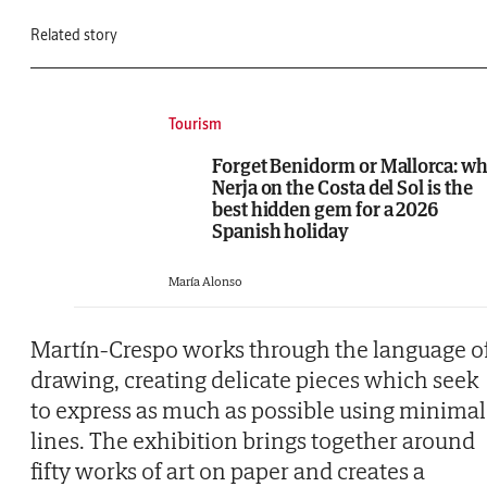
Related story
Tourism
Forget Benidorm or Mallorca: w
Nerja on the Costa del Sol is the
best hidden gem for a 2026
Spanish holiday
María Alonso
Martín-Crespo works through the language o
drawing, creating delicate pieces which seek
to express as much as possible using minimal
lines. The exhibition brings together around
fifty works of art on paper and creates a