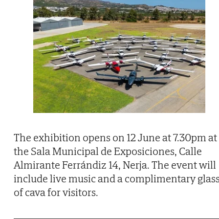
The exhibition opens on 12 June at 7.30pm at
the Sala Municipal de Exposiciones, Calle
Almirante Ferrándiz 14, Nerja. The event will
include live music and a complimentary glas
of cava for visitors.