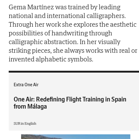
Gema Martínez was trained by leading
national and international calligraphers.
Through her work she explores the aesthetic
possibilities of handwriting through
calligraphic abstraction. In her visually
striking pieces, she always works with real or
invented alphabetic symbols.
Extra One Air
One Air: Redefining Flight Training in Spain
from Málaga
SUR in English