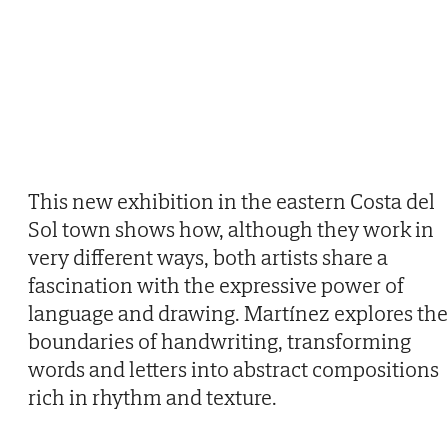
This new exhibition in the eastern Costa del
Sol town shows how, although they work in
very different ways, both artists share a
fascination with the expressive power of
language and drawing. Martínez explores the
boundaries of handwriting, transforming
words and letters into abstract compositions
rich in rhythm and texture.