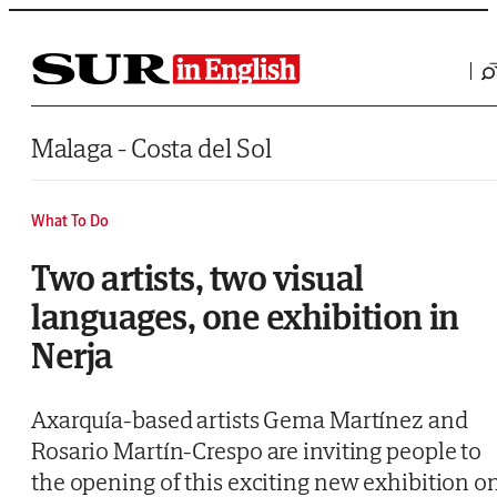
Saltar al contenido
Malaga - Costa del Sol
What To Do
Two artists, two visual
languages, one exhibition in
Nerja
Axarquía-based artists Gema Martínez and
Rosario Martín-Crespo are inviting people to
the opening of this exciting new exhibition o