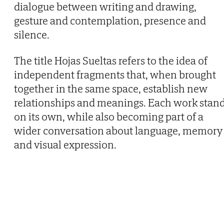
dialogue between writing and drawing,
gesture and contemplation, presence and
silence.
The title Hojas Sueltas refers to the idea of
independent fragments that, when brought
together in the same space, establish new
relationships and meanings. Each work stan
on its own, while also becoming part of a
wider conversation about language, memory
and visual expression.