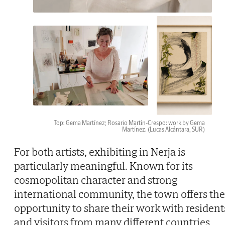
Top: Gema Martínez; Rosario Martín-Crespo: work by Gema
Martínez.
(Lucas Alcántara, SUR)
For both artists, exhibiting in Nerja is
particularly meaningful. Known for its
cosmopolitan character and strong
international community, the town offers the
opportunity to share their work with resident
and visitors from many different countries,