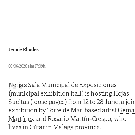
Jennie Rhodes
09/06/2026 a las 17:09h.
Nerja
's Sala Municipal de Exposiciones
(municipal exhibition hall) is hosting Hojas
Sueltas (loose pages) from 12 to 28 June, a joi
exhibition by Torre de Mar-based artist
Gema
Martínez
and Rosario Martín-Crespo, who
lives in Cútar in Malaga province.