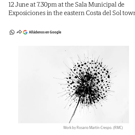
12 June at 7.30pm at the Sala Municipal de
Exposiciones in the eastern Costa del Sol tow
Añádenos en Google
Work by Rosario Martín-Crespo.
(RMC)