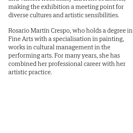
making the exhibition a meeting point for
diverse cultures and artistic sensibilities.
Rosario Martín Crespo, who holds a degree in
Fine Arts with a specialisation in painting,
works in cultural management in the
performing arts. For many years, she has
combined her professional career with her
artistic practice.