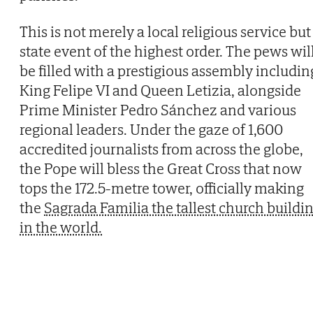
This is not merely a local religious service but
state event of the highest order. The pews wil
be filled with a prestigious assembly includin
King Felipe VI and Queen Letizia, alongside
Prime Minister Pedro Sánchez and various
regional leaders. Under the gaze of 1,600
accredited journalists from across the globe,
the Pope will bless the Great Cross that now
tops the 172.5-metre tower, officially making
the
Sagrada Familia the tallest church buildi
in the world.