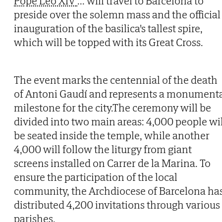
Pope Leo XIV
...
will travel to Barcelona to
preside over the solemn mass and the official
inauguration of the basilica's tallest spire,
which will be topped with its Great Cross.
The event marks the centennial of the death
of Antoni Gaudí and represents a monument
milestone for the city.The ceremony will be
divided into two main areas: 4,000 people wil
be seated inside the temple, while another
4,000 will follow the liturgy from giant
screens installed on Carrer de la Marina. To
ensure the participation of the local
community, the Archdiocese of Barcelona ha
distributed 4,200 invitations through various
parishes.