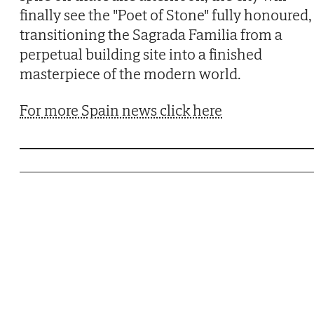
finally see the "Poet of Stone" fully honoured,
transitioning the Sagrada Familia from a
perpetual building site into a finished
masterpiece of the modern world.
For more Spain news click here