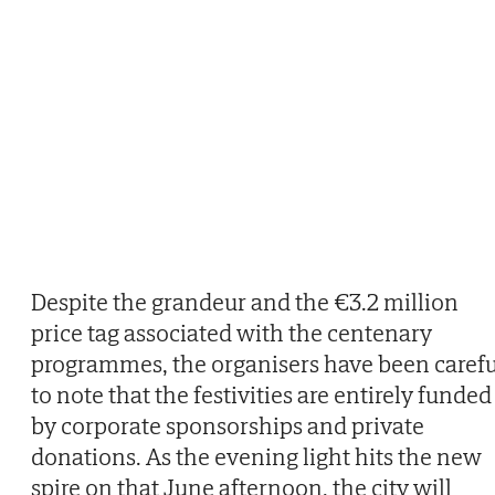
Despite the grandeur and the €3.2 million
price tag associated with the centenary
programmes, the organisers have been carefu
to note that the festivities are entirely funded
by corporate sponsorships and private
donations. As the evening light hits the new
spire on that June afternoon, the city will