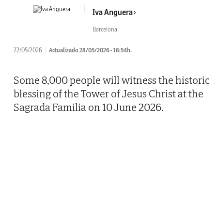
Iva Anguera
Barcelona
22/05/2026
Actualizado 28/05/2026 - 16:54h.
Some 8,000 people will witness the historic
blessing of the Tower of Jesus Christ at the
Sagrada Familia on 10 June 2026.