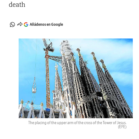
death
Añádenos en Google
The placing of the upper arm of the cross of the Tower of Jesus.
(EFE)