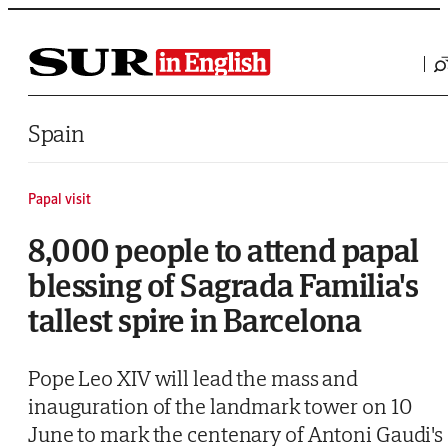
Saltar al contenido
Spain
Papal visit
8,000 people to attend papal
blessing of Sagrada Familia's
tallest spire in Barcelona
Pope Leo XIV will lead the mass and
inauguration of the landmark tower on 10
June to mark the centenary of Antoni Gaudi's