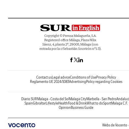
Copyright © Prensa Malagueña, S.A.
Registered office Málaga, Plaza Félix
Sáenz, 4, planta 2ª, 29005, Málaga (con
entrada por la c/Sebastián Souvirón nº1-3).
Contact us
Legal advice
Conditions of Use
Privacy Policy
Reglamento UE 2024/1083
Advertising
Policy regarding Cookies
Diario SUR
Malaga - Costa del Sol
Malaga City
Marbella - San Pedro
Andaluc
Spain
Gibraltar
Lifestyle
Health
Food & Drink
What to do
Sport
Malaga C.F.
Opinion
Business Guide
Webs de Vocento