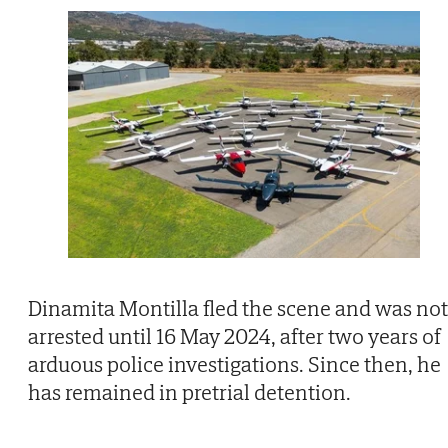
Dinamita Montilla fled the scene and was not
arrested until 16 May 2024, after two years of
arduous police investigations. Since then, he
has remained in pretrial detention.