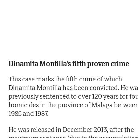
Dinamita Montilla's fifth proven crime
This case marks the fifth crime of which
Dinamita Montilla has been convicted. He w
previously sentenced to over 120 years for fo
homicides in the province of Malaga betwee
1985 and 1987.
He was released in December 2013, after the
maximum sentence (due to the accumulatio