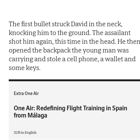
The first bullet struck David in the neck,
knocking him to the ground. The assailant
shot him again, this time in the head. He the
opened the backpack the young man was
carrying and stole a cell phone, a wallet and
some keys.
Extra One Air
One Air: Redefining Flight Training in Spain
from Málaga
SUR in English