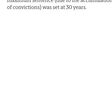
of convictions) was set at 30 years.