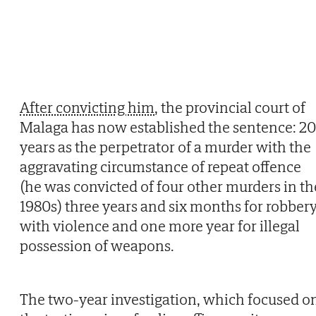
After convicting him
, the provincial court of
Malaga has now established the sentence: 20
years as the perpetrator of a murder with the
aggravating circumstance of repeat offence
(he was convicted of four other murders in th
1980s) three years and six months for robber
with violence and one more year for illegal
possession of weapons.
The two-year investigation, which focused o