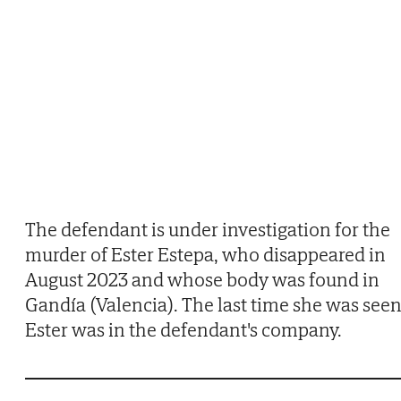
The defendant is under investigation for the
murder of Ester Estepa, who disappeared in
August 2023 and whose body was found in
Gandía (Valencia). The last time she was seen
Ester was in the defendant's company.