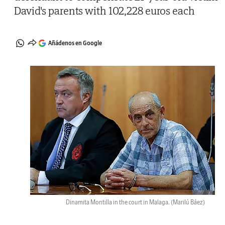
David's parents with 102,228 euros each
Añádenos en Google
Dinamita Montilla in the court in Malaga.
(Marilú Báez)