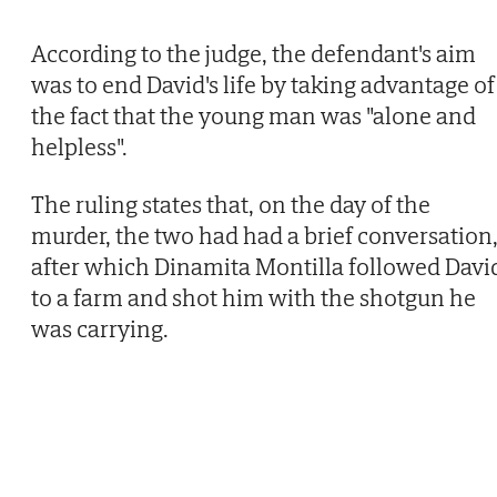
According to the judge, the defendant's aim
was to end David's life by taking advantage of
the fact that the young man was "alone and
helpless".
The ruling states that, on the day of the
murder, the two had had a brief conversation
after which Dinamita Montilla followed Davi
to a farm and shot him with the shotgun he
was carrying.