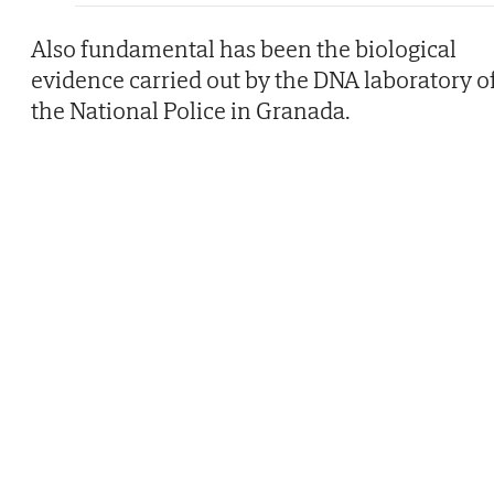
Also fundamental has been the biological
evidence carried out by the DNA laboratory o
the National Police in Granada.