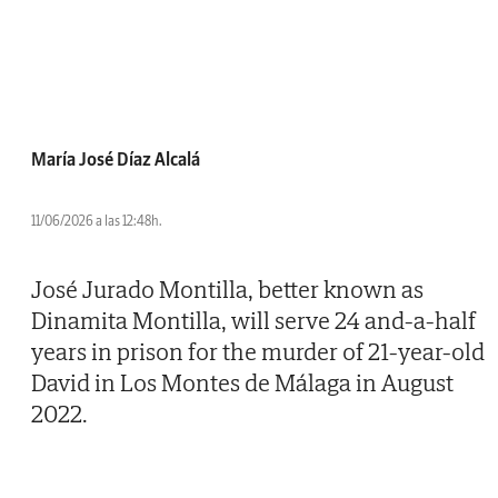
María José Díaz Alcalá
11/06/2026 a las 12:48h.
José Jurado Montilla, better known as
Dinamita Montilla, will serve 24 and-a-half
years in prison for the murder of 21-year-old
David in Los Montes de Málaga in August
2022.