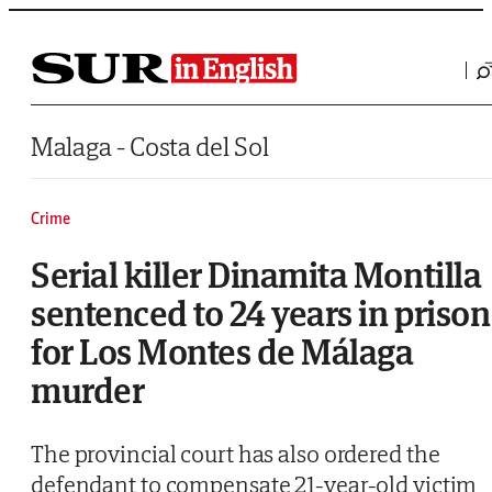
Saltar al contenido
Malaga - Costa del Sol
Crime
Serial killer Dinamita Montilla
sentenced to 24 years in prison
for Los Montes de Málaga
murder
The provincial court has also ordered the
defendant to compensate 21-year-old victim