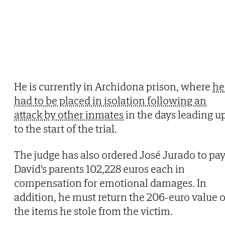
He is currently in Archidona prison, where
he
had to be placed in isolation following an
attack by other inmates
in the days leading u
to the start of the trial.
The judge has also ordered José Jurado to pa
David's parents 102,228 euros each in
compensation for emotional damages. In
addition, he must return the 206-euro value o
the items he stole from the victim.