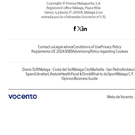
Copyright © Prensa Malagueña, S.A.
Registered office Málaga, Plaza Félix
Sáenz, 4, planta 2ª, 29005, Málaga (con
entrada por la c/Sebastián Souvirón nº1-3).
Contact us
Legal advice
Conditions of Use
Privacy Policy
Reglamento UE 2024/1083
Advertising
Policy regarding Cookies
Diario SUR
Malaga - Costa del Sol
Malaga City
Marbella - San Pedro
Andaluc
Spain
Gibraltar
Lifestyle
Health
Food & Drink
What to do
Sport
Malaga C.F.
Opinion
Business Guide
Webs de Vocento