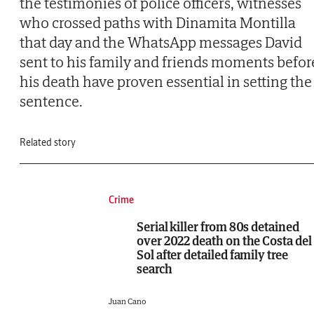
the testimonies of police officers, witnesses
who crossed paths with Dinamita Montilla
that day and the WhatsApp messages David
sent to his family and friends moments befor
his death have proven essential in setting the
sentence.
Related story
Crime
Serial killer from 80s detained
over 2022 death on the Costa del
Sol after detailed family tree
search
Juan Cano