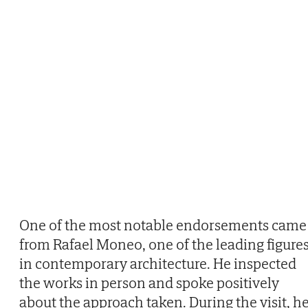
One of the most notable endorsements came
from Rafael Moneo, one of the leading figure
in contemporary architecture. He inspected
the works in person and spoke positively
about the approach taken. During the visit, h