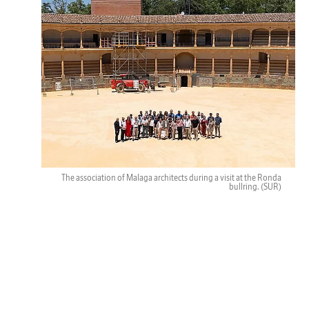
The association of Malaga architects during a visit at the Ronda
bullring.
(SUR)