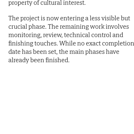
property of cultural interest.
The project is now entering a less visible but
crucial phase. The remaining work involves
monitoring, review, technical control and
finishing touches. While no exact completio
date has been set, the main phases have
already been finished.