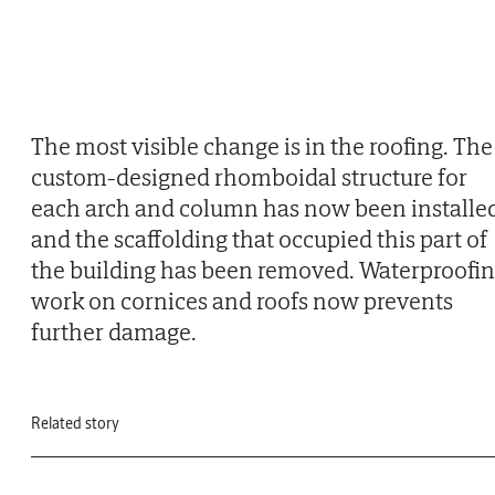
The most visible change is in the roofing. The
custom-designed rhomboidal structure for
each arch and column has now been installe
and the scaffolding that occupied this part of
the building has been removed. Waterproofi
work on cornices and roofs now prevents
further damage.
Related story