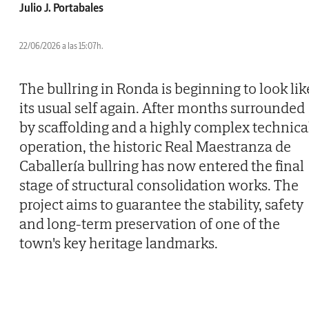
Julio J. Portabales
22/06/2026 a las 15:07h.
The bullring in Ronda is beginning to look lik
its usual self again. After months surrounded
by scaffolding and a highly complex technica
operation, the historic Real Maestranza de
Caballería bullring has now entered the final
stage of structural consolidation works. The
project aims to guarantee the stability, safety
and long-term preservation of one of the
town's key heritage landmarks.