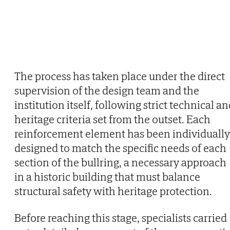
The process has taken place under the direct
supervision of the design team and the
institution itself, following strict technical a
heritage criteria set from the outset. Each
reinforcement element has been individually
designed to match the specific needs of each
section of the bullring, a necessary approach
in a historic building that must balance
structural safety with heritage protection.
Before reaching this stage, specialists carried