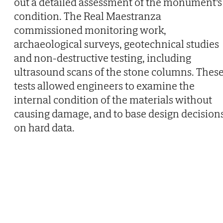
out a detailed assessment of the monument's
condition. The Real Maestranza
commissioned monitoring work,
archaeological surveys, geotechnical studies
and non-destructive testing, including
ultrasound scans of the stone columns. Thes
tests allowed engineers to examine the
internal condition of the materials without
causing damage, and to base design decision
on hard data.