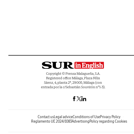
Copyright © Prensa Malagueña, S.A.
Registered office Málaga, Plaza Félix
Sáenz, 4, planta 2ª, 29005, Málaga (con
entrada por la c/Sebastián Souvirón nº1-3).
Contact us
Legal advice
Conditions of Use
Privacy Policy
Reglamento UE 2024/1083
Advertising
Policy regarding Cookies