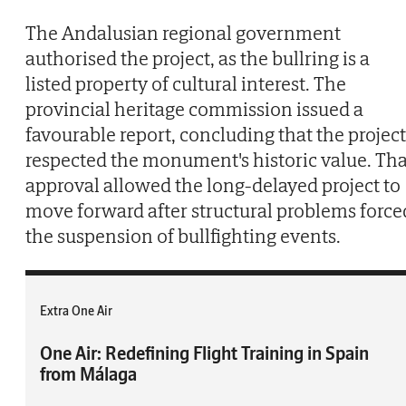
The Andalusian regional government
authorised the project, as the bullring is a
listed property of cultural interest. The
provincial heritage commission issued a
favourable report, concluding that the project
respected the monument's historic value. Tha
approval allowed the long-delayed project to
move forward after structural problems force
the suspension of bullfighting events.
Extra One Air
One Air: Redefining Flight Training in Spain
from Málaga