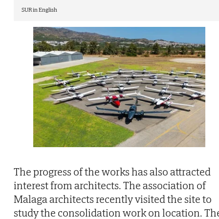
SUR in English
The progress of the works has also attracted
interest from architects. The association of
Malaga architects recently visited the site to
study the consolidation work on location. Th