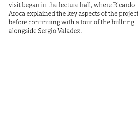
visit began in the lecture hall, where Ricardo
Aroca explained the key aspects of the project
before continuing with a tour of the bullring
alongside Sergio Valadez.