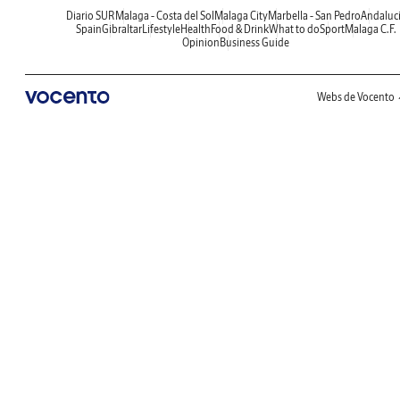
Diario SUR
Malaga - Costa del Sol
Malaga City
Marbella - San Pedro
Andaluc
Spain
Gibraltar
Lifestyle
Health
Food & Drink
What to do
Sport
Malaga C.F.
Opinion
Business Guide
Webs de Vocento