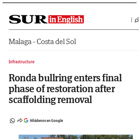
Saltar al contenido
Malaga - Costa del Sol
Infrastructure
Ronda bullring enters final
phase of restoration after
scaffolding removal
Añádenos en Google