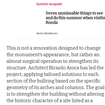
Summer escapade
Seven unmissable things to see
and do this summer when visiti
Ronda
Javier Almellones
This is not a renovation designed to change
the monument's appearance, but rather an
almost surgical operation to strengthen its
structure. Architect Ricardo Aroca has led the
project, applying tailored solutions to each
section of the bullring based on the specific
geometry of its arches and columns. The goal
is to strengthen the building without altering
the historic character of a site listed as a