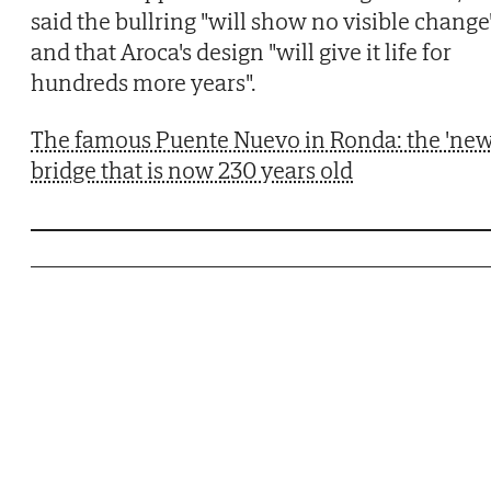
said the bullring "will show no visible change
and that Aroca's design "will give it life for
hundreds more years".
The famous Puente Nuevo in Ronda: the 'new
bridge that is now 230 years old