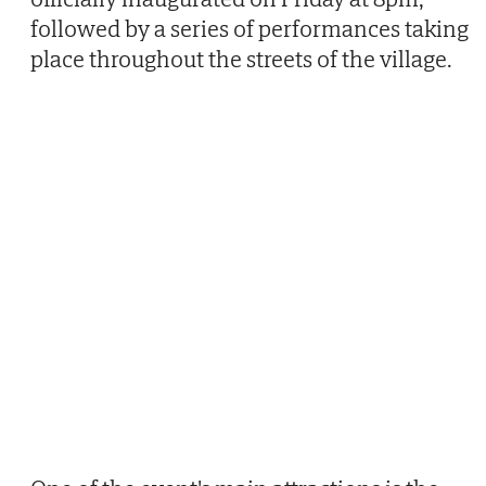
followed by a series of performances taking
place throughout the streets of the village.