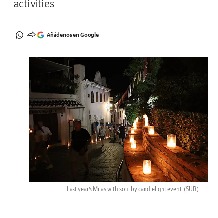
activities
Añádenos en Google
Last year’s Mijas with soul by candlelight event.
(SUR)