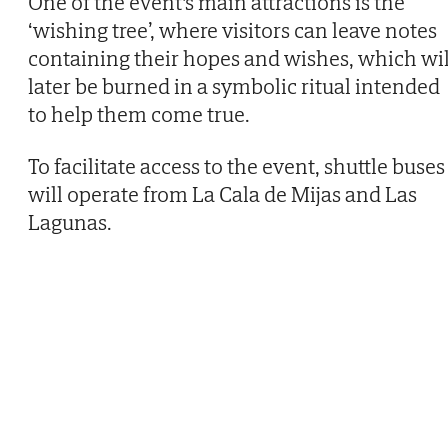
One of the event's main attractions is the
‘wishing tree’, where visitors can leave notes
containing their hopes and wishes, which wil
later be burned in a symbolic ritual intended
to help them come true.
To facilitate access to the event, shuttle buses
will operate from La Cala de Mijas and Las
Lagunas.