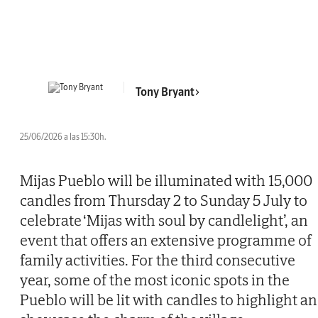
Tony Bryant
25/06/2026 a las 15:30h.
Mijas Pueblo will be illuminated with 15,000
candles from Thursday 2 to Sunday 5 July to
celebrate ‘Mijas with soul by candlelight’, an
event that offers an extensive programme of
family activities. For the third consecutive
year, some of the most iconic spots in the
Pueblo will be lit with candles to highlight a