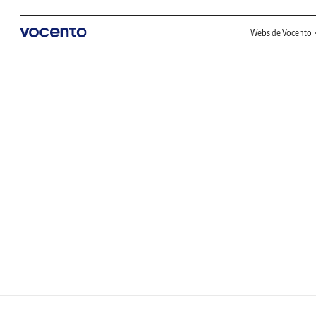
Webs de Vocento