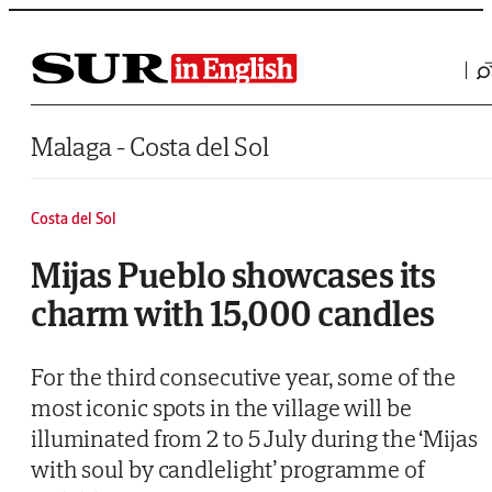
Saltar al contenido
Malaga - Costa del Sol
Costa del Sol
Mijas Pueblo showcases its
charm with 15,000 candles
For the third consecutive year, some of the
most iconic spots in the village will be
illuminated from 2 to 5 July during the ‘Mijas
with soul by candlelight’ programme of