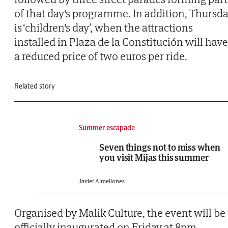
of that day's programme. In addition, Thursd
is ‘children's day’, when the attractions
installed in Plaza de la Constitución will have
a reduced price of two euros per ride.
Related story
Summer escapade
Seven things not to miss when
you visit Mijas this summer
Javier Almellones
Organised by Malik Culture, the event will be
officially inaugurated on Friday at 8pm,