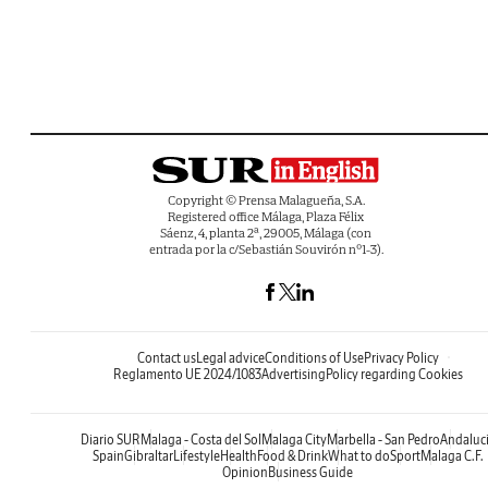
Copyright © Prensa Malagueña, S.A.
Registered office Málaga, Plaza Félix
Sáenz, 4, planta 2ª, 29005, Málaga (con
entrada por la c/Sebastián Souvirón nº1-3).
Contact us
Legal advice
Conditions of Use
Privacy Policy
Reglamento UE 2024/1083
Advertising
Policy regarding Cookies
Diario SUR
Malaga - Costa del Sol
Malaga City
Marbella - San Pedro
Andaluc
Spain
Gibraltar
Lifestyle
Health
Food & Drink
What to do
Sport
Malaga C.F.
Opinion
Business Guide