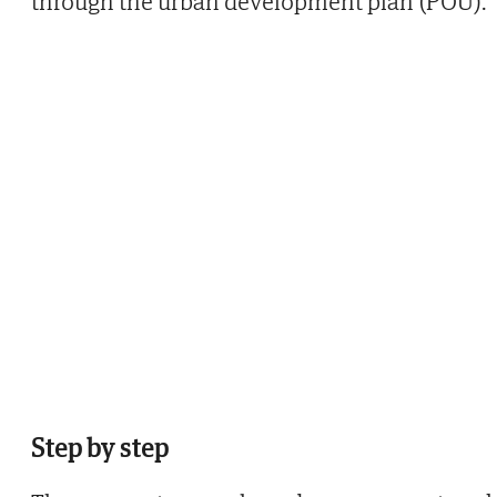
through the urban development plan (POU).
Step by step