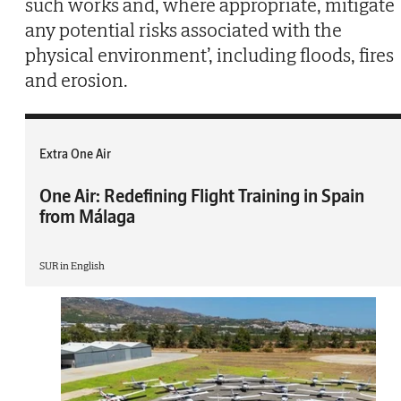
such works and, where appropriate, mitigate
any potential risks associated with the
physical environment’, including floods, fires
and erosion.
Extra One Air
One Air: Redefining Flight Training in Spain
from Málaga
SUR in English