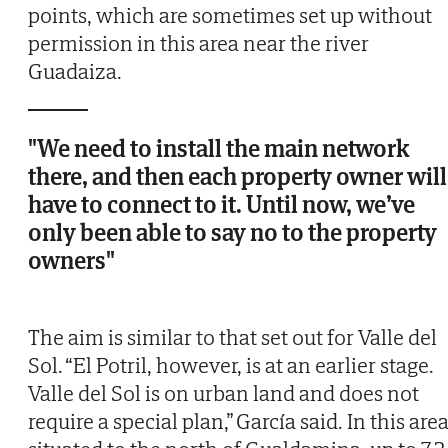
points, which are sometimes set up without
permission in this area near the river
Guadaiza.
"We need to install the main network
there, and then each property owner will
have to connect to it. Until now, we’ve
only been able to say no to the property
owners"
The aim is similar to that set out for Valle del
Sol. “El Potril, however, is at an earlier stage.
Valle del Sol is on urban land and does not
require a special plan,” García said. In this area