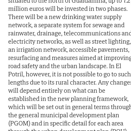
situated to the north of Gualdamina, up to 7.2
million euros will be invested in two phases.
There will be a new drinking water supply
network, a separate system for sewage and
rainwater, drainage, telecommunications an
electricity networks, as well as street lighting,
an irrigation network, accessible pavements,
resurfacing and measures aimed at improvin
road safety and the urban landscape. In El
Potril, however, it is not possible to go to such
lengths due to its rural character. Any change
will depend entirely on what can be
established in the new planning framework,
which will be set out in general terms throug
the general municipal development plan
(PGOM) and in specific detail for each area