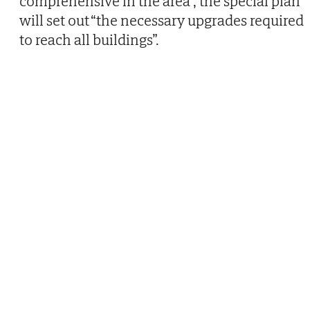
comprehensive in the area”, the special plan
will set out “the necessary upgrades required
to reach all buildings”.