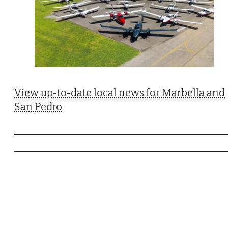
View up-to-date local news for Marbella and
San Pedro