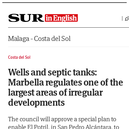
Saltar al contenido
Malaga - Costa del Sol
Costa del Sol
Wells and septic tanks:
Marbella regulates one of the
largest areas of irregular
developments
The council will approve a special plan to
enable El Potril, in San Pedro Alcántara, to