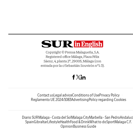
Copyright © Prensa Malagueña, S.A.
Registered office Málaga, Plaza Félix
Sáenz, 4, planta 2ª, 29005, Málaga (con
entrada por la c/Sebastián Souvirón nº1-3).
Contact us
Legal advice
Conditions of Use
Privacy Policy
Reglamento UE 2024/1083
Advertising
Policy regarding Cookies
Diario SUR
Malaga - Costa del Sol
Malaga City
Marbella - San Pedro
Andaluc
Spain
Gibraltar
Lifestyle
Health
Food & Drink
What to do
Sport
Malaga C.F.
Opinion
Business Guide