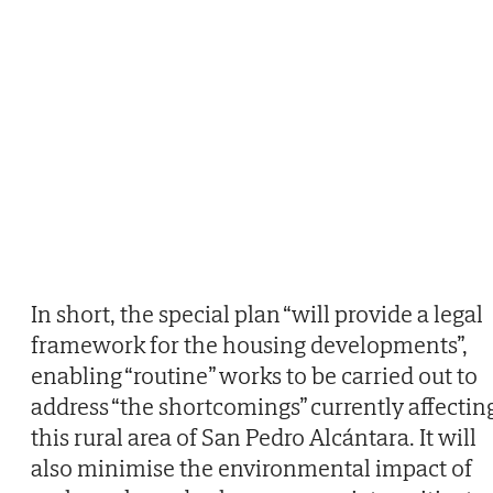
In short, the special plan “will provide a legal
framework for the housing developments”,
enabling “routine” works to be carried out to
address “the shortcomings” currently affectin
this rural area of San Pedro Alcántara. It will
also minimise the environmental impact of