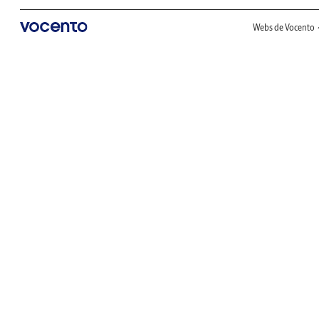
Webs de Vocento