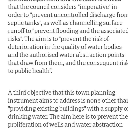
that the council considers "imperative" in
order to "prevent uncontrolled discharge fro
septic tanks", as well as channelling surface
runoff to "prevent flooding and the associate
risks". The aim is to “prevent the risk of
deterioration in the quality of water bodies
and the authorised water abstraction points
that draw from them, and the consequent ris
to public health”.
A third objective that this town planning
instrument aims to address is none other tha
"providing existing buildings" with a supply o
drinking water. The aim here is to prevent the
proliferation of wells and water abstraction