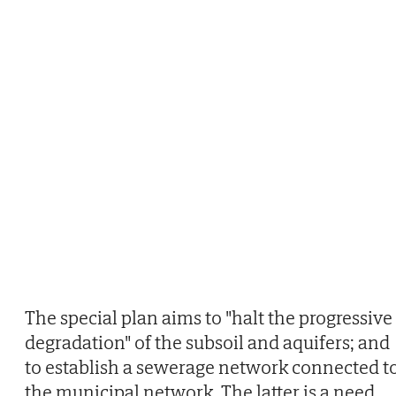
The special plan aims to "halt the progressive
degradation" of the subsoil and aquifers; and
to establish a sewerage network connected t
the municipal network. The latter is a need