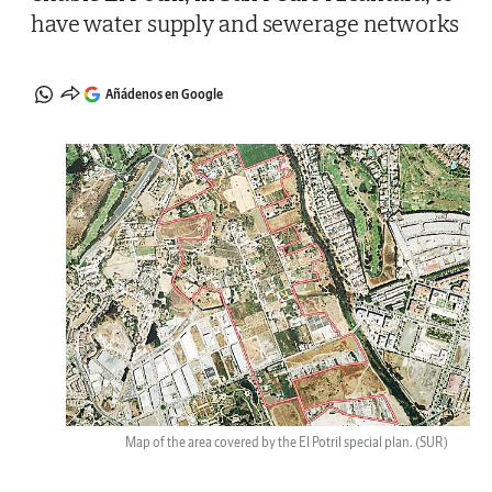
have water supply and sewerage networks
Añádenos en Google
Map of the area covered by the El Potril special plan.
(SUR)