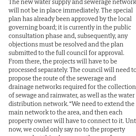
The new water supply and sewerage network
will not be in place immediately. The special
plan has already been approved by the local
governing board; it is currently in the public
consultation phase and, subsequently, any
objections must be resolved and the plan
submitted to the full council for approval.
From there, the projects will have to be
processed separately. The council will need t
propose the route of the sewerage and
drainage networks required for the collection
of sewage and rainwater, as well as the water
distribution network. “We need to extend the
main network to the area, and then each
property owner will have to connect to it. Unt
now, we could only say no to the property