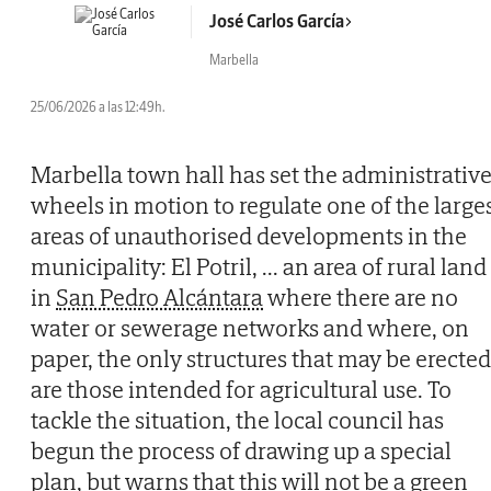
José Carlos García
Marbella
25/06/2026 a las 12:49h.
Marbella town hall has set the administrativ
wheels in motion to regulate one of the large
areas of unauthorised developments in the
municipality: El Potril,
...
an area of rural land
in
San Pedro Alcántara
where there are no
water or sewerage networks and where, on
paper, the only structures that may be erected
are those intended for agricultural use. To
tackle the situation, the local council has
begun the process of drawing up a special
plan, but warns that this will not be a green