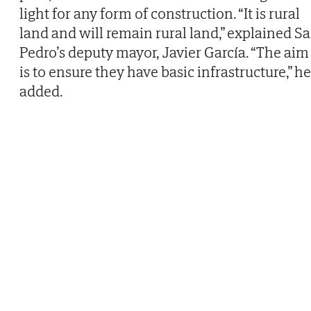
light for any form of construction. “It is rural
land and will remain rural land,” explained S
Pedro’s deputy mayor, Javier García. “The aim
is to ensure they have basic infrastructure,” he
added.