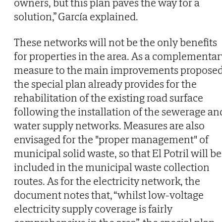
owners, but this plan paves the way for a
solution,” García explained.
These networks will not be the only benefits
for properties in the area. As a complementar
measure to the main improvements proposed
the special plan already provides for the
rehabilitation of the existing road surface
following the installation of the sewerage an
water supply networks. Measures are also
envisaged for the "proper management" of
municipal solid waste, so that El Potril will be
included in the municipal waste collection
routes. As for the electricity network, the
document notes that, “whilst low-voltage
electricity supply coverage is fairly